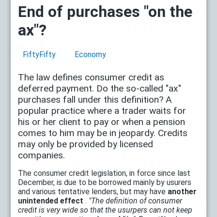
End of purchases "on the
ax"?
FiftyFifty
Economy
The law defines consumer credit as
deferred payment. Do the so-called "ax"
purchases fall under this definition? A
popular practice where a trader waits for
his or her client to pay or when a pension
comes to him may be in jeopardy. Credits
may only be provided by licensed
companies.
The consumer credit legislation, in force since last
December, is due to be borrowed mainly by usurers
and various tentative lenders, but may have
another
unintended effect
.
"The definition of consumer
credit is very wide so that the usurpers can not keep