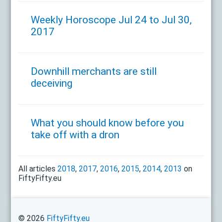
Weekly Horoscope Jul 24 to Jul 30,
2017
Downhill merchants are still
deceiving
What you should know before you
take off with a dron
All articles
2018
,
2017
,
2016
,
2015
,
2014
,
2013
on
FiftyFifty.eu
© 2026
FiftyFifty.eu