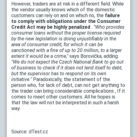
However, traders are at risk in a different field. While
the vendor usually knows which of the domestic
customers can rely on and on which no, the
failure
to comply with obligations under the Consumer
Credit Act may be highly penalized
.
"Who provides
consumer loans without the proper license required
by the new legislation is doing unjustifiably in the
area of ​​consumer credit, for which it can be
sanctioned with a fine of up to 20 million, to a larger
extent it would be a crime,"
says Borovička, adding:
"We do not expect the Czech National Bank to go out
of business to check if it does not lend itself to debt,
but the supervisor has to respond on its own
initiative."
Paradoxically, the statement of the
person who, for lack of debt, can not get anything to
the trader can bring considerable complications , If it
comes to meet other customers. All he hopes is
that the law will not be interpreted in such a harsh
way.
Source: dTest.cz