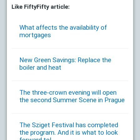
Like FiftyFifty article:
What affects the availability of
mortgages
New Green Savings: Replace the
boiler and heat
The three-crown evening will open
the second Summer Scene in Prague
The Sziget Festival has completed
the program. And it is what to look