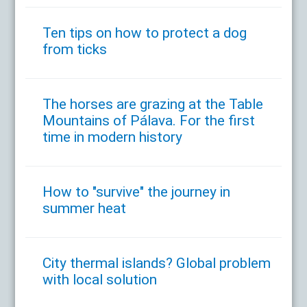
Ten tips on how to protect a dog
from ticks
The horses are grazing at the Table
Mountains of Pálava. For the first
time in modern history
How to "survive" the journey in
summer heat
City thermal islands? Global problem
with local solution