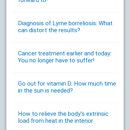
forward to!
Diagnosis of Lyme borreliosis: What
can distort the results?
Cancer treatment earlier and today:
You no longer have to suffer!
Go out for vitamin D. How much time
in the sun is needed?
How to relieve the body's extrinsic
load from heat in the interior