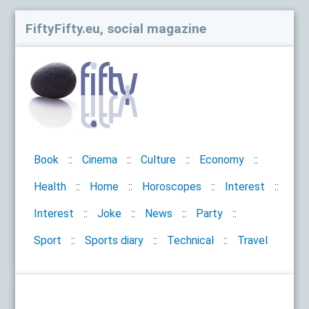
FiftyFifty.eu, social magazine
Book
Cinema
Culture
Economy
Health
Home
Horoscopes
Interest
Interest
Joke
News
Party
Sport
Sports diary
Technical
Travel