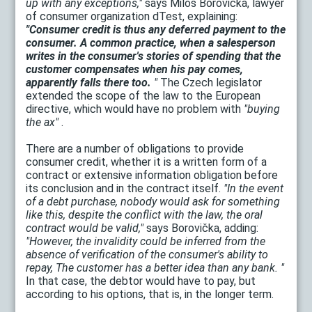
up with any exceptions,"
says Miloš Borovička, lawyer
of consumer organization dTest, explaining:
"Consumer credit is thus any deferred payment to the
consumer. A common practice, when a salesperson
writes in the consumer's stories of spending that the
customer compensates when his pay comes,
apparently falls there too.
"
The Czech legislator
extended the scope of the law to the European
directive, which would have no problem with
"buying
the ax"
.
There are a number of obligations to provide
consumer credit, whether it is a written form of a
contract or extensive information obligation before
its conclusion and in the contract itself.
"In the event
of a debt purchase, nobody would ask for something
like this, despite the conflict with the law, the oral
contract would be valid,"
says Borovička, adding:
"However, the invalidity could be inferred from the
absence of verification of the consumer's ability to
repay, The customer has a better idea than any bank. "
In that case, the debtor would have to pay, but
according to his options, that is, in the longer term.