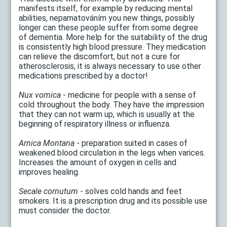
manifests itself, for example by reducing mental
abilities, nepamatováním you new things, possibly
longer can these people suffer from some degree
of dementia. More help for the suitability of the drug
is consistently high blood pressure. They medication
can relieve the discomfort, but not a cure for
atherosclerosis, it is always necessary to use other
medications prescribed by a doctor!
Nux vomica
- medicine for people with a sense of
cold throughout the body. They have the impression
that they can not warm up, which is usually at the
beginning of respiratory illness or influenza.
Arnica Montana
- preparation suited in cases of
weakened blood circulation in the legs when varices.
Increases the amount of oxygen in cells and
improves healing.
Secale cornutum
- solves cold hands and feet
smokers. It is a prescription drug and its possible use
must consider the doctor.