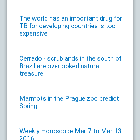
The world has an important drug for
TB for developing countries is too
expensive
Cerrado - scrublands in the south of
Brazil are overlooked natural
treasure
Marmots in the Prague zoo predict
Spring
Weekly Horoscope Mar 7 to Mar 13,
2016