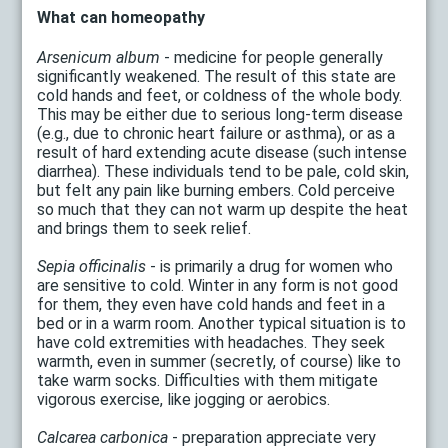
What can homeopathy
Arsenicum album
- medicine for people generally
significantly weakened. The result of this state are
cold hands and feet, or coldness of the whole body.
This may be either due to serious long-term disease
(e.g., due to chronic heart failure or asthma), or as a
result of hard extending acute disease (such intense
diarrhea). These individuals tend to be pale, cold skin,
but felt any pain like burning embers. Cold perceive
so much that they can not warm up despite the heat
and brings them to seek relief.
Sepia officinalis
- is primarily a drug for women who
are sensitive to cold. Winter in any form is not good
for them, they even have cold hands and feet in a
bed or in a warm room. Another typical situation is to
have cold extremities with headaches. They seek
warmth, even in summer (secretly, of course) like to
take warm socks. Difficulties with them mitigate
vigorous exercise, like jogging or aerobics.
Calcarea carbonica
- preparation appreciate very