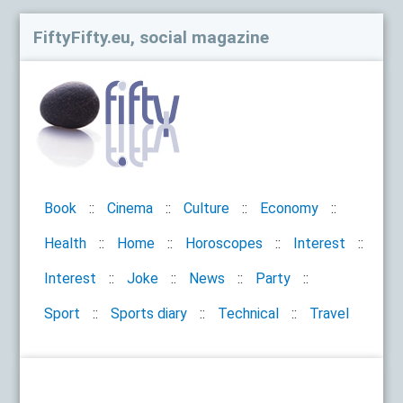
FiftyFifty.eu, social magazine
Book
Cinema
Culture
Economy
Health
Home
Horoscopes
Interest
Interest
Joke
News
Party
Sport
Sports diary
Technical
Travel