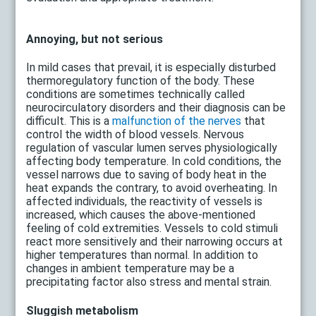
Annoying, but not serious
In mild cases that prevail, it is especially disturbed
thermoregulatory function of the body. These
conditions are sometimes technically called
neurocirculatory disorders and their diagnosis can be
difficult. This is a
malfunction of the nerves
that
control the width of blood vessels. Nervous
regulation of vascular lumen serves physiologically
affecting body temperature. In cold conditions, the
vessel narrows due to saving of body heat in the
heat expands the contrary, to avoid overheating. In
affected individuals, the reactivity of vessels is
increased, which causes the above-mentioned
feeling of cold extremities. Vessels to cold stimuli
react more sensitively and their narrowing occurs at
higher temperatures than normal. In addition to
changes in ambient temperature may be a
precipitating factor also stress and mental strain.
Sluggish metabolism