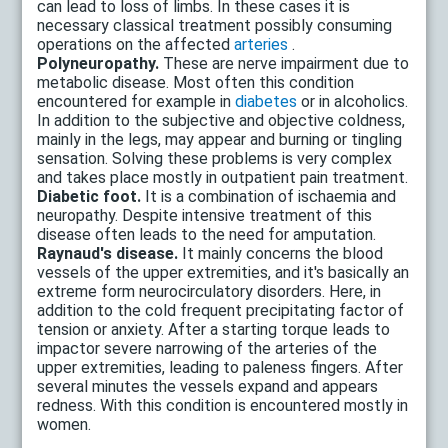
can lead to loss of limbs. In these cases it is
necessary classical treatment possibly consuming
operations on the affected
arteries
.
Polyneuropathy.
These are nerve impairment due to
metabolic disease. Most often this condition
encountered for example in
diabetes
or in alcoholics.
In addition to the subjective and objective coldness,
mainly in the legs, may appear and burning or tingling
sensation. Solving these problems is very complex
and takes place mostly in outpatient pain treatment.
Diabetic foot.
It is a combination of ischaemia and
neuropathy. Despite intensive treatment of this
disease often leads to the need for amputation.
Raynaud's disease.
It mainly concerns the blood
vessels of the upper extremities, and it's basically an
extreme form neurocirculatory disorders. Here, in
addition to the cold frequent precipitating factor of
tension or anxiety. After a starting torque leads to
impactor severe narrowing of the arteries of the
upper extremities, leading to paleness fingers. After
several minutes the vessels expand and appears
redness. With this condition is encountered mostly in
women.