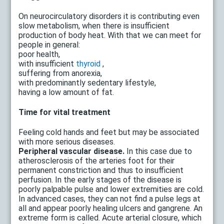
On neurocirculatory disorders it is contributing even
slow metabolism, when there is insufficient
production of body heat. With that we can meet for
people in general:
poor health,
with insufficient
thyroid
,
suffering from anorexia,
with predominantly sedentary lifestyle,
having a low amount of fat.
Time for vital treatment
Feeling cold hands and feet but may be associated
with more serious diseases.
Peripheral vascular disease.
In this case due to
atherosclerosis of the arteries foot for their
permanent constriction and thus to insufficient
perfusion. In the early stages of the disease is
poorly palpable pulse and lower extremities are cold.
In advanced cases, they can not find a pulse legs at
all and appear poorly healing ulcers and gangrene. An
extreme form is called. Acute arterial closure, which