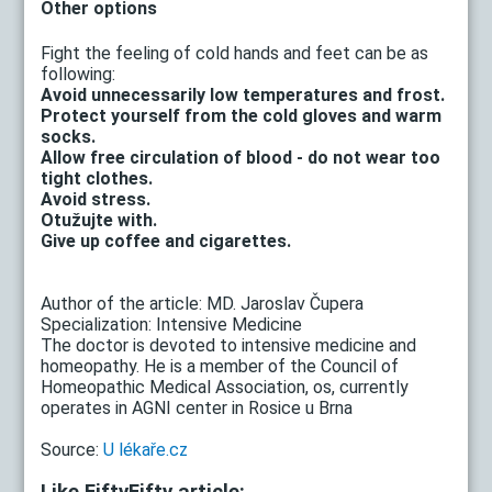
Other options
Fight the feeling of cold hands and feet can be as
following:
Avoid unnecessarily low temperatures and frost.
Protect yourself from the cold gloves and warm
socks.
Allow free circulation of blood - do not wear too
tight clothes.
Avoid stress.
Otužujte with.
Give up coffee and cigarettes.
Author of the article: MD. Jaroslav Čupera
Specialization: Intensive Medicine
The doctor is devoted to intensive medicine and
homeopathy. He is a member of the Council of
Homeopathic Medical Association, os, currently
operates in AGNI center in Rosice u Brna
Source:
U lékaře.cz