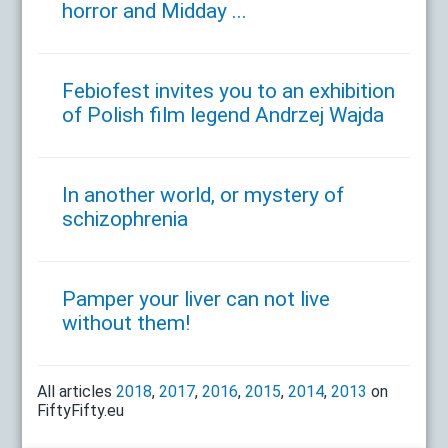
horror and Midday ...
Febiofest invites you to an exhibition
of Polish film legend Andrzej Wajda
In another world, or mystery of
schizophrenia
Pamper your liver can not live
without them!
All articles
2018
,
2017
,
2016
,
2015
,
2014
,
2013
on
FiftyFifty.eu