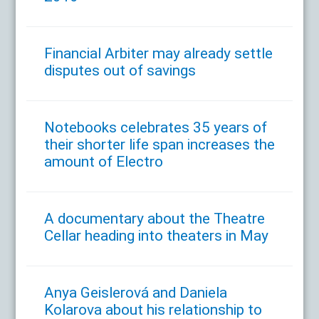
Financial Arbiter may already settle
disputes out of savings
Notebooks celebrates 35 years of
their shorter life span increases the
amount of Electro
A documentary about the Theatre
Cellar heading into theaters in May
Anya Geislerová and Daniela
Kolarova about his relationship to