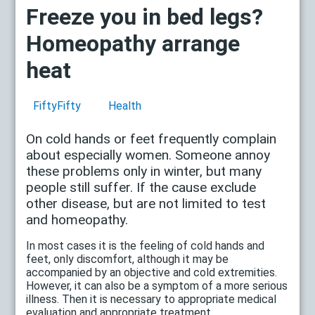
Freeze you in bed legs?
Homeopathy arrange
heat
FiftyFifty
Health
On cold hands or feet frequently complain
about especially women. Someone annoy
these problems only in winter, but many
people still suffer. If the cause exclude
other disease, but are not limited to test
and homeopathy.
In most cases it is the feeling of cold hands and
feet, only discomfort, although it may be
accompanied by an objective and cold extremities.
However, it can also be a symptom of a more serious
illness. Then it is necessary to appropriate medical
evaluation and appropriate treatment.