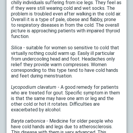
chilly individuals suffering from ice legs. They feel as
if they were still wearing cold and wet socks. The
problem is troubled even after walking in the cold air.
Overall it is a type of pale, obese and flabby, prone
to respiratory diseases in from the cold. The overall
picture is approaching patients with impaired thyroid
function.
Silica
- suitable for women so sensitive to cold that
virtually nothing could warm up. Easily ill particular
from undercooling head and foot. Headaches only
relief they provide warm compresses. Women
corresponding to this type tend to have cold hands
and feet during menstruation.
Lycopodium clavatum
- A good remedy for patients
who are treated for gout. Specific symptom in them
is that the same may have one arm or leg and the
other cold or hot it rotates. Difficulties are
exacerbated by alcohol.
Baryta carbonica
- Medicine for older people who
have cold hands and legs due to atherosclerosis.
This disease with them is very advanced. This