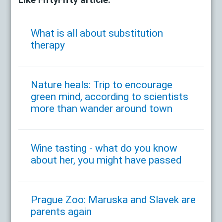
Like FiftyFifty article:
What is all about substitution
therapy
Nature heals: Trip to encourage
green mind, according to scientists
more than wander around town
Wine tasting - what do you know
about her, you might have passed
Prague Zoo: Maruska and Slavek are
parents again