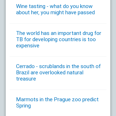
Wine tasting - what do you know
about her, you might have passed
The world has an important drug for
TB for developing countries is too
expensive
Cerrado - scrublands in the south of
Brazil are overlooked natural
treasure
Marmots in the Prague zoo predict
Spring