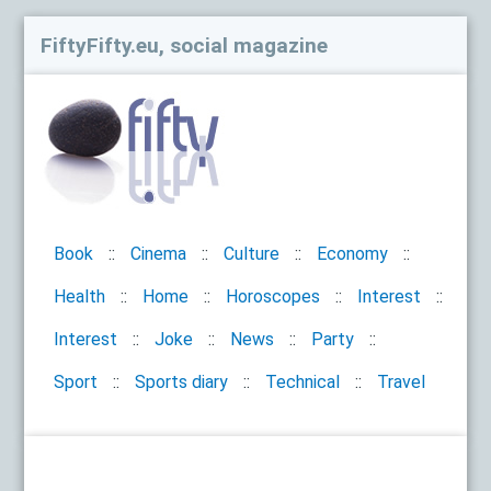
FiftyFifty.eu, social magazine
Book
Cinema
Culture
Economy
Health
Home
Horoscopes
Interest
Interest
Joke
News
Party
Sport
Sports diary
Technical
Travel