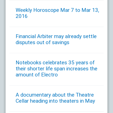
Weekly Horoscope Mar 7 to Mar 13,
2016
Financial Arbiter may already settle
disputes out of savings
Notebooks celebrates 35 years of
their shorter life span increases the
amount of Electro
A documentary about the Theatre
Cellar heading into theaters in May