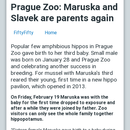
Prague Zoo: Maruska and
Slavek are parents again
FiftyFifty
Home
Popular few amphibious hippos in Prague
Zoo gave birth to her third baby. Small male
was born on January 28 and Prague Zoo
and celebrating another success in
breeding. For mussel with Maruska's third
reared their young, first time in a new hippo
pavilion, which opened in 2013.
On Friday, February 19 Maruska was with the
baby for the first time dropped to exposure and
after a while they were joined by father. Zoo
visitors can only see the whole family together
hippopotamus.