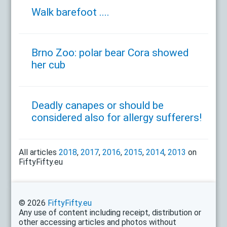
Walk barefoot ....
Brno Zoo: polar bear Cora showed
her cub
Deadly canapes or should be
considered also for allergy sufferers!
All articles
2018
,
2017
,
2016
,
2015
,
2014
,
2013
on
FiftyFifty.eu
© 2026
FiftyFifty.eu
Any use of content including receipt, distribution or
other accessing articles and photos without