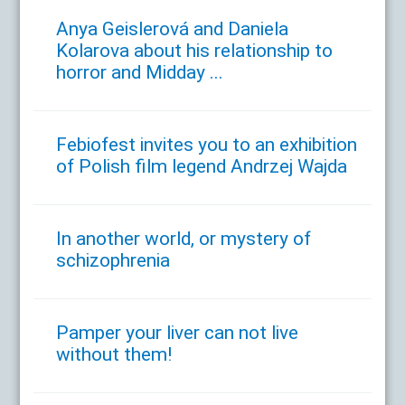
Anya Geislerová and Daniela
Kolarova about his relationship to
horror and Midday ...
Febiofest invites you to an exhibition
of Polish film legend Andrzej Wajda
In another world, or mystery of
schizophrenia
Pamper your liver can not live
without them!