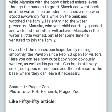
while Maruska with the baby climbed ashore, even
through the barriers to greet Slavek and went back
into the water. Then breeders launched a male who
stood awkwardly for a while on the bank and
watched the family. His entry into the water
prevented Maruska, who your child carefully guarded
and watched the father will behave. Mussels in the
water a little worried, but after some time he
ventured to join the family.
Given that the connection hippo family running
smoothly, the Pavilion since Feb. 20 open for visitors.
Here you can see how cute baby hippo obviously
worked, as well as his parents. Cub but is still very
small, so hippos remain open and the entrance to the
base, where they can leave if necessary.
Source: tz Prague Zoo
Photo to tz: Petr Hamerník, Prague Zoo
Like FiftyFifty article: