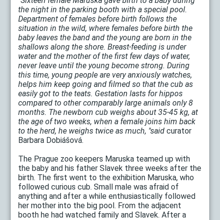
"Sixteen female Maruska gave birth to a baby during
the night in the parking booth with a special pool.
Department of females before birth follows the
situation in the wild, where females before birth the
baby leaves the band and the young are born in the
shallows along the shore. Breast-feeding is under
water and the mother of the first few days of water,
never leave until the young become strong. During
this time, young people are very anxiously watches,
helps him keep going and filmed so that the cub as
easily got to the teats. Gestation lasts for hippos
compared to other comparably large animals only 8
months. The newborn cub weighs about 35-45 kg, at
the age of two weeks, when a female joins him back
to the herd, he weighs twice as much, "said
curator
Barbara Dobiášová.
The Prague zoo keepers Maruska teamed up with
the baby and his father Slavek three weeks after the
birth. The first went to the exhibition Maruska, who
followed curious cub. Small male was afraid of
anything and after a while enthusiastically followed
her mother into the big pool. From the adjacent
booth he had watched family and Slavek. After a