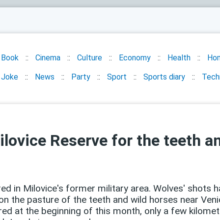
Book
Cinema
Culture
Economy
Health
Ho
Joke
News
Party
Sport
Sports diary
Tech
ilovice Reserve for the teeth a
ed in Milovice's former military area. Wolves' shots h
n the pasture of the teeth and wild horses near Venic
ered at the beginning of this month, only a few kilo