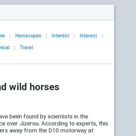
me
Horoscopes
Interest
Interest
nical
Travel
nd wild horses
ave been found by scientists in the
e over Jizerou. According to experts, this
meters away from the D10 motorway at