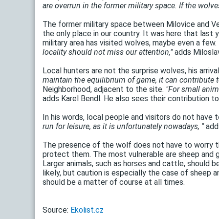
are overrun in the former military space. If the wolves
The former military space between Milovice and Ven
the only place in our country. It was here that last
military area has visited wolves, maybe even a few.
locality should not miss our attention,"
adds Miloslav
Local hunters are not the surprise wolves, his arri
maintain the equilibrium of game, it can contribute 
Neighborhood, adjacent to the site.
"For small anima
adds Karel Bendl. He also sees their contribution t
In his words, local people and visitors do not have 
run for leisure, as it is unfortunately nowadays, "
adds
The presence of the wolf does not have to worry th
protect them. The most vulnerable are sheep and g
Larger animals, such as horses and cattle, should b
likely, but caution is especially the case of sheep
should be a matter of course at all times.
Source:
Ekolist.cz