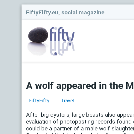
FiftyFifty.eu, social magazine
A wolf appeared in the M
FiftyFifty
Travel
After big oysters, large beasts also appear
evaluation of photopasting records found o
could be a partner of a male wolf slaught