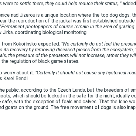
 were to settle there, they could help reduce their status, "
added 
ice nad Jizerou is a unique location where the top dog dogs, th
 year the reproduction of the jackal was first established outsi
"Permanent photopapers of course remain in the area of ​​grazing 
 Jirka, coordinating biological monitoring.
val from Kokořínsko expected.
"We certainly do not feel the presen
to its recovery by removing diseased pieces from the ecosystem, 
ls, the pressure of the predators will not increase, rather they 
o the regulation of black game states.
to worry about it.
"Certainly it should not cause any hysterical rea
 Karel Bendl.
e public, according to the Czech Lands, but the breeders of sm
oats, which should be locked in the safe for the night, ideall
e safe, with the exception of foals and calves. That the lone w
 and goats on the ground. The free movement of dogs is also inap