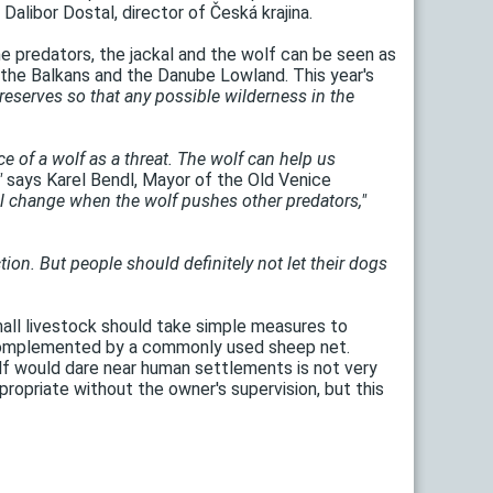
Dalibor Dostal, director of Česká krajina.
e predators, the jackal and the wolf can be seen as
de the Balkans and the Danube Lowland. This year's
reserves so that any possible wilderness in the
ce of a wolf as a threat. The wolf can help us
"
says Karel Bendl, Mayor of the Old Venice
will change when the wolf pushes other predators,"
ction. But people should definitely not let their dogs
all livestock should take simple measures to
y complemented by a commonly used sheep net.
olf would dare near human settlements is not very
propriate without the owner's supervision, but this