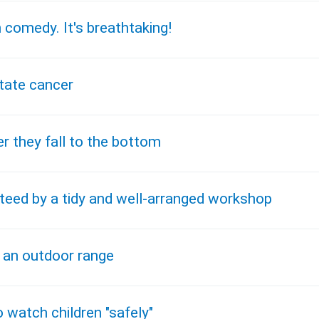
 comedy. It's breathtaking!
state cancer
r they fall to the bottom
teed by a tidy and well-arranged workshop
e an outdoor range
watch children "safely"