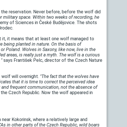
 the reservation. Never before, before the wolf did
mer military space. Within two weeks of recording, he
ademy of Sciences in České Budějovice. The shots
Brodec.
t it, it means that at least one wolf managed to
e being planted in nature. On the basis of
 or Poland. Wolves in Saxony, like now, live in the
 areas, is really just a myth. The wolf is a curious
 "
says František Pelc, director of the Czech Nature
 wolf will overnight.
"The fact that the wolves have
cates that it is time to correct the perceived idea
ent and frequent communication, not the absence of
 the Czech Republic. Now the wolf appeared in
near Kokorinsk, where a relatively large and
"As in other parts of the Czech Republic, wild boars