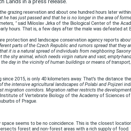
h Lands in a press release.
he grazing reservation and about one hundred hours later within
hat he has just passed and that he is no longer in the area of ​​for
meters, "
said Miloslav Jirka of the Biological Center of the Ac
arly hours. That is, a few days after the male was defeated at 
ature protection and landscape conservation agency reports abou
ferent parts of the Czech Republic and rumors spread that they ar
 that it is a natural spread of individuals from neighboring Saxony
 the shy animal, which needs virgin nature and vast, empty-handed
the day in the vicinity of human buildings or means of transport,
g since 2015, is only 40 kilometers away. That's the distance the
of the intensive agricultural landscapes of Polabi and Pojizeri indi
est migration corridors. Migration rather restricts the developm
Institute of Vertebrate Biology of the Academy of Sciences of
suburbs of Prague.
 space seems to be no coincidence. This is the closest location 
sects forest and non-forest areas with a rich supply of food.