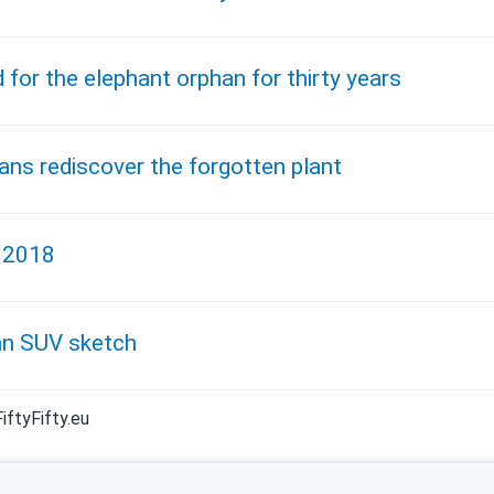
 for the elephant orphan for thirty years
ans rediscover the forgotten plant
, 2018
an SUV sketch
iftyFifty.eu