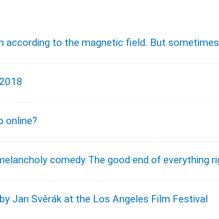
ach according to the magnetic field. But sometime
 2018
p online?
melancholy comedy The good end of everything ri
by Jan Svěrák at the Los Angeles Film Festival