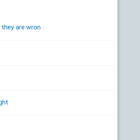
s they are wron
ght