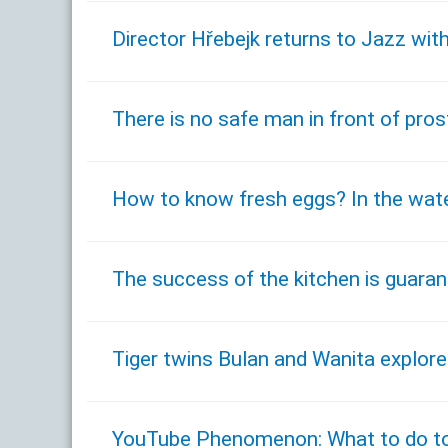
Director Hřebejk returns to Jazz with
There is no safe man in front of pro
How to know fresh eggs? In the wate
The success of the kitchen is guaran
Tiger twins Bulan and Wanita explor
YouTube Phenomenon: What to do to 