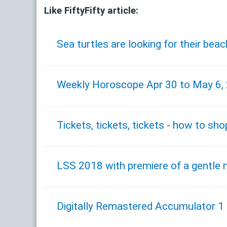
Like FiftyFifty article:
Sea turtles are looking for their be
Weekly Horoscope Apr 30 to May 6,
Tickets, tickets, tickets - how to sho
LSS 2018 with premiere of a gentle 
Digitally Remastered Accumulator 1 