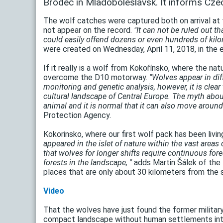
Brodec in Mladoboleslavsk. It informs Czec
The wolf catches were captured both on arrival at t
not appear on the record.
"It can not be ruled out t
could easily offend dozens or even hundreds of kilo
were created on Wednesday, April 11, 2018, in the e
If it really is a wolf from Kokořínsko, where the n
overcome the D10 motorway.
"Wolves appear in dif
monitoring and genetic analysis, however, it is clear
cultural landscape of Central Europe. The myth about
animal and it is normal that it can also move around 
Protection Agency.
Kokorinsko, where our first wolf pack has been livin
appeared in the islet of nature within the vast areas 
that wolves for longer shifts require continuous for
forests in the landscape, "
adds Martin Šálek of the 
places that are only about 30 kilometers from the 
Video
That the wolves have just found the former military
compact landscape without human settlements inter