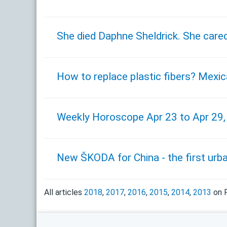
She died Daphne Sheldrick. She cared
How to replace plastic fibers? Mexic
Weekly Horoscope Apr 23 to Apr 29
New ŠKODA for China - the first urb
All articles
2018
,
2017
,
2016
,
2015
,
2014
,
2013
on F