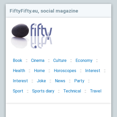
FiftyFifty.eu, social magazine
Book
Cinema
Culture
Economy
Health
Home
Horoscopes
Interest
Interest
Joke
News
Party
Sport
Sports diary
Technical
Travel