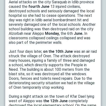
Aerial attacks on the city Saraquab in Idlib province
caused the
fourth June
13 injured civilians,
destroyed schools and seriously damaged the local
hospital so she had to cease operations. The next
day was right in Idlib aerial bombardment hit and
severely damaged one of the local schools. Another
school building was then destroyed raid on the city
Alzorbah near Aleppo
Monday,
the 6th
June.
In
classrooms collapsed ceilings collapsed and was
also part of the perimeter walls.
Just four days later,
on the 10th June
was an air raid
struck the village of Oren. The attack destroyed
many houses, injuring a family of three and damaged
a school, which directly supports the People in
Need. The building is about 100 meters from the
blast site, so it was destroyed all the windows.
Doors, fences and toilets need repairs. Due to the
deteriorating security situation we had in the village
of Oren temporarily stop working.
During a night attack on the town of Kfar Dael lying
west of Aleppo was
the 12th June
completely
destroyed the local elementary school. On the same