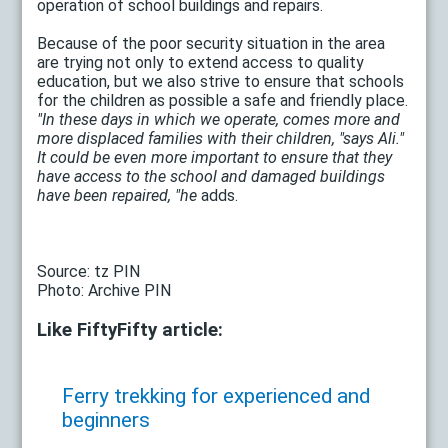
operation of school buildings and repairs.
Because of the poor security situation in the area
are trying not only to extend access to quality
education, but we also strive to ensure that schools
for the children as possible a safe and friendly place.
"In these days in which we operate, comes more and
more displaced families with their children, "says
Ali."
It could be even more important to ensure that they
have access to the school and damaged buildings
have been repaired, "he
adds.
Source: tz PIN
Photo: Archive PIN
Like FiftyFifty article:
Ferry trekking for experienced and
beginners