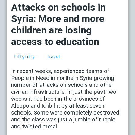
Attacks on schools in
Syria: More and more
children are losing
access to education
FiftyFifty
Travel
In recent weeks, experienced teams of
People in Need in northern Syria growing
number of attacks on schools and other
civilian infrastructure. In just the past two
weeks it has been in the provinces of
Aleppo and Idlib hit by at least seven
schools. Some were completely destroyed,
and the class was just a jumble of rubble
and twisted metal.