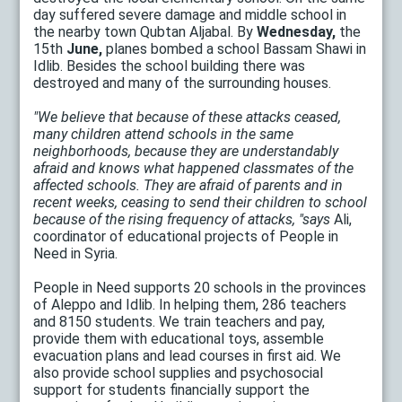
day suffered severe damage and middle school in
the nearby town Qubtan Aljabal. By
Wednesday,
the
15th
June,
planes bombed a school Bassam Shawi in
Idlib. Besides the school building there was
destroyed and many of the surrounding houses.
"We believe that because of these attacks ceased,
many children attend schools in the same
neighborhoods, because they are understandably
afraid and knows what happened classmates of the
affected schools. They are afraid of parents and in
recent weeks, ceasing to send their children to school
because of the rising frequency of attacks, "says
Ali,
coordinator of educational projects of People in
Need in Syria.
People in Need supports 20 schools in the provinces
of Aleppo and Idlib. In helping them, 286 teachers
and 8150 students. We train teachers and pay,
provide them with educational toys, assemble
evacuation plans and lead courses in first aid. We
also provide school supplies and psychosocial
support for students financially support the