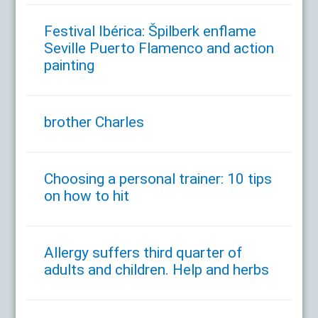
Festival Ibérica: Špilberk enflame
Seville Puerto Flamenco and action
painting
brother Charles
Choosing a personal trainer: 10 tips
on how to hit
Allergy suffers third quarter of
adults and children. Help and herbs