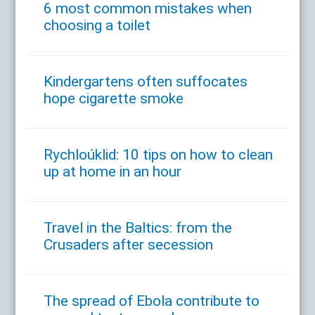
6 most common mistakes when
choosing a toilet
Kindergartens often suffocates
hope cigarette smoke
Rychloúklid: 10 tips on how to clean
up at home in an hour
Travel in the Baltics: from the
Crusaders after secession
The spread of Ebola contribute to