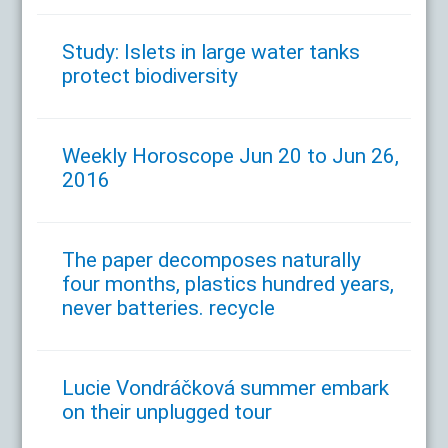
Study: Islets in large water tanks
protect biodiversity
Weekly Horoscope Jun 20 to Jun 26,
2016
The paper decomposes naturally
four months, plastics hundred years,
never batteries. recycle
Lucie Vondráčková summer embark
on their unplugged tour