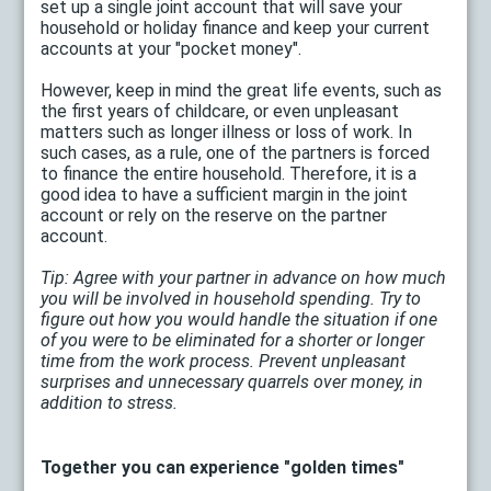
set up a single joint account that will save your
household or holiday finance and keep your current
accounts at your "pocket money".
However, keep in mind the great life events, such as
the first years of childcare, or even unpleasant
matters such as longer illness or loss of work. In
such cases, as a rule, one of the partners is forced
to finance the entire household. Therefore, it is a
good idea to have a sufficient margin in the joint
account or rely on the reserve on the partner
account.
Tip: Agree with your partner in advance on how much
you will be involved in household spending. Try to
figure out how you would handle the situation if one
of you were to be eliminated for a shorter or longer
time from the work process. Prevent unpleasant
surprises and unnecessary quarrels over money, in
addition to stress.
Together you can experience "golden times"