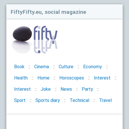
FiftyFifty.eu, social magazine
Book
Cinema
Culture
Economy
Health
Home
Horoscopes
Interest
Interest
Joke
News
Party
Sport
Sports diary
Technical
Travel