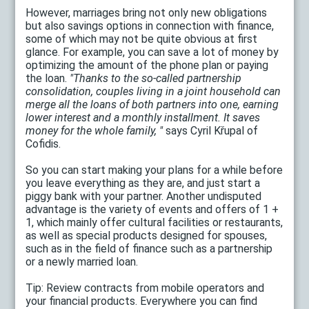
However, marriages bring not only new obligations
but also savings options in connection with finance,
some of which may not be quite obvious at first
glance. For example, you can save a lot of money by
optimizing the amount of the phone plan or paying
the loan.
"Thanks to the so-called partnership
consolidation, couples living in a joint household can
merge all the loans of both partners into one, earning
lower interest and a monthly installment. It saves
money for the whole family, "
says Cyril Křupal of
Cofidis.
So you can start making your plans for a while before
you leave everything as they are, and just start a
piggy bank with your partner. Another undisputed
advantage is the variety of events and offers of 1 +
1, which mainly offer cultural facilities or restaurants,
as well as special products designed for spouses,
such as in the field of finance such as a partnership
or a newly married loan.
Tip: Review contracts from mobile operators and
your financial products. Everywhere you can find