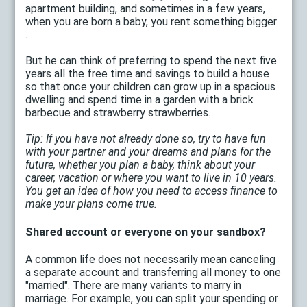
apartment building, and sometimes in a few years,
when you are born a baby, you rent something bigger
.
But he can think of preferring to spend the next five
years all the free time and savings to build a house
so that once your children can grow up in a spacious
dwelling and spend time in a garden with a brick
barbecue and strawberry strawberries.
Tip: If you have not already done so, try to have fun
with your partner and your dreams and plans for the
future, whether you plan a baby, think about your
career, vacation or where you want to live in 10 years.
You get an idea of ​​how you need to access finance to
make your plans come true.
Shared account or everyone on your sandbox?
A common life does not necessarily mean canceling
a separate account and transferring all money to one
"married". There are many variants to marry in
marriage. For example, you can split your spending or