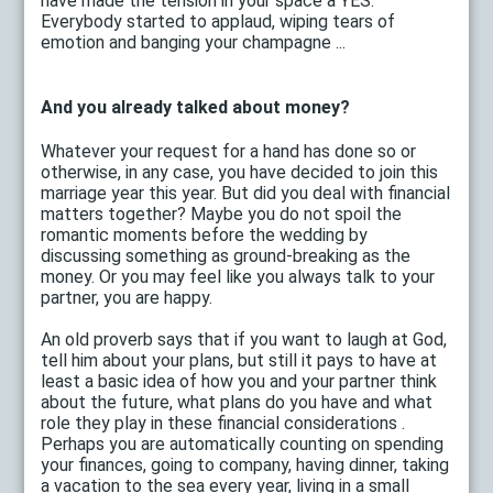
have made the tension in your space a YES.
Everybody started to applaud, wiping tears of
emotion and banging your champagne ...
And you already talked about money?
Whatever your request for a hand has done so or
otherwise, in any case, you have decided to join this
marriage year this year. But did you deal with financial
matters together? Maybe you do not spoil the
romantic moments before the wedding by
discussing something as ground-breaking as the
money. Or you may feel like you always talk to your
partner, you are happy.
An old proverb says that if you want to laugh at God,
tell him about your plans, but still it pays to have at
least a basic idea of ​​how you and your partner think
about the future, what plans do you have and what
role they play in these financial considerations .
Perhaps you are automatically counting on spending
your finances, going to company, having dinner, taking
a vacation to the sea every year, living in a small