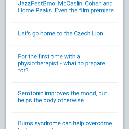
JazzFestBrno: McCaslin, Cohen and
Home Peaks. Even the film premiere.
Let's go home to the Czech Lion!
For the first time with a
physiotherapist - what to prepare
for?
Serotonin improves the mood, but
helps the body otherwise
Burns syndrome can help overcome