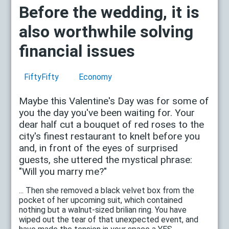
Before the wedding, it is
also worthwhile solving
financial issues
FiftyFifty
Economy
Maybe this Valentine's Day was for some of
you the day you've been waiting for. Your
dear half cut a bouquet of red roses to the
city's finest restaurant to knelt before you
and, in front of the eyes of surprised
guests, she uttered the mystical phrase:
"Will you marry me?"
... Then she removed a black velvet box from the
pocket of her upcoming suit, which contained
nothing but a walnut-sized brilian ring. You have
wiped out the tear of that unexpected event, and