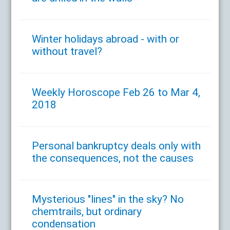
Winter holidays abroad - with or
without travel?
Weekly Horoscope Feb 26 to Mar 4,
2018
Personal bankruptcy deals only with
the consequences, not the causes
Mysterious "lines" in the sky? No
chemtrails, but ordinary
condensation