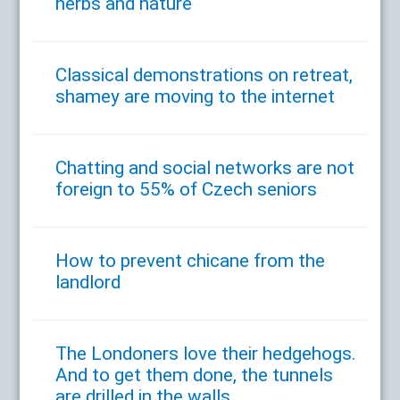
herbs and nature
Classical demonstrations on retreat,
shamey are moving to the internet
Chatting and social networks are not
foreign to 55% of Czech seniors
How to prevent chicane from the
landlord
The Londoners love their hedgehogs.
And to get them done, the tunnels
are drilled in the walls