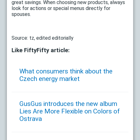
great savings. When choosing new products, always
look for actions or special menus directly for
spouses.
Source: tz, edited editorially
Like FiftyFifty article:
What consumers think about the
Czech energy market
GusGus introduces the new album
Lies Are More Flexible on Colors of
Ostrava