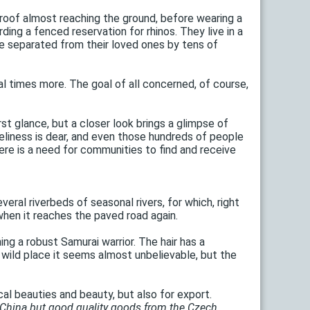
roof almost reaching the ground, before wearing a
ding a fenced reservation for rhinos. They live in a
re separated from their loved ones by tens of
l times more. The goal of all concerned, of course,
t glance, but a closer look brings a glimpse of
neliness is dear, and even those hundreds of people
ere is a need for communities to find and receive
veral riverbeds of seasonal rivers, for which, right
d when it reaches the paved road again.
g a robust Samurai warrior. The hair has a
wild place it seems almost unbelievable, but the
al beauties and beauty, but also for export.
 China but good quality goods from the Czech