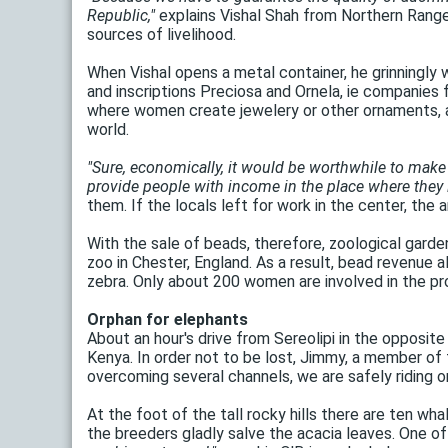
Republic,"
explains Vishal Shah from Northern Range
sources of livelihood.
When Vishal opens a metal container, he grinningly w
and inscriptions Preciosa and Ornela, ie companies
where women create jewelery or other ornaments, a
world.
"Sure, economically, it would be worthwhile to make 
provide people with income in the place where they l
them. If the locals left for work in the center, the
With the sale of beads, therefore, zoological gardens
zoo in Chester, England. As a result, bead revenue a
zebra. Only about 200 women are involved in the pro
Orphan for elephants
About an hour's drive from Sereolipi in the opposite
Kenya. In order not to be lost, Jimmy, a member of
overcoming several channels, we are safely riding o
At the foot of the tall rocky hills there are ten wha
the breeders gladly salve the acacia leaves. One of 