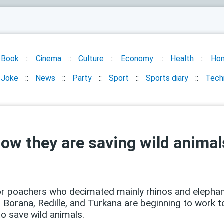
Book
Cinema
Culture
Economy
Health
Ho
Joke
News
Party
Sport
Sports diary
Tech
Now they are saving wild animal
or poachers who decimated mainly rhinos and elephan
, Borana, Redille, and Turkana are beginning to work t
 to save wild animals.