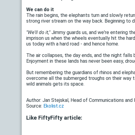
We can do it
The rain begins, the elephants turn and slowly retur
strong river stream on the way back. Beginning to d
"We'll do it,"
Jimmy guards us, and we're entering the
imprison us when the wheels eventually hit the hard
us today with a hard road - and hence home.
The air collapses, the day ends, and the night falls
Enjoyment in these lands has never been easy, drou
But remembering the guardians of rhinos and elepha
overcome all the submerged troughs on their way to 
wild animals gets its space.
Author: Jan Stejskal, Head of Communications and I
Source:
Ekolist.cz
Like FiftyFifty article: