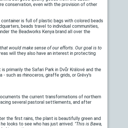
e conservation, even with the provision of other
 container is full of plastic bags with colored beads
quarters, beads travel to individual communities,
under the Beadworks Kenya brand all over the
 that would make sense of our efforts. Our goal is to
eas will they also have an interest in protecting
 is primarily the Safari Park in Dvůr Králové and the
- such as rhinoceros, giraffe grids, or Grévy's
at documents the current transformations of northern
acing several pastoral settlements, and after
 the first rains, the plant is beautifully green and
, he looks to see who has just arrived.
"This is Bawa,