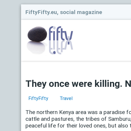
FiftyFifty.eu, social magazine
They once were killing. 
FiftyFifty
Travel
The northern Kenya area was a paradise f
cattle and pastures, the tribes of Samburu
peaceful life for their loved ones, but also