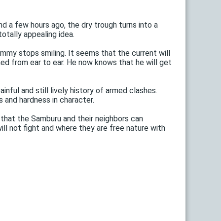
nd a few hours ago, the dry trough turns into a
otally appealing idea.
mmy stops smiling. It seems that the current will
ned from ear to ear. He now knows that he will get
nful and still lively history of armed clashes.
 and hardness in character.
 that the Samburu and their neighbors can
ll not fight and where they are free nature with