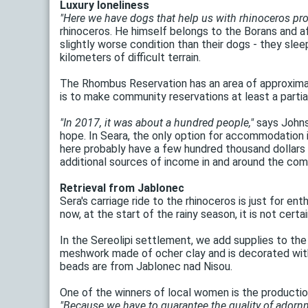
Luxury loneliness
"Here we have dogs that help us with rhinoceros pro
rhinoceros. He himself belongs to the Borans and aff
slightly worse condition than their dogs - they sle
kilometers of difficult terrain.
The Rhombus Reservation has an area of ​​approxima
is to make community reservations at least a partia
"In 2017, it was about a hundred people,"
says Johnst
hope. In Seara, the only option for accommodation i
here probably have a few hundred thousand dollars a
additional sources of income in and around the com
Retrieval from Jablonec
Sera's carriage ride to the rhinoceros is just for en
now, at the start of the rainy season, it is not cert
In the Sereolipi settlement, we add supplies to th
meshwork made of ocher clay and is decorated with 
beads are from Jablonec nad Nisou.
One of the winners of local women is the production
"Because we have to guarantee the quality of ador