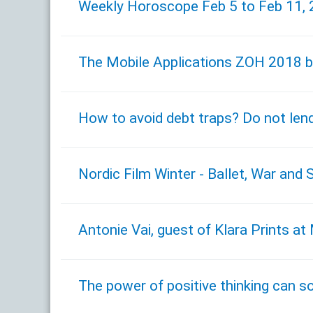
Weekly Horoscope Feb 5 to Feb 11,
The Mobile Applications ZOH 2018 b
How to avoid debt traps? Do not len
Nordic Film Winter - Ballet, War and 
Antonie Vai, guest of Klara Prints a
The power of positive thinking can so