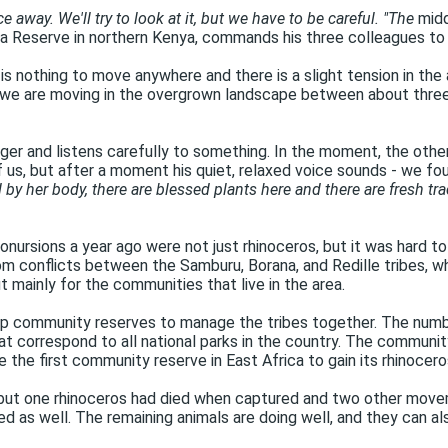
away. We'll try to look at it, but we have to be careful. "The
midd
ra Reserve in northern Kenya, commands his three colleagues to t
ere is nothing to move anywhere and there is a slight tension in t
e we are moving in the overgrown landscape between about three 
inger and listens carefully to something. In the moment, the othe
 us, but after a moment his quiet, relaxed voice sounds - we fo
 by her body, there are blessed plants here and there are fresh trac
ursions a year ago were not just rhinoceros, but it was hard to 
om conflicts between the Samburu, Borana, and Redille tribes, w
t mainly for the communities that live in the area.
 up community reserves to manage the tribes together. The numbe
that correspond to all national parks in the country. The commun
the first community reserve in East Africa to gain its rhinocero
a, but one rhinoceros had died when captured and two other mov
ied as well. The remaining animals are doing well, and they can 