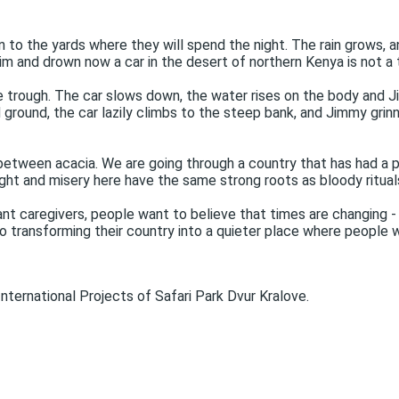
n to the yards where they will spend the night. The rain grows, a
im and drown now a car in the desert of northern Kenya is not a t
 trough. The car slows down, the water rises on the body and Ji
 ground, the car lazily climbs to the steep bank, and Jimmy grin
 between acacia. We are going through a country that has had a pai
ght and misery here have the same strong roots as bloody rituals
nt caregivers, people want to believe that times are changing -
transforming their country into a quieter place where people wi
nternational Projects of Safari Park Dvur Kralove.