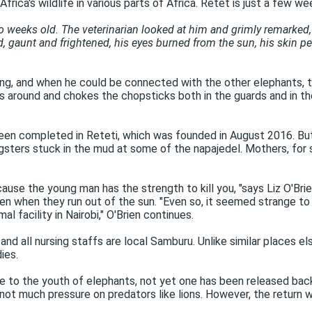
frica's wildlife in various parts of Africa. Retet is just a few we
eks old. The veterinarian looked at him and grimly remarked, 'T
, gaunt and frightened, his eyes burned from the sun, his skin pee
ing, and when he could be connected with the other elephants, 
 around and chokes the chopsticks both in the guards and in th
 been completed in Reteti, which was founded in August 2016. Bu
sters stuck in the mud at some of the napajedel. Mothers, for som
ecause the young man has the strength to kill you, "says Liz O'Br
en when they run out of the sun. "Even so, it seemed strange to t
 facility in Nairobi," O'Brien continues.
 all nursing staffs are local Samburu. Unlike similar places el
ies.
Due to the youth of elephants, not yet one has been released back 
is not much pressure on predators like lions. However, the return 