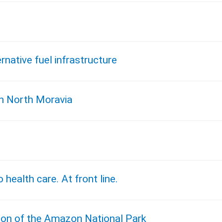
native fuel infrastructure
in North Moravia
 health care. At front line.
ion of the Amazon National Park