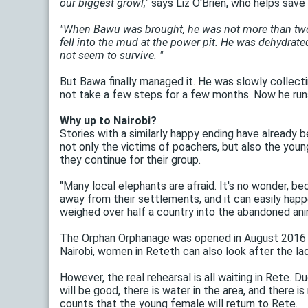
our biggest growl,"
says Liz O'Brien, who helps save A
"When Bawu was brought, he was not more than two we
fell into the mud at the power pit. He was dehydrated
not seem to survive. "
But Bawa finally managed it. He was slowly collect
not take a few steps for a few months. Now he runs
Why up to Nairobi?
Stories with a similarly happy ending have already
not only the victims of poachers, but also the young
they continue for their group.
"Many local elephants are afraid. It's no wonder, b
away from their settlements, and it can easily happ
weighed over half a country into the abandoned animal
The Orphan Orphanage was opened in August 2016 and
Nairobi, women in Reteth can also look after the lad
However, the real rehearsal is all waiting in Rete. 
will be good, there is water in the area, and there 
counts that the young female will return to Rete.