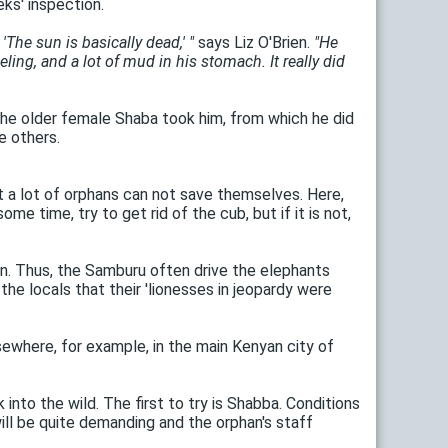
eks' inspection.
he sun is basically dead,' "
says Liz O'Brien.
"He
ling, and a lot of mud in his stomach. It really did
the older female Shaba took him, from which he did
e others.
t a lot of orphans can not save themselves. Here,
e time, try to get rid of the cub, but if it is not,
ien. Thus, the Samburu often drive the elephants
he locals that their 'lionesses in jeopardy were
sewhere, for example, in the main Kenyan city of
into the wild. The first to try is Shabba. Conditions
will be quite demanding and the orphan's staff