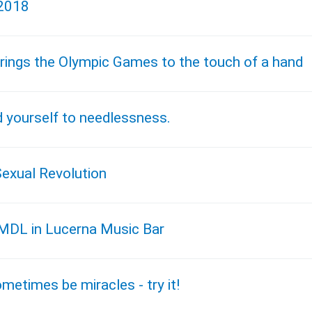
 2018
rings the Olympic Games to the touch of a hand
d yourself to needlessness.
Sexual Revolution
t MDL in Lucerna Music Bar
metimes be miracles - try it!