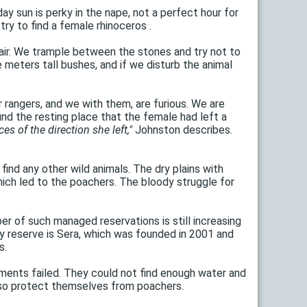
ay sun is perky in the nape, not a perfect hour for
ry to find a female rhinoceros .
he air. We trample between the stones and try not to
meters tall bushes, and if we disturb the animal
r rangers, and we with them, are furious. We are
und the resting place that the female had left a
es of the direction she left,"
Johnston describes.
find any other wild animals. The dry plains with
hich led to the poachers. The bloody struggle for
r of such managed reservations is still increasing
ity reserve is Sera, which was founded in 2001 and
s.
ements failed. They could not find enough water and
also protect themselves from poachers.