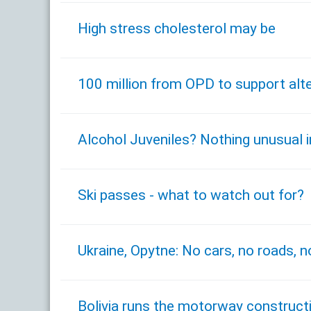
High stress cholesterol may be
100 million from OPD to support alter
Alcohol Juveniles? Nothing unusual 
Ski passes - what to watch out for?
Ukraine, Opytne: No cars, no roads, no
Bolivia runs the motorway construct