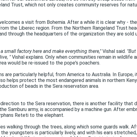
land Trust, which not only creates community reserves for natur
elcomes a visit from Bohemia. After a while it is clear why - the
 from the Liberec region. From the Northern Rangeland Trust head
nd through the headquarters of the organization they are sold 
a small factory here and make everything there,"
Vishal said.
"But
ive, "
Vishal explains. Only when communities remain in wildlife ar
 area would be re-issued to the pope's poachers.
 are particularly helpful, from America to Australia. In Europe, it
lso helps protect the most endangered animals in northern Kenya 
duction of beads in the Sera reservation area.
 direction to the Sera reservation, there is another facility th
 the Samburu army, is accompanied by a machine gun. After embr
rphans Reteti to the elephant.
les walking through the trees, along which some guards walk. After
the youngsters is particularly lively, and with his ears stretched