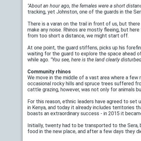
"About an hour ago, the females were a short distance 
tracking, yet Johnston, one of the guards in the Se
There is a varan on the trail in front of us, but th
make any noise. Rhinos are mostly fleeing, but her
from too short a distance, we might start off.
At one point, the guard stiffens, picks up his foref
waiting for the guard to explore the space ahead of
while ago.
"You see, here is the land clearly disturbed
Community rhinos
We move in the middle of a vast area where a few ron
occasional rocky hills and spruce trees suffered fr
cattle grazing, however, was not only for animals bu
For this reason, ethnic leaders have agreed to set
in Kenya, and today it already includes territories 
boasts an extraordinary success - in 2015 it became 
Initially, twenty had to be transported to the Ser
food in the new place, and after a few days they d