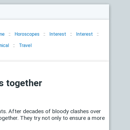
me
Horoscopes
Interest
Interest
nical
Travel
s together
ts. After decades of bloody clashes over
ogether. They try not only to ensure a more