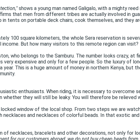
tection,"
shows a young man named Galigalo, with a mighty reed 
irms that men from different tribes are actually involved in guar
ep in tents on portable deck chairs, cook themselves, and they a
tely 100 square kilometers, the whole Sera reservation is severa
l income. But how many visitors to this remote region can visit?
on, who belongs to the Samburu. The number looks crazy, at firs
s very expensive and only for a few people. So the luxury of lo
 year. This is a huge amount of money in northern Kenya, but th
munity.
thusiastic enthusiasts. When riding, it is necessary to overcome se
ain whether they will still be leaky. You will therefore be relieve
e locked window of the local shop. From two steps we are watchin
necklaces and necklaces of colorful beads. In that exotic and 
 of necklaces, bracelets and other decorations, not only for loc
nment for our customers abroad, we do not buy cheap beads from