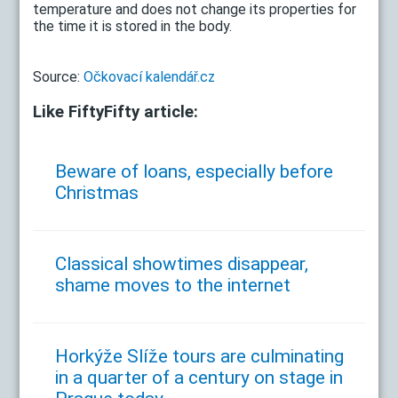
temperature and does not change its properties for
the time it is stored in the body.
Source:
Očkovací kalendář.cz
Like FiftyFifty article:
Beware of loans, especially before
Christmas
Classical showtimes disappear,
shame moves to the internet
Horkýže Slíže tours are culminating
in a quarter of a century on stage in