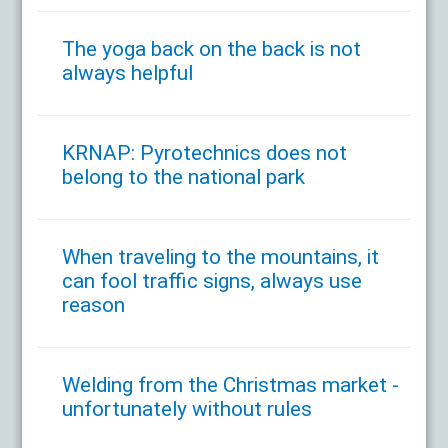
The yoga back on the back is not
always helpful
KRNAP: Pyrotechnics does not
belong to the national park
When traveling to the mountains, it
can fool traffic signs, always use
reason
Welding from the Christmas market -
unfortunately without rules