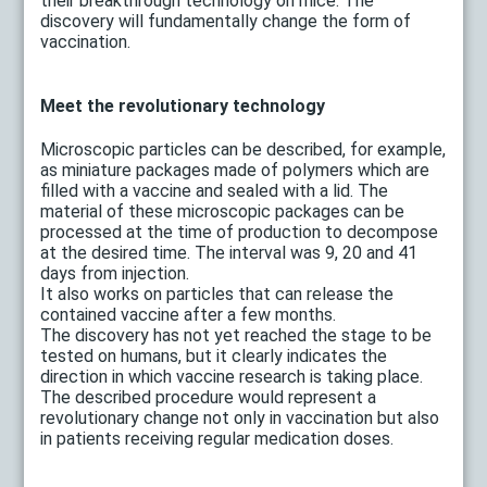
their breakthrough technology on mice. The
discovery will fundamentally change the form of
vaccination.
Meet the revolutionary technology
Microscopic particles can be described, for example,
as miniature packages made of polymers which are
filled with a vaccine and sealed with a lid. The
material of these microscopic packages can be
processed at the time of production to decompose
at the desired time. The interval was 9, 20 and 41
days from injection.
It also works on particles that can release the
contained vaccine after a few months.
The discovery has not yet reached the stage to be
tested on humans, but it clearly indicates the
direction in which vaccine research is taking place.
The described procedure would represent a
revolutionary change not only in vaccination but also
in patients receiving regular medication doses.