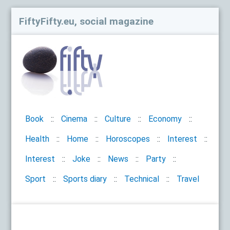
FiftyFifty.eu, social magazine
Book
Cinema
Culture
Economy
Health
Home
Horoscopes
Interest
Interest
Joke
News
Party
Sport
Sports diary
Technical
Travel