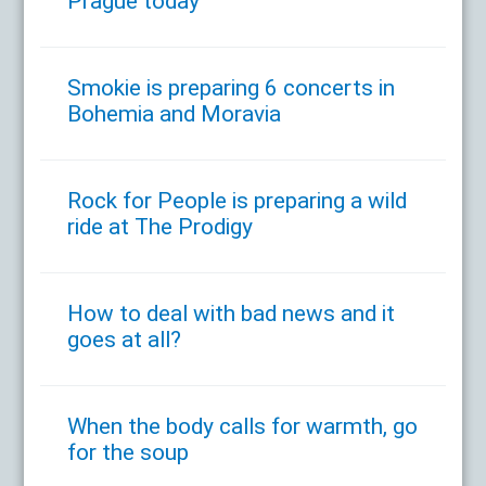
Prague today
Smokie is preparing 6 concerts in
Bohemia and Moravia
Rock for People is preparing a wild
ride at The Prodigy
How to deal with bad news and it
goes at all?
When the body calls for warmth, go
for the soup