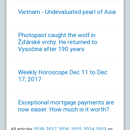
Vietnam - Undevaluated pearl of Asia
Photopast caught the wolf in
Žďárské vrchy. He returned to
Vysočina after 190 years
Weekly Horoscope Dec 11 to Dec
17, 2017
Exceptional mortgage payments are
now easier. How much is it worth?
All articles
2018
,
2017
,
2016
,
2015
,
2014
,
2013
on