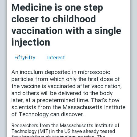
Medicine is one step
closer to childhood
vaccination with a single
injection
FiftyFifty
Interest
An inoculum deposited in microscopic
particles from which only the first dose of
the vaccine is vaccinated after vaccination,
and others will be delivered to the body
later, at a predetermined time. That's how
scientists from the Massachusetts Institute
of Technology can discover.
Researchers from the Massachusetts Institute of
Technology (MIT) in the US have already tested