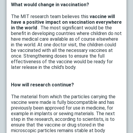
What would change in vaccination?
The MIT research team believes this
vaccine will
have a positive impact on vaccination everywhere
in the world
. The most significant would be the
benefit in developing countries where children do not
have medical care available as of course elsewhere
in the world. At one doctor visit, the children could
be vaccinated with all the necessary vaccines at
once. Strengthening doses to ensure the full
effectiveness of the vaccine would be ready for
later release in the child's body.
How will research continue?
The material from which the particles carrying the
vaccine were made is fully biocompatible and has
previously been approved for use in medicine, for
example in implants or sewing materials. The next
step in the research, according to scientists, is to
ensure that the vaccine or drug stored in the
microscopic particles remains stable at body