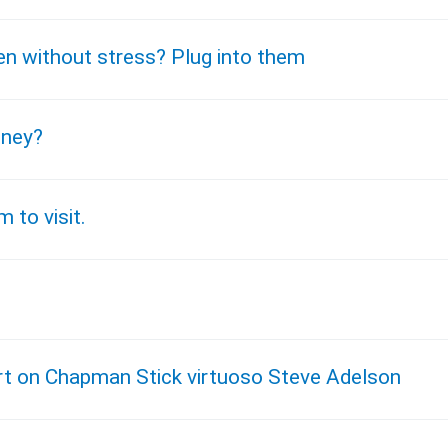
en without stress? Plug into them
oney?
 to visit.
tart on Chapman Stick virtuoso Steve Adelson