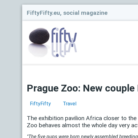
FiftyFifty.eu, social magazine
Prague Zoo: New couple 
FiftyFifty
Travel
The exhibition pavilion Africa closer to th
Zoo behaves almost the whole day very acti
"The five pups were born newly assembled breeding p