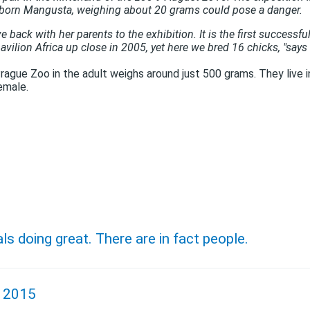
born Mangusta, weighing about 20 grams could pose a danger.
ck with her ​​parents to the exhibition. It is the first successfu
avilion Africa up close in 2005, yet here we bred 16 chicks, "says
rague Zoo in the adult weighs around just 500 grams. They live 
emale.
als doing great. There are in fact people.
, 2015