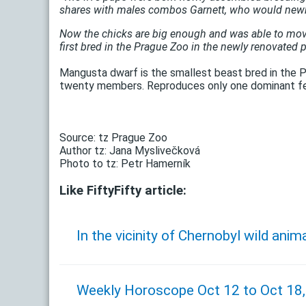
shares with males combos Garnett, who would new
Now the chicks are big enough and was able to move ba
first bred in the Prague Zoo in the newly renovated p
Mangusta dwarf is the smallest beast bred in the P
twenty members. Reproduces only one dominant f
Source: tz Prague Zoo
Author tz: Jana Myslivečková
Photo to tz: Petr Hamerník
Like FiftyFifty article:
In the vicinity of Chernobyl wild anim
Weekly Horoscope Oct 12 to Oct 18