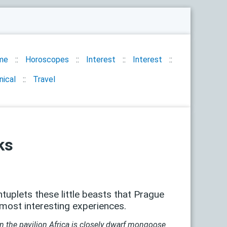
me
Horoscopes
Interest
Interest
nical
Travel
ks
tuplets these little beasts that Prague
 most interesting experiences.
n the pavilion Africa is closely dwarf mongoose