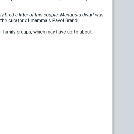
lly bred a litter of this couple. Mangusta dwarf was
the curator of mammals Pavel Brandl.
in family groups, which may have up to about