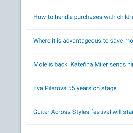
How to handle purchases with childr
Where it is advantageous to save m
Mole is back. Kateřina Miler sends him
Eva Pilarová 55 years on stage
Guitar Across Styles festival will s