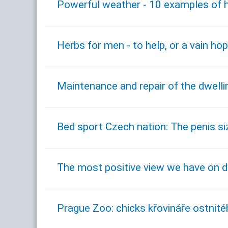
Powerful weather - 10 examples of h
Herbs for men - to help, or a vain ho
Maintenance and repair of the dwelli
Bed sport Czech nation: The penis si
The most positive view we have on 
Prague Zoo: chicks křovináře ostnité