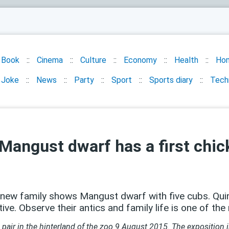
Book
Cinema
Culture
Economy
Health
Ho
Joke
News
Party
Sport
Sports diary
Tech
Mangust dwarf has a first chic
e new family shows Mangust dwarf with five cubs. Quin
ve. Observe their antics and family life is one of the
air in the hinterland of the zoo 9 August 2015. The exposition i