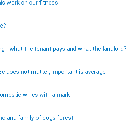
is work on our fitness
pe?
ng - what the tenant pays and what the landlord?
ze does not matter, important is average
domestic wines with a mark
ho and family of dogs forest