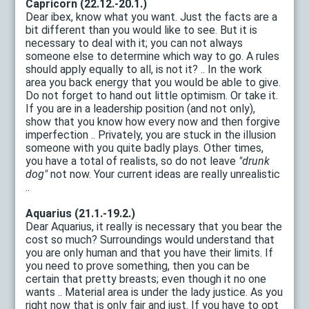
Capricorn (22.12.-20.1.)
Dear ibex, know what you want. Just the facts are a
bit different than you would like to see. But it is
necessary to deal with it; you can not always
someone else to determine which way to go. A rules
should apply equally to all, is not it? .. In the work
area you back energy that you would be able to give.
Do not forget to hand out little optimism. Or take it.
If you are in a leadership position (and not only),
show that you know how every now and then forgive
imperfection .. Privately, you are stuck in the illusion
someone with you quite badly plays. Other times,
you have a total of realists, so do not leave
"drunk
dog"
not now. Your current ideas are really unrealistic
..
Aquarius (21.1.-19.2.)
Dear Aquarius, it really is necessary that you bear the
cost so much? Surroundings would understand that
you are only human and that you have their limits. If
you need to prove something, then you can be
certain that pretty breasts; even though it no one
wants .. Material area is under the lady justice. As you
right now that is only fair and just. If you have to opt