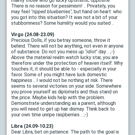
mainly those who go lucky optimistic opposite.
There is no reason for pessimism! .. Privately, you
may feel
"ripped blueberries",
but hand on heart: who
you got into this situation? It was not a bit of your
stubbornness? Some humility would you suited ..
Virgo (24.08-23.09)
Precious Dolls, if you betray someone, throw it
behind. There will not be anything, not even in anyone
of substance. Do not you mess up
"idiot"
day .. ;-)
Above the material realm watch lucky star, you are
therefore under the protection of heaven itself. Why
touches it, it should be able to - especially in your
favor. Some of you might have luck domestic
happiness .. I would not be nothing at risk. There
seems to several victories on your side. Somewhere
you prove yourself as diplomats and thus stand on
the price. Maybe kids help with the problem.
Demonstrate understanding as a parent, although
you will need to get up hair dismay. Think back to
your own time unripe raspberries .. ;-)
Libra (24.09-10.23)
Dear Libra, bet on patience. The path to the goal is