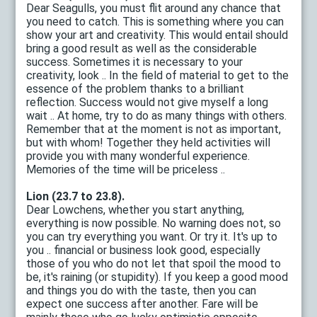
Dear Seagulls, you must flit around any chance that
you need to catch. This is something where you can
show your art and creativity. This would entail should
bring a good result as well as the considerable
success. Sometimes it is necessary to your
creativity, look .. In the field of material to get to the
essence of the problem thanks to a brilliant
reflection. Success would not give myself a long
wait .. At home, try to do as many things with others.
Remember that at the moment is not as important,
but with whom! Together they held activities will
provide you with many wonderful experience.
Memories of the time will be priceless ..
Lion (23.7 to 23.8).
Dear Lowchens, whether you start anything,
everything is now possible. No warning does not, so
you can try everything you want. Or try it. It's up to
you .. financial or business look good, especially
those of you who do not let that spoil the mood to
be, it's raining (or stupidity). If you keep a good mood
and things you do with the taste, then you can
expect one success after another. Fare will be