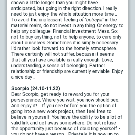
shown a little longer than you might have
anticipated, but going in the right direction. I really
need to just enjoy the whole situation more time ..
To avoid the unpleasant feeling
of "betrayal"
in the
material realm, do not invest in anything. Or energy to
help any colleague. Financial investment Mess. So:
not to buy anything, not to help anyone, to care only
about ourselves. Sometimes it is simply necessary ..
I'd rather look forward to the homely atmosphere.
There certainly will not suffer, because it seems
that all you have available is really enough. Love,
understanding, a sense of belonging. Partner
relationship or friendship are currently enviable. Enjoy
a nice day ..
Scorpio (24.10-11.22)
Dear Scorpio, get ready to reward you for your
perseverance. Where you wait, you now should see.
And enjoy it! .. If you see before you the option of
going into a new work project, then feel free to
believe in yourself. You have the ability to be a lot of
valid link and get away somewhere. Do not refuse
the opportunity just because of doubting yourself -
you do not have a reason .. Privately, it is now up to