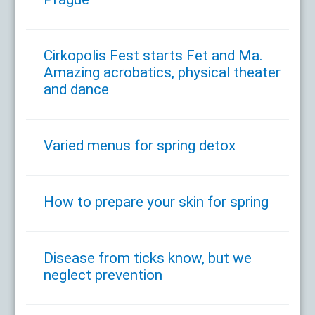
Cirkopolis Fest starts Fet and Ma.
Amazing acrobatics, physical theater
and dance
Varied menus for spring detox
How to prepare your skin for spring
Disease from ticks know, but we
neglect prevention