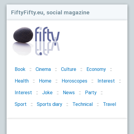
FiftyFifty.eu, social magazine
Book
Cinema
Culture
Economy
Health
Home
Horoscopes
Interest
Interest
Joke
News
Party
Sport
Sports diary
Technical
Travel