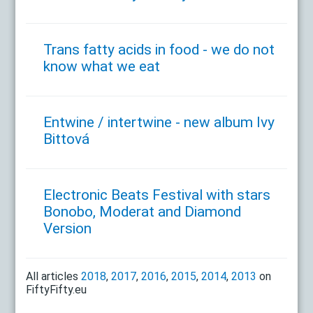
Trans fatty acids in food - we do not
know what we eat
Entwine / intertwine - new album Ivy
Bittová
Electronic Beats Festival with stars
Bonobo, Moderat and Diamond
Version
All articles
2018
,
2017
,
2016
,
2015
,
2014
,
2013
on
FiftyFifty.eu