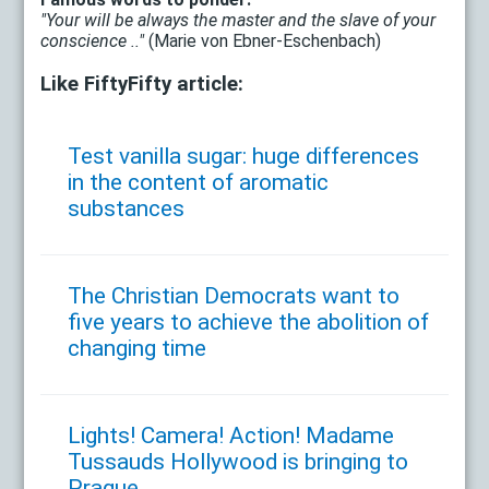
"Your will be always the master and the slave of your
conscience .."
(Marie von Ebner-Eschenbach)
Like FiftyFifty article:
Test vanilla sugar: huge differences
in the content of aromatic
substances
The Christian Democrats want to
five years to achieve the abolition of
changing time
Lights! Camera! Action! Madame
Tussauds Hollywood is bringing to
Prague