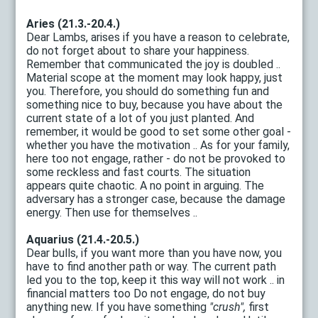
Aries (21.3.-20.4.)
Dear Lambs, arises if you have a reason to celebrate,
do not forget about to share your happiness.
Remember that communicated the joy is doubled ..
Material scope at the moment may look happy, just
you. Therefore, you should do something fun and
something nice to buy, because you have about the
current state of a lot of you just planted. And
remember, it would be good to set some other goal -
whether you have the motivation .. As for your family,
here too not engage, rather - do not be provoked to
some reckless and fast courts. The situation
appears quite chaotic. A no point in arguing. The
adversary has a stronger case, because the damage
energy. Then use for themselves ..
Aquarius (21.4.-20.5.)
Dear bulls, if you want more than you have now, you
have to find another path or way. The current path
led you to the top, keep it this way will not work .. in
financial matters too Do not engage, do not buy
anything new. If you have something
"crush",
first