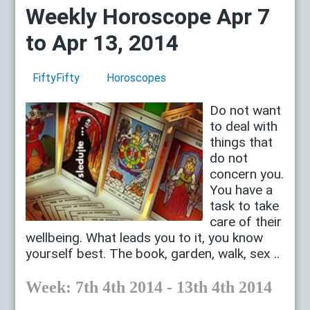
Weekly Horoscope Apr 7
to Apr 13, 2014
FiftyFifty
Horoscopes
Do not want
to deal with
things that
do not
concern you.
You have a
task to take
care of their
wellbeing. What leads you to it, you know
yourself best. The book, garden, walk, sex ..
Week: 7th 4th 2014 - 13th 4th 2014