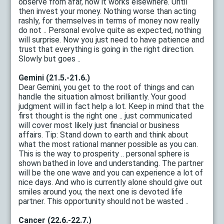
observe from afar, how it works elsewhere. Until
then invest your money. Nothing worse than acting
rashly, for themselves in terms of money now really
do not .. Personal evolve quite as expected, nothing
will surprise. Now you just need to have patience and
trust that everything is going in the right direction.
Slowly but goes ..
Gemini (21.5.-21.6.)
Dear Gemini, you get to the root of things and can
handle the situation almost brilliantly. Your good
judgment will in fact help a lot. Keep in mind that the
first thought is the right one .. just communicated
will cover most likely just financial or business
affairs. Tip: Stand down to earth and think about
what the most rational manner possible as you can.
This is the way to prosperity .. personal sphere is
shown bathed in love and understanding. The partner
will be the one wave and you can experience a lot of
nice days. And who is currently alone should give out
smiles around you; the next one is devoted life
partner. This opportunity should not be wasted ..
Cancer (22.6.-22.7.)