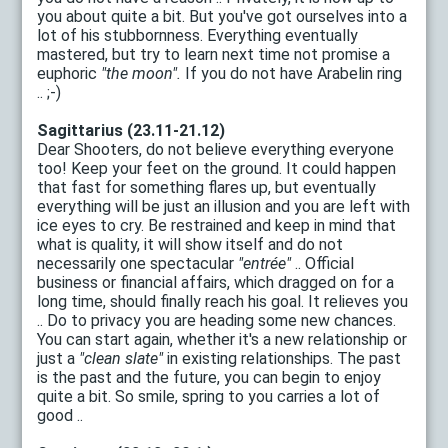
you about quite a bit. But you've got ourselves into a
lot of his stubbornness. Everything eventually
mastered, but try to learn next time not promise a
euphoric
"the moon".
If you do not have Arabelin ring
.. ;-)
Sagittarius (23.11-21.12)
Dear Shooters, do not believe everything everyone
too! Keep your feet on the ground. It could happen
that fast for something flares up, but eventually
everything will be just an illusion and you are left with
ice eyes to cry. Be restrained and keep in mind that
what is quality, it will show itself and do not
necessarily one spectacular
"entrée"
.. Official
business or financial affairs, which dragged on for a
long time, should finally reach his goal. It relieves you
.. Do to privacy you are heading some new chances.
You can start again, whether it's a new relationship or
just a
"clean slate"
in existing relationships. The past
is the past and the future, you can begin to enjoy
quite a bit. So smile, spring to you carries a lot of
good ..