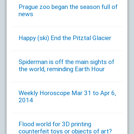
Prague zoo began the season full of
news
Happy (ski) End the Pitztal Glacier
Spiderman is off the main sights of
the world, reminding Earth Hour
Weekly Horoscope Mar 31 to Apr 6,
2014
Flood world for 3D printing
counterfeit toys or objects of art?