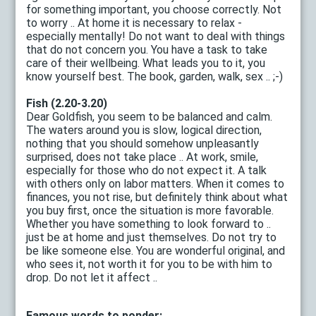
for something important, you choose correctly. Not
to worry .. At home it is necessary to relax -
especially mentally! Do not want to deal with things
that do not concern you. You have a task to take
care of their wellbeing. What leads you to it, you
know yourself best. The book, garden, walk, sex .. ;-)
Fish (2.20-3.20)
Dear Goldfish, you seem to be balanced and calm.
The waters around you is slow, logical direction,
nothing that you should somehow unpleasantly
surprised, does not take place .. At work, smile,
especially for those who do not expect it. A talk
with others only on labor matters. When it comes to
finances, you not rise, but definitely think about what
you buy first, once the situation is more favorable.
Whether you have something to look forward to ..
just be at home and just themselves. Do not try to
be like someone else. You are wonderful original, and
who sees it, not worth it for you to be with him to
drop. Do not let it affect ..
Famous words to ponder: