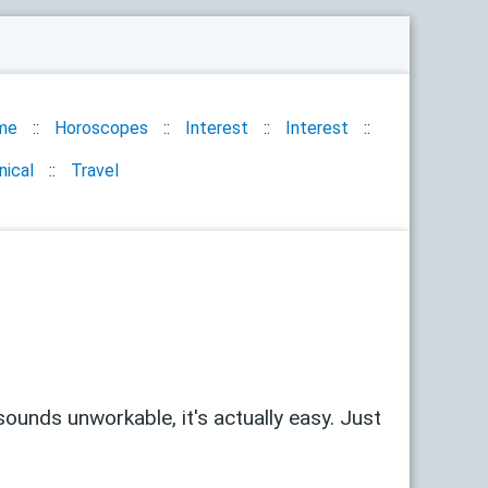
me
Horoscopes
Interest
Interest
nical
Travel
sounds unworkable, it's actually easy. Just