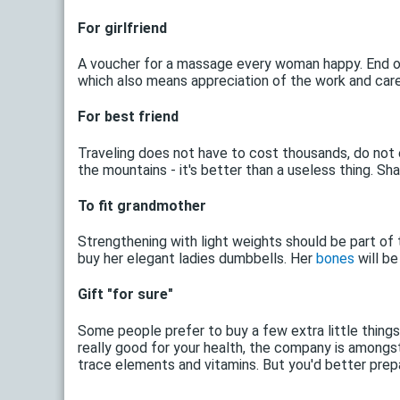
For girlfriend
A voucher for a massage every woman happy. End of 
which also means appreciation of the work and care 
For best friend
Traveling does not have to cost thousands, do not 
the mountains - it's better than a useless thing. Sh
To fit grandmother
Strengthening with light weights should be part of 
buy her elegant ladies dumbbells. Her
bones
will be
Gift "for sure"
Some people prefer to buy a few extra little thing
really good for your health, the company is amongs
trace elements and vitamins. But you'd better prepar