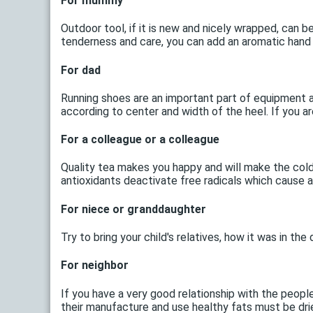
For mummy
Outdoor tool, if it is new and nicely wrapped, can b
tenderness and care, you can add an aromatic hand
For dad
Running shoes are an important part of equipment at
according to center and width of the heel. If you 
For a colleague or a colleague
Quality tea makes you happy and will make the cold 
antioxidants deactivate free radicals which cause
For niece or granddaughter
Try to bring your child's relatives, how it was in th
For neighbor
If you have a very good relationship with the peopl
their manufacture and use healthy fats must be dried 