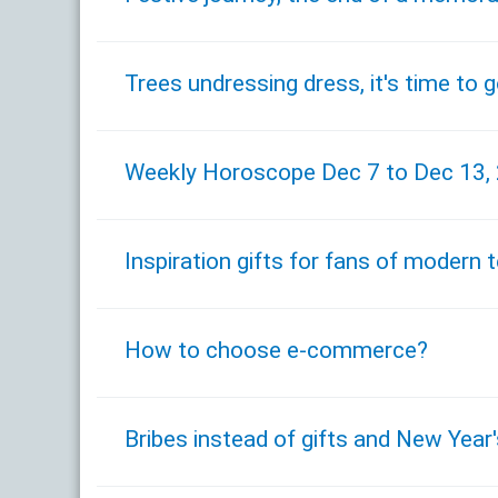
Trees undressing dress, it's time to 
Weekly Horoscope Dec 7 to Dec 13,
Inspiration gifts for fans of modern
How to choose e-commerce?
Bribes instead of gifts and New Year'