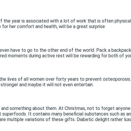
the year is associated with a lot of work that is often physic
for her comfort and health, will be a great surprise
even have to go to the other end of the world. Pack a backpack 
ared moments during active rest will be rewarding for both of yo
the lives of all women over forty years to prevent osteoporosis. 
 stronger and maybe it will not even entertain.
s and something about them. At Christmas, not to forget anyone.
t superfoods. It contains many beneficial substances such as an
e multiple variations of these gifts. Diabetic delight rather lux