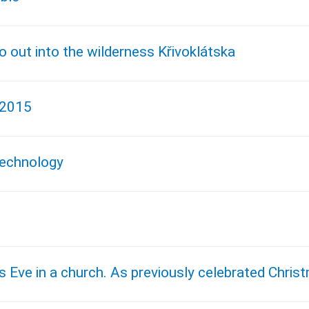
go out into the wilderness Křivoklátska
 2015
 technology
s Eve in a church. As previously celebrated Chris