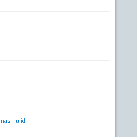
tmas holid