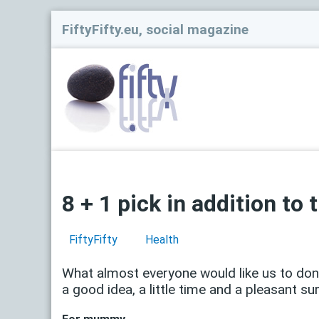
FiftyFifty.eu, social magazine
8 + 1 pick in addition to t
FiftyFifty
Health
What almost everyone would like us to donate
a good idea, a little time and a pleasant sur