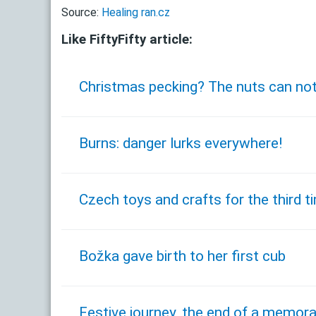
Source:
Healing ran.cz
Like FiftyFifty article:
Christmas pecking? The nuts can no
Burns: danger lurks everywhere!
Czech toys and crafts for the third 
Božka gave birth to her first cub
Festive journey, the end of a memora