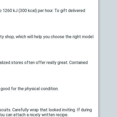
o 1260 kJ (300 kcal) per hour. To gift delivered
lty shop, which will help you choose the right model
alized stores often offer really great. Contained
 good for the physical condition.
its. Carefully wrap that looked inviting. If during
You can attach a nicely written recipe.