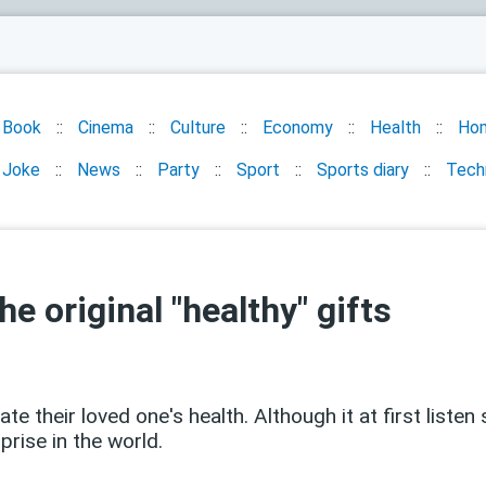
Book
Cinema
Culture
Economy
Health
Ho
Joke
News
Party
Sport
Sports diary
Tech
he original "healthy" gifts
 their loved one's health. Although it at first listen 
prise in the world.