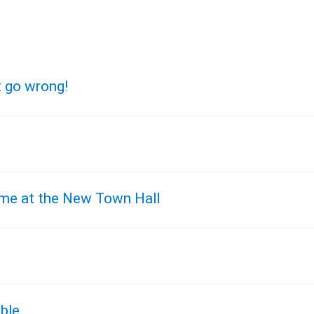
t go wrong!
time at the New Town Hall
ble