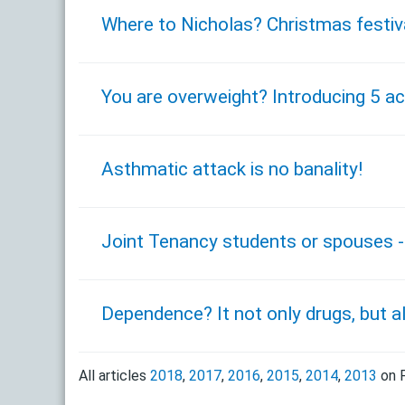
Where to Nicholas? Christmas festiv
You are overweight? Introducing 5 act
Asthmatic attack is no banality!
Joint Tenancy students or spouses - 
Dependence? It not only drugs, but a
All articles
2018
,
2017
,
2016
,
2015
,
2014
,
2013
on F