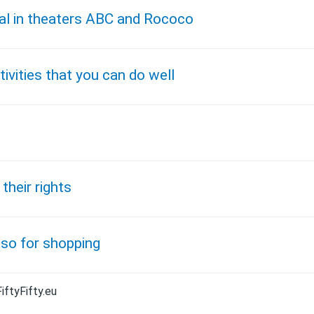
al in theaters ABC and Rococo
ivities that you can do well
their rights
lso for shopping
iftyFifty.eu