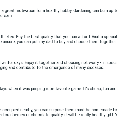
e a great motivation for a healthy hobby. Gardening can burn up t
 cream.
hletes. Buy the best quality that you can afford. Visit a specia
are unsure, you can pull my dad to buy and choose them together.
winter days. Enjoy it together and choosing not worry - in speci
 aging and contribute to the emergence of many diseases.
e days when it was jumping rope favorite game. It's cheap, fun and
e-occupied nearby, you can surprise them must be homemade biscu
cranberries or chocolate quality, it will be really healthy gift. 