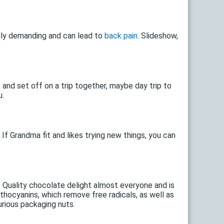
ally demanding and can lead to
back pain.
Slideshow,
and set off on a trip together, maybe day trip to
u.
If Grandma fit and likes trying new things, you can
 Quality chocolate delight almost everyone and is
thocyanins, which remove free radicals, as well as
urious packaging nuts.