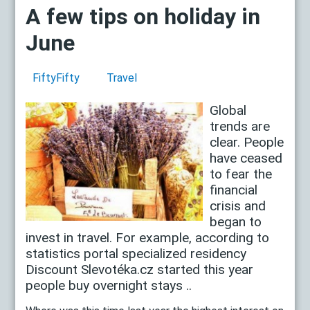
A few tips on holiday in
June
FiftyFifty
Travel
Global
trends are
clear. People
have ceased
to fear the
financial
crisis and
began to
invest in travel. For example, according to
statistics portal specialized residency
Discount Slevotéka.cz started this year
people buy overnight stays ..