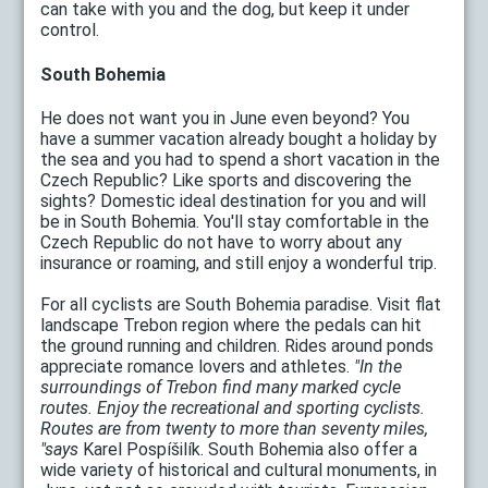
can take with you and the dog, but keep it under
control.
South Bohemia
He does not want you in June even beyond? You
have a summer vacation already bought a holiday by
the sea and you had to spend a short vacation in the
Czech Republic? Like sports and discovering the
sights? Domestic ideal destination for you and will
be in South Bohemia. You'll stay comfortable in the
Czech Republic do not have to worry about any
insurance or roaming, and still enjoy a wonderful trip.
For all cyclists are South Bohemia paradise. Visit flat
landscape Trebon region where the pedals can hit
the ground running and children. Rides around ponds
appreciate romance lovers and athletes.
"In the
surroundings of Trebon find many marked cycle
routes. Enjoy the recreational and sporting cyclists.
Routes are from twenty to more than seventy miles,
"says
Karel Pospíšilík. South Bohemia also offer a
wide variety of historical and cultural monuments, in