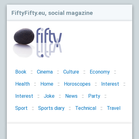
FiftyFifty.eu, social magazine
Book
Cinema
Culture
Economy
Health
Home
Horoscopes
Interest
Interest
Joke
News
Party
Sport
Sports diary
Technical
Travel