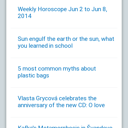
Weekly Horoscope Jun 2 to Jun 8,
2014
Sun engulf the earth or the sun, what
you learned in school
5 most common myths about
plastic bags
Vlasta Grycová celebrates the
anniversary of the new CD: O love