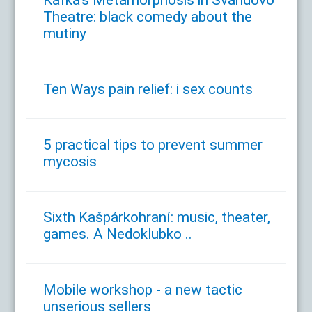
Kafka's Metamorphosis in Švandovo
Theatre: black comedy about the
mutiny
Ten Ways pain relief: i sex counts
5 practical tips to prevent summer
mycosis
Sixth Kašpárkohraní: music, theater,
games. A Nedoklubko ..
Mobile workshop - a new tactic
unserious sellers