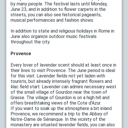
by many people. The festival lasts until Monday,
June 23, and in addition to flower carpets in the
streets, you can also see historical pageants,
musical performances and fashion shows.
In addition to state and religious holidays in Rome in
June also organize outdoor music festivals
throughout the city.
Provence
Every lover of lavender scent should at least once in
their lives to visit Provence. The June period is ideal
for this visit. Lavender fields not yet laden with
tourists, but already intensely fragrant flowers and
lilac field start. Lavender can admire necessary west
of the small village of Gourdon near the town of
Grasse. The village of Gourdon is on a high hill and
offers breathtaking views of the Cote d'Azur.
If you want to soak up the atmosphere a bit inland
Provence, we recommend a trip to the Abbey of
Notre-Dame de Sénanque. In the vicinity of the
monastery are situated lavender fields, you can also