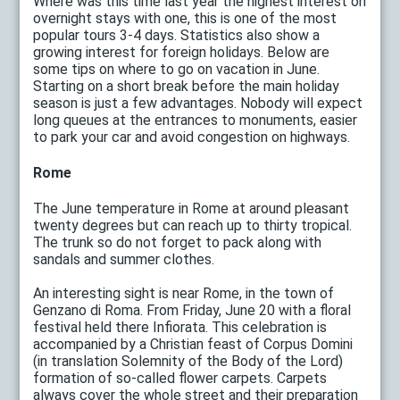
Where was this time last year the highest interest on
overnight stays with one, this is one of the most
popular tours 3-4 days. Statistics also show a
growing interest for foreign holidays. Below are
some tips on where to go on vacation in June.
Starting on a short break before the main holiday
season is just a few advantages. Nobody will expect
long queues at the entrances to monuments, easier
to park your car and avoid congestion on highways.
Rome
The June temperature in Rome at around pleasant
twenty degrees but can reach up to thirty tropical.
The trunk so do not forget to pack along with
sandals and summer clothes.
An interesting sight is near Rome, in the town of
Genzano di Roma. From Friday, June 20 with a floral
festival held there Infiorata. This celebration is
accompanied by a Christian feast of Corpus Domini
(in translation Solemnity of the Body of the Lord)
formation of so-called flower carpets. Carpets
always cover the whole street and their preparation