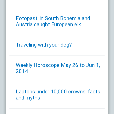
Fotopasti in South Bohemia and
Austria caught European elk
Traveling with your dog?
Weekly Horoscope May 26 to Jun 1,
2014
Laptops under 10,000 crowns: facts
and myths