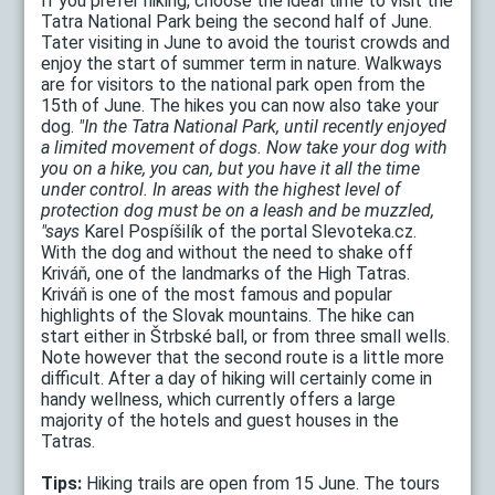
If you prefer hiking, choose the ideal time to visit the
Tatra National Park being the second half of June.
Tater visiting in June to avoid the tourist crowds and
enjoy the start of summer term in nature. Walkways
are for visitors to the national park open from the
15th of June. The hikes you can now also take your
dog.
"In the Tatra National Park, until recently enjoyed
a limited movement of dogs. Now take your dog with
you on a hike, you can, but you have it all the time
under control. In areas with the highest level of
protection dog must be on a leash and be muzzled,
"says
Karel Pospíšilík of the portal Slevoteka.cz.
With the dog and without the need to shake off
Kriváň, one of the landmarks of the High Tatras.
Kriváň is one of the most famous and popular
highlights of the Slovak mountains. The hike can
start either in Štrbské ball, or from three small wells.
Note however that the second route is a little more
difficult. After a day of hiking will certainly come in
handy wellness, which currently offers a large
majority of the hotels and guest houses in the
Tatras.
Tips:
Hiking trails are open from 15 June. The tours