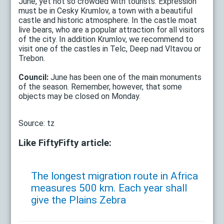
June, yet not so crowded with tourists. Expression
must be in Cesky Krumlov, a town with a beautiful
castle and historic atmosphere. In the castle moat
live bears, who are a popular attraction for all visitors
of the city. In addition Krumlov, we recommend to
visit one of the castles in Telc, Deep nad Vltavou or
Trebon.
Council:
June has been one of the main monuments
of the season. Remember, however, that some
objects may be closed on Monday.
Source: tz
Like FiftyFifty article:
The longest migration route in Africa
measures 500 km. Each year shall
give the Plains Zebra