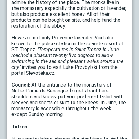
admire the history of the place. The monks live in
the monastery especially the cultivation of lavender,
but also produce excellent honey. All of their
products can be bought on site, and help fund the
restoration of the abbey.
However, not only Provence lavender. Visit also
known to the police station in the seaside resort of
ST. Tropez.
"Temperatures in Saint Tropez in June
reached a pleasant twenty five degrees to allow
swimming in the sea and pleasant walks around the
city,"
invites you to visit Luke Przybylski from the
portal Slevotéka.cz.
Council:
At the entrance to the monastery of
Notre-Dame de Sénanque forget about bare
shoulders and knees, put your preferred t-shirt with
sleeves and shorts or skirt to the knees. In June, the
monastery is accessible throughout the week
except Sunday morning.
Tatras