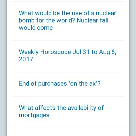
What would be the use of a nuclear
bomb for the world? Nuclear fall
would come
Weekly Horoscope Jul 31 to Aug 6,
2017
End of purchases "on the ax"?
What affects the availability of
mortgages