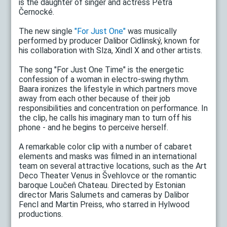
is the daughter of singer and actress Petra
Černocké.
The new single
"For Just One"
was musically
performed by producer Dalibor Cidlinský, known for
his collaboration with Slza, Xindl X and other artists.
The song "For Just One Time" is the energetic
confession of a woman in electro-swing rhythm.
Baara ironizes the lifestyle in which partners move
away from each other because of their job
responsibilities and concentration on performance. In
the clip, he calls his imaginary man to turn off his
phone - and he begins to perceive herself.
A remarkable color clip with a number of cabaret
elements and masks was filmed in an international
team on several attractive locations, such as the Art
Deco Theater Venus in Švehlovce or the romantic
baroque Loučeň Chateau. Directed by Estonian
director Maris Salumets and cameras by Dalibor
Fencl and Martin Preiss, who starred in Hylwood
productions.