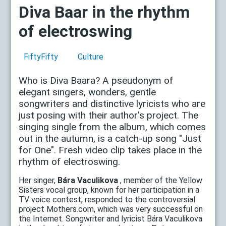
Diva Baar in the rhythm
of electroswing
FiftyFifty
Culture
Who is Diva Baara? A pseudonym of
elegant singers, wonders, gentle
songwriters and distinctive lyricists who are
just posing with their author's project. The
singing single from the album, which comes
out in the autumn, is a catch-up song "Just
for One". Fresh video clip takes place in the
rhythm of electroswing.
Her singer,
Bára Vaculikova
, member of the Yellow
Sisters vocal group, known for her participation in a
TV voice contest, responded to the controversial
project Mothers.com, which was very successful on
the Internet. Songwriter and lyricist Bára Vaculikova