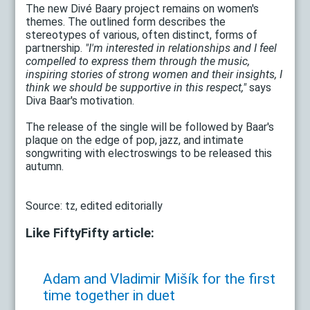
The new Divé Baary project remains on women's
themes. The outlined form describes the
stereotypes of various, often distinct, forms of
partnership.
"I'm interested in relationships and I feel
compelled to express them through the music,
inspiring stories of strong women and their insights, I
think we should be supportive in this respect,"
says
Diva Baar's motivation.
The release of the single will be followed by Baar's
plaque on the edge of pop, jazz, and intimate
songwriting with electroswings to be released this
autumn.
Source: tz, edited editorially
Like FiftyFifty article:
Adam and Vladimir Mišík for the first
time together in duet