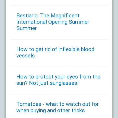
Bestiario: The Magnificent
International Opening Summer
Summer
How to get rid of inflexible blood
vessels
How to protect your eyes from the
sun? Not just sunglasses!
Tomatoes - what to watch out for
when buying and other tricks