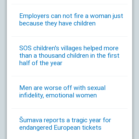
Employers can not fire a woman just
because they have children
SOS children's villages helped more
than a thousand children in the first
half of the year
Men are worse off with sexual
infidelity, emotional women
Šumava reports a tragic year for
endangered European tickets