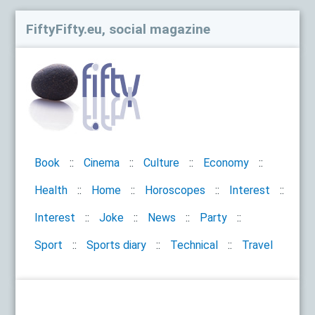
FiftyFifty.eu, social magazine
Book
Cinema
Culture
Economy
Health
Home
Horoscopes
Interest
Interest
Joke
News
Party
Sport
Sports diary
Technical
Travel