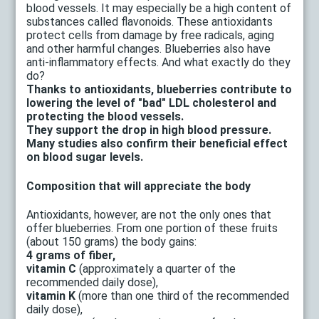
blood vessels. It may especially be a high content of
substances called flavonoids. These antioxidants
protect cells from damage by free radicals, aging
and other harmful changes. Blueberries also have
anti-inflammatory effects. And what exactly do they
do?
Thanks to antioxidants, blueberries contribute to
lowering the level of "bad" LDL cholesterol and
protecting the blood vessels.
They support the drop in high blood pressure.
Many studies also confirm their beneficial effect
on blood sugar levels.
Composition that will appreciate the body
Antioxidants, however, are not the only ones that
offer blueberries. From one portion of these fruits
(about 150 grams) the body gains:
4 grams of fiber,
vitamin C
(approximately a quarter of the
recommended daily dose),
vitamin K
(more than one third of the recommended
daily dose),