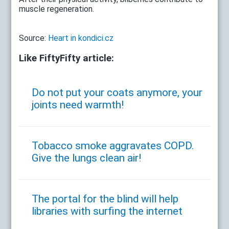
muscle regeneration.
Source:
Heart in kondici.cz
Like FiftyFifty article:
Do not put your coats anymore, your
joints need warmth!
Tobacco smoke aggravates COPD.
Give the lungs clean air!
The portal for the blind will help
libraries with surfing the internet