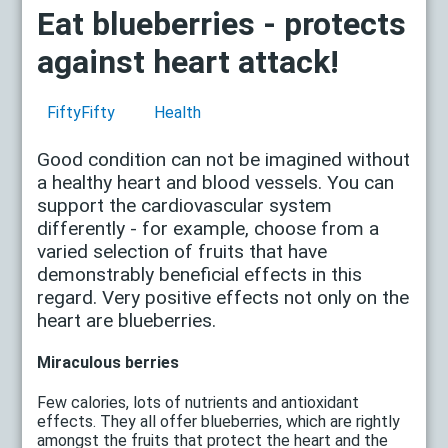
Eat blueberries - protects
against heart attack!
FiftyFifty
Health
Good condition can not be imagined without
a healthy heart and blood vessels. You can
support the cardiovascular system
differently - for example, choose from a
varied selection of fruits that have
demonstrably beneficial effects in this
regard. Very positive effects not only on the
heart are blueberries.
Miraculous berries
Few calories, lots of nutrients and antioxidant
effects. They all offer blueberries, which are rightly
amongst the fruits that protect the heart and the