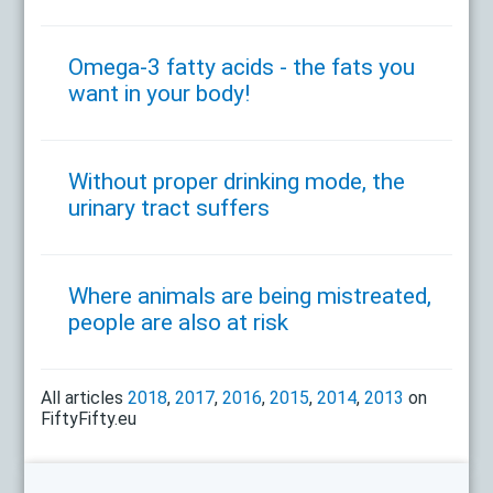
Omega-3 fatty acids - the fats you
want in your body!
Without proper drinking mode, the
urinary tract suffers
Where animals are being mistreated,
people are also at risk
All articles
2018
,
2017
,
2016
,
2015
,
2014
,
2013
on
FiftyFifty.eu