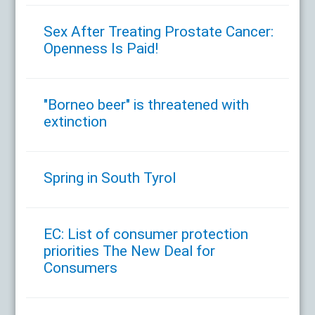
Sex After Treating Prostate Cancer:
Openness Is Paid!
"Borneo beer" is threatened with
extinction
Spring in South Tyrol
EC: List of consumer protection
priorities The New Deal for
Consumers