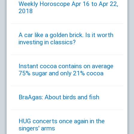
Weekly Horoscope Apr 16 to Apr 22,
2018
A car like a golden brick. Is it worth
investing in classics?
Instant cocoa contains on average
75% sugar and only 21% cocoa
BraAgas: About birds and fish
HUG concerts once again in the
singers' arms