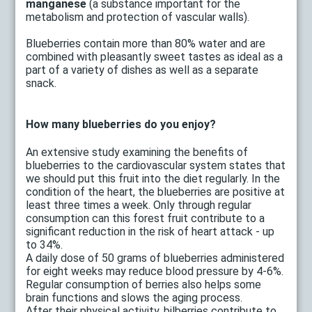
manganese
(a substance important for the
metabolism and protection of vascular walls).
Blueberries contain more than 80% water and are
combined with pleasantly sweet tastes as ideal as a
part of a variety of dishes as well as a separate
snack.
How many blueberries do you enjoy?
An extensive study examining the benefits of
blueberries to the cardiovascular system states that
we should put this fruit into the diet regularly. In the
condition of the heart, the blueberries are positive at
least three times a week. Only through regular
consumption can this forest fruit contribute to a
significant reduction in the risk of heart attack - up
to 34%.
A daily dose of 50 grams of blueberries administered
for eight weeks may reduce blood pressure by 4-6%.
Regular consumption of berries also helps some
brain functions and slows the aging process.
After their physical activity, bilberries contribute to