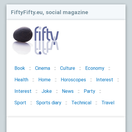
FiftyFifty.eu, social magazine
Book
Cinema
Culture
Economy
Health
Home
Horoscopes
Interest
Interest
Joke
News
Party
Sport
Sports diary
Technical
Travel