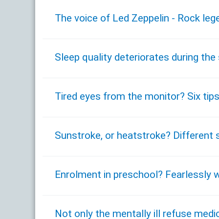
The voice of Led Zeppelin - Rock leg
Sleep quality deteriorates during t
Tired eyes from the monitor? Six tips
Sunstroke, or heatstroke? Different 
Enrolment in preschool? Fearlessly w
Not only the mentally ill refuse med