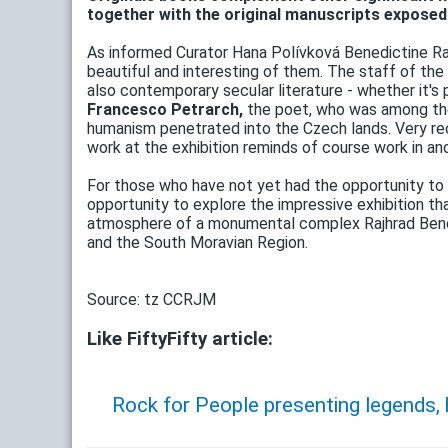
together with the original manuscripts exposed t
As informed Curator Hana Polívková Benedictine Ra
beautiful and interesting of them. The staff of the
also contemporary secular literature - whether it's
Francesco Petrarch,
the poet, who was among the
humanism penetrated into the Czech lands. Very r
work at the exhibition reminds of course work in an
For those who have not yet had the opportunity to v
opportunity to explore the impressive exhibition tha
atmosphere of a monumental complex Rajhrad Benedi
and the South Moravian Region.
Source: tz CCRJM
Like FiftyFifty article:
Rock for People presenting legends,