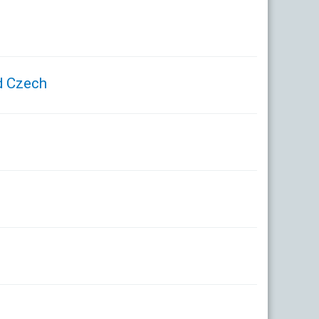
d Czech