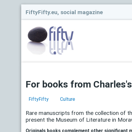
FiftyFifty.eu, social magazine
For books from Charles's
FiftyFifty
Culture
Rare manuscripts from the collection of t
present the Museum of Literature in Moravi
Originals books complement other significant m