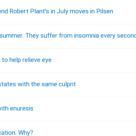
end Robert Plant's in July moves in Pilsen
he summer. They suffer from insomnia every secon
 to help relieve eye
states with the same culprit
ith enuresis
ication. Why?