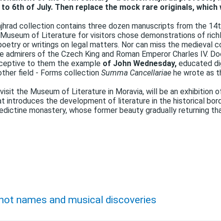
o 6th of July. Then replace the mock rare originals, which w
jhrad collection contains three dozen manuscripts from the 14t
 Museum of Literature for visitors chose demonstrations of richl
 poetry or writings on legal matters. Nor can miss the medieval c
 admirers of the Czech King and Roman Emperor Charles IV. Do
eceptive to them the example
of John Wednesday,
educated dig
other field - Forms collection
Summa Cancellariae
he wrote as t
isit the Museum of Literature in Moravia, will be an exhibition 
t introduces the development of literature in the historical bor
ctine monastery, whose former beauty gradually returning than
 hot names and musical discoveries