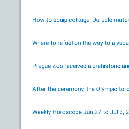
How to equip cottage: Durable mater
Where to refuel on the way to a vaca
Prague Zoo received a prehistoric a
After the ceremony, the Olympic tor
Weekly Horoscope Jun 27 to Jul 3, 