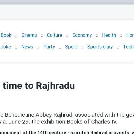
Book
Cinema
Culture
Economy
Health
Ho
Joke
News
Party
Sport
Sports diary
Tech
 time to Rajhradu
he Benedictine Abbey Rajhrad, associated with the go
a, June 29, the exhibition Books of Charles IV.
onument of the 14th century - a crutch Rajhrad provosts, w