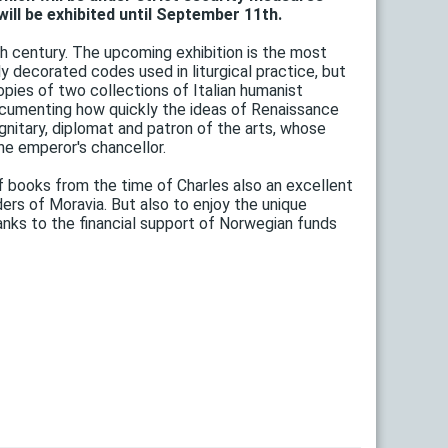
ill be exhibited until September 11th.
h century. The upcoming exhibition is the most
y decorated codes used in liturgical practice, but
opies of two collections of Italian humanist
cumenting how quickly the ideas of Renaissance
nitary, diplomat and patron of the arts, whose
he emperor's chancellor.
of books from the time of Charles also an excellent
ders of Moravia. But also to enjoy the unique
ks to the financial support of Norwegian funds