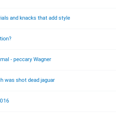
ials and knacks that add style
tion?
nimal - peccary Wagner
ch was shot dead jaguar
2016