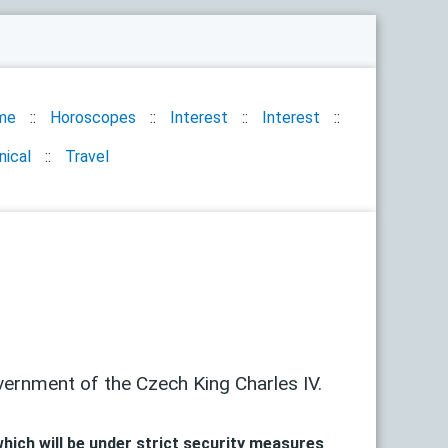
me
Horoscopes
Interest
Interest
nical
Travel
vernment of the Czech King Charles IV.
hich will be under strict security measures