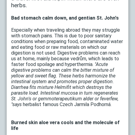
herbs.
Bad stomach calm down, and gentian St. John's
Especially when traveling abroad they may struggle
with stomach pains. This is due to poor sanitary
conditions when preparing food, contaminated water
and eating food or raw materials on which our
digestion is not used. Digestive problems can reach
us at home, mainly because vedrům, which leads to
faster food spoilage and hyperthermia.
"Acute
digestive problems can calm the bitter mixture of
yellow and sweet flag. These herbs harmonize the
intestinal system and promotes proper digestion.
Diarrhea fits mixture Helmifit which destroys the
parasite load. Intestinal mucosa in turn regenerates
St. John's or gemmoterapeutikum alder or feverfew,
"says
herbalist famous Czech Jarmila Podhorná.
Burned skin aloe vera cools and the molecule of
life