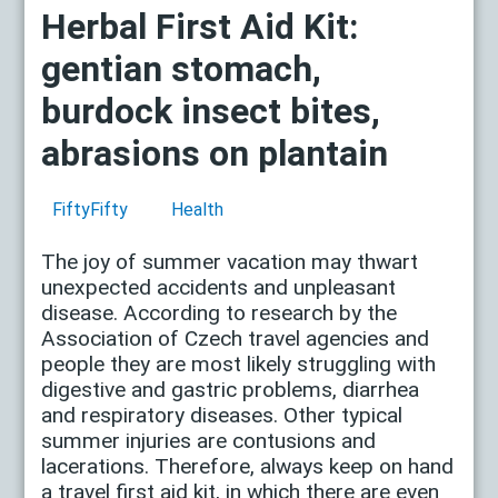
Herbal First Aid Kit:
gentian stomach,
burdock insect bites,
abrasions on plantain
FiftyFifty
Health
The joy of summer vacation may thwart
unexpected accidents and unpleasant
disease. According to research by the
Association of Czech travel agencies and
people they are most likely struggling with
digestive and gastric problems, diarrhea
and respiratory diseases. Other typical
summer injuries are contusions and
lacerations. Therefore, always keep on hand
a travel first aid kit, in which there are even