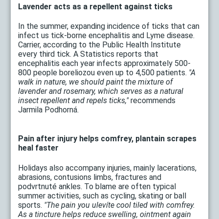
Lavender acts as a repellent against ticks
In the summer, expanding incidence of ticks that can
infect us tick-borne encephalitis and Lyme disease.
Carrier, according to the Public Health Institute
every third tick. A Statistics reports that
encephalitis each year infects approximately 500-
800 people boreliozou even up to 4,500 patients.
"A
walk in nature, we should paint the mixture of
lavender and rosemary, which serves as a natural
insect repellent and repels ticks,"
recommends
Jarmila Podhorná.
Pain after injury helps comfrey, plantain scrapes
heal faster
Holidays also accompany injuries, mainly lacerations,
abrasions, contusions limbs, fractures and
podvrtnuté ankles. To blame are often typical
summer activities, such as cycling, skating or ball
sports.
"The pain you ulevíte cool tiled with comfrey.
As a tincture helps reduce swelling, ointment again