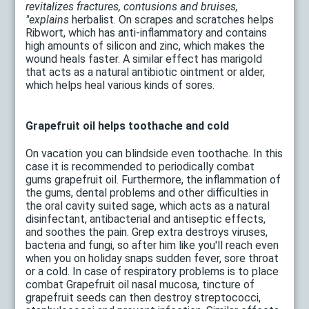
revitalizes fractures, contusions and bruises,
"explains
herbalist. On scrapes and scratches helps
Ribwort, which has anti-inflammatory and contains
high amounts of silicon and zinc, which makes the
wound heals faster. A similar effect has marigold
that acts as a natural antibiotic ointment or alder,
which helps heal various kinds of sores.
Grapefruit oil helps toothache and cold
On vacation you can blindside even toothache. In this
case it is recommended to periodically combat
gums grapefruit oil. Furthermore, the inflammation of
the gums, dental problems and other difficulties in
the oral cavity suited sage, which acts as a natural
disinfectant, antibacterial and antiseptic effects,
and soothes the pain. Grep extra destroys viruses,
bacteria and fungi, so after him like you'll reach even
when you on holiday snaps sudden fever, sore throat
or a cold. In case of respiratory problems is to place
combat Grapefruit oil nasal mucosa, tincture of
grapefruit seeds can then destroy streptococci,