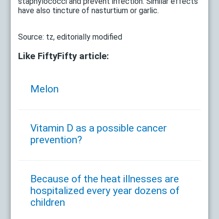
staphylococci and prevent infection. Similar effects
have also tincture of nasturtium or garlic.
Source: tz, editorially modified
Like FiftyFifty article:
Melon
Vitamin D as a possible cancer
prevention?
Because of the heat illnesses are
hospitalized every year dozens of
children