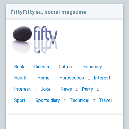
FiftyFifty.eu, social magazine
Book
Cinema
Culture
Economy
Health
Home
Horoscopes
Interest
Interest
Joke
News
Party
Sport
Sports diary
Technical
Travel