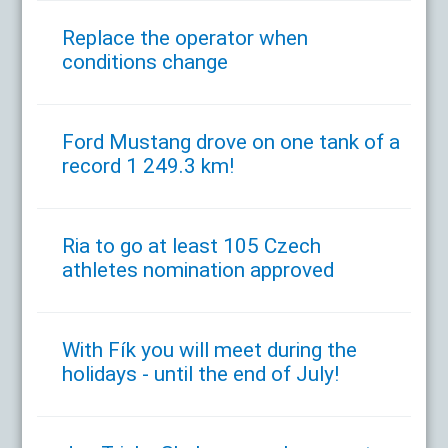
Replace the operator when
conditions change
Ford Mustang drove on one tank of a
record 1 249.3 km!
Ria to go at least 105 Czech
athletes nomination approved
With Fík you will meet during the
holidays - until the end of July!