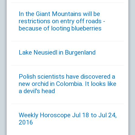
In the Giant Mountains will be
restrictions on entry off roads -
because of looting blueberries
Lake Neusiedl in Burgenland
Polish scientists have discovered a
new orchid in Colombia. It looks like
a devil's head
Weekly Horoscope Jul 18 to Jul 24,
2016