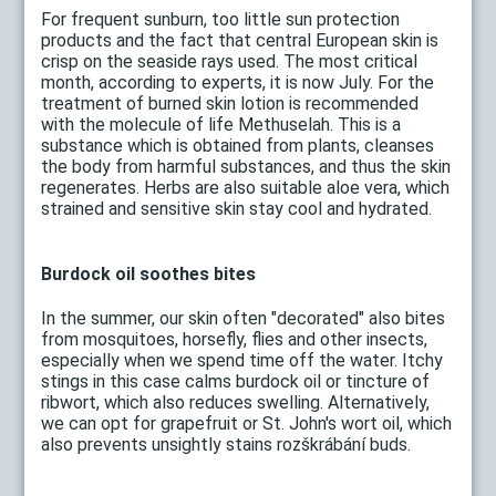
For frequent sunburn, too little sun protection
products and the fact that central European skin is
crisp on the seaside rays used. The most critical
month, according to experts, it is now July. For the
treatment of burned skin lotion is recommended
with the molecule of life Methuselah. This is a
substance which is obtained from plants, cleanses
the body from harmful substances, and thus the skin
regenerates. Herbs are also suitable aloe vera, which
strained and sensitive skin stay cool and hydrated.
Burdock oil soothes bites
In the summer, our skin often "decorated" also bites
from mosquitoes, horsefly, flies and other insects,
especially when we spend time off the water. Itchy
stings in this case calms burdock oil or tincture of
ribwort, which also reduces swelling. Alternatively,
we can opt for grapefruit or St. John's wort oil, which
also prevents unsightly stains rozškrábání buds.