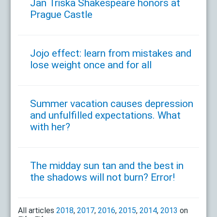
Jan Triska Shakespeare honors at
Prague Castle
Jojo effect: learn from mistakes and
lose weight once and for all
Summer vacation causes depression
and unfulfilled expectations. What
with her?
The midday sun tan and the best in
the shadows will not burn? Error!
All articles
2018
,
2017
,
2016
,
2015
,
2014
,
2013
on