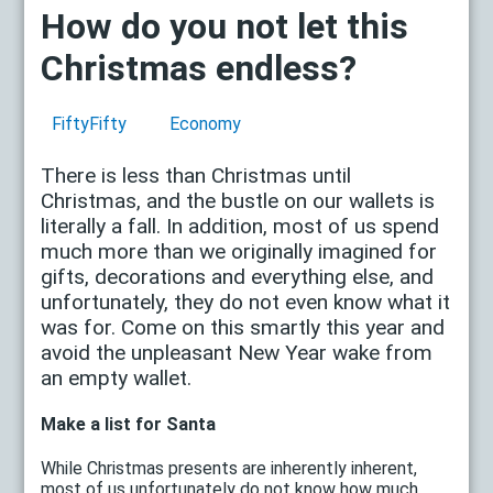
How do you not let this
Christmas endless?
FiftyFifty
Economy
There is less than Christmas until
Christmas, and the bustle on our wallets is
literally a fall. In addition, most of us spend
much more than we originally imagined for
gifts, decorations and everything else, and
unfortunately, they do not even know what it
was for. Come on this smartly this year and
avoid the unpleasant New Year wake from
an empty wallet.
Make a list for Santa
While Christmas presents are inherently inherent,
most of us unfortunately do not know how much