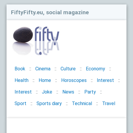
FiftyFifty.eu, social magazine
Book
Cinema
Culture
Economy
Health
Home
Horoscopes
Interest
Interest
Joke
News
Party
Sport
Sports diary
Technical
Travel