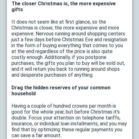
The closer Christmas is, the more expensive
gifts
It does not seem like at first glance, so the
Christmas is closer, the more expensive and more
expensive. Nervous running around shopping centers
just a few days before Christmas Eve and resignation
in the form of buying everything that comes to you
at the end regardless of the price is also quite
costly enough. Additionally, if you postpone
purchases, the gifts you plan to buy will be sold out,
and it will return you back to running around shops
and desperate purchases of anything.
Drag the hidden reserves of your common
household
Having a couple of hundred crowns per month is
good for the whole year, but before Christmas it's
double. Focus your attention on telephone tariffs,
insurance, or individual loan installments, and you may
find that by optimizing these regular payments you
can save a fair amount.