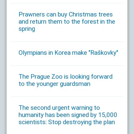
Prawners can buy Christmas trees
and return them to the forest in the
spring
Olympians in Korea make "Raškovky"
The Prague Zoo is looking forward
to the younger guardsman
The second urgent warning to
humanity has been signed by 15,000
scientists: Stop destroying the plan