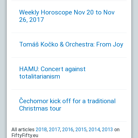
Weekly Horoscope Nov 20 to Nov
26, 2017
Tomáš Kočko & Orchestra: From Joy
HAMU: Concert against
totalitarianism
Čechomor kick off for a traditional
Christmas tour
All articles
2018
,
2017
,
2016
,
2015
,
2014
,
2013
on
FiftyFifty.eu