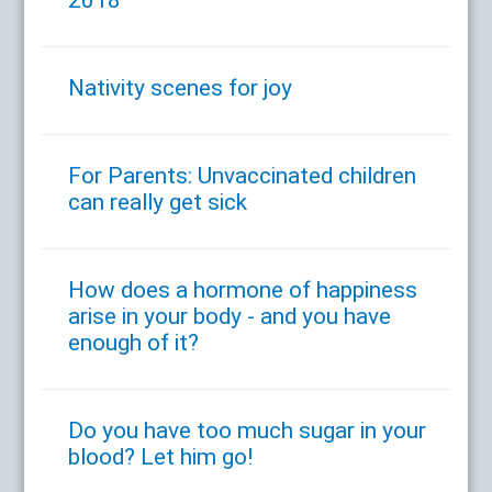
Nativity scenes for joy
For Parents: Unvaccinated children
can really get sick
How does a hormone of happiness
arise in your body - and you have
enough of it?
Do you have too much sugar in your
blood? Let him go!