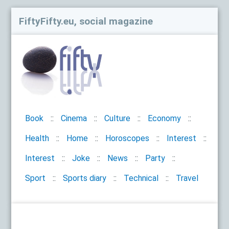
FiftyFifty.eu, social magazine
Book
Cinema
Culture
Economy
Health
Home
Horoscopes
Interest
Interest
Joke
News
Party
Sport
Sports diary
Technical
Travel