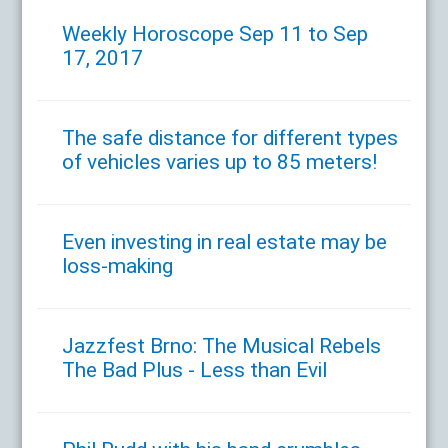
Weekly Horoscope Sep 11 to Sep
17, 2017
The safe distance for different types
of vehicles varies up to 85 meters!
Even investing in real estate may be
loss-making
Jazzfest Brno: The Musical Rebels
The Bad Plus - Less than Evil