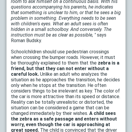
room to ask himself on a continuous basis. With his
questions accompanying his parents, he indicates
that something is unclear to him, or that he sees a big
problem in something. Everything needs to be seen
with children's eyes. What an adult sees is often
hidden in a small schoolboy. And conversely. The
instruction must be as clear as possible, "
says
Roman Budsky.
Schoolchildren should use pedestrian crossings
when crossing the bumper roads. However, it must
be thoroughly explained to them that the
zebra is a
friend, but that they can not enter without a
careful look.
Unlike an adult who analyzes the
situation as he approaches the transition, he decides
only when he stops at the transition. He often
considers things to be irrelevant as key. The color of
the car is more attractive than its speed or distance.
Reality can be totally unrealistic or distorted, the
situation can be considered a game that can be
changed immediately by their wishes.
A child sees
the zebra as a safe passage and enters without
worry, even though the car is approaching at
great speed.
The child is convinced that the driver