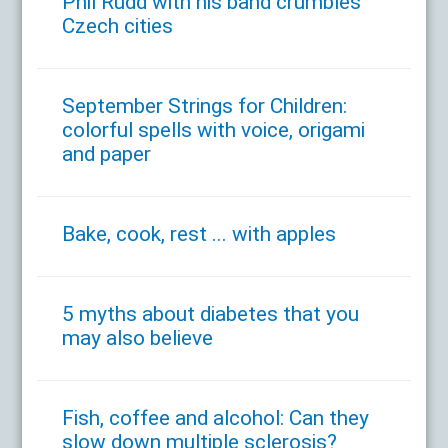
Phil Rudd with his band crumbles
Czech cities
September Strings for Children:
colorful spells with voice, origami
and paper
Bake, cook, rest ... with apples
5 myths about diabetes that you
may also believe
Fish, coffee and alcohol: Can they
slow down multiple sclerosis?