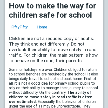
How to make the way for
children safe for school
FiftyFifty
Home
Children are not a reduced copy of adults.
They think and act differently. Do not
overlook their ability to move safely in road
traffic. For children, the main pattern is how
to behave on the road, their parents.
Summer holidays are over. Children obliged to return
to school benches are required by the school. It also
brings daily travel to school and back home. First of
all, it is not a good idea for primary school pupils to
rely on their ability to manage their journey to school
without difficulty. On the contrary.
The ability of
children to move safely in road traffic is often
overestimated.
Especially the behavior of children
under the age of 11 may be unpredictable. They