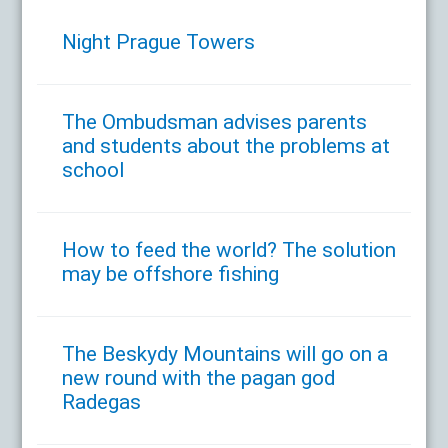
Night Prague Towers
The Ombudsman advises parents
and students about the problems at
school
How to feed the world? The solution
may be offshore fishing
The Beskydy Mountains will go on a
new round with the pagan god
Radegas