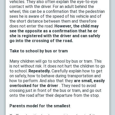
vehicles. They also often explain the eye-to-eye
contact with the driver. For an adult behind the
wheel, this can be a confirmation that the pedestrian
sees he is aware of the speed of his vehicle and of
the short distance between them and therefore
does not enter the road.
However, the child may
see the opposite as a confirmation that he or
she is registered with the driver and can safely
go into the crossing of the road.
Take to school by bus or tram
Many children will go to school by bus or tram. This
is not without risk. It does not hurt the children to go
to school.
Repeatedly.
Carefully explain how to get
on safely, how to behave during transportation and
how to perform. And also that they
are small, easily
overlooked for the driver
. They need to avoid
crossing just in front of the bus or tram, and go out
onto the road after their departure from the stop.
Parents model for the smallest