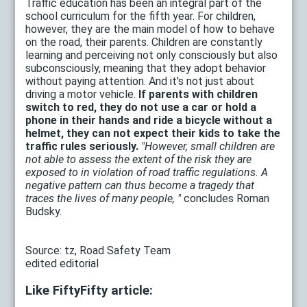
Traffic education has been an integral part of the
school curriculum for the fifth year. For children,
however, they are the main model of how to behave
on the road, their parents. Children are constantly
learning and perceiving not only consciously but also
subconsciously, meaning that they adopt behavior
without paying attention. And it's not just about
driving a motor vehicle.
If parents with children
switch to red, they do not use a car or hold a
phone in their hands and ride a bicycle without a
helmet, they can not expect their kids to take the
traffic rules seriously.
"However, small children are
not able to assess the extent of the risk they are
exposed to in violation of road traffic regulations. A
negative pattern can thus become a tragedy that
traces the lives of many people, "
concludes Roman
Budsky.
Source: tz, Road Safety Team
edited editorial
Like FiftyFifty article: