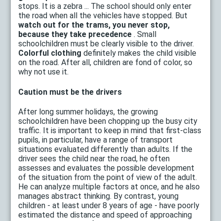
stops. It is a zebra ... The school should only enter
the road when all the vehicles have stopped. But
watch out for the trams, you never stop,
because they take precedence
. Small
schoolchildren must be clearly visible to the driver.
Colorful clothing
definitely makes the child visible
on the road. After all, children are fond of color, so
why not use it.
Caution must be the drivers
After long summer holidays, the growing
schoolchildren have been chopping up the busy city
traffic. It is important to keep in mind that first-class
pupils, in particular, have a range of transport
situations evaluated differently than adults. If the
driver sees the child near the road, he often
assesses and evaluates the possible development
of the situation from the point of view of the adult.
He can analyze multiple factors at once, and he also
manages abstract thinking. By contrast, young
children - at least under 8 years of age - have poorly
estimated the distance and speed of approaching