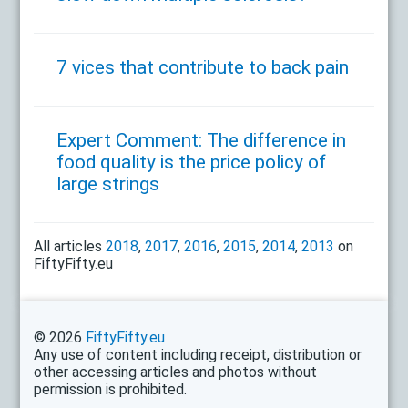
7 vices that contribute to back pain
Expert Comment: The difference in
food quality is the price policy of
large strings
All articles
2018
,
2017
,
2016
,
2015
,
2014
,
2013
on
FiftyFifty.eu
© 2026
FiftyFifty.eu
Any use of content including receipt, distribution or
other accessing articles and photos without
permission is prohibited.