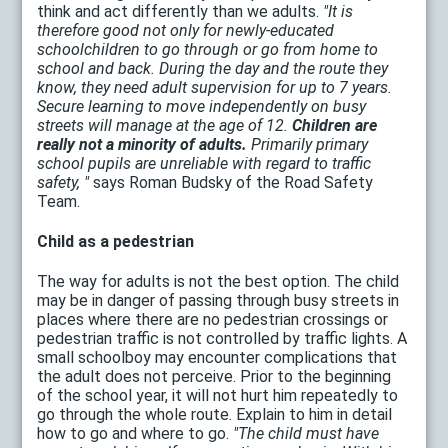
think and act differently than we adults.
"It is
therefore good not only for newly-educated
schoolchildren to go through or go from home to
school and back. During the day and the route they
know, they need adult supervision for up to 7 years.
Secure learning to move independently on busy
streets will manage at the age of 12.
Children are
really not a minority of adults.
Primarily primary
school pupils are unreliable with regard to traffic
safety, "
says Roman Budsky of the Road Safety
Team.
Child as a pedestrian
The way for adults is not the best option. The child
may be in danger of passing through busy streets in
places where there are no pedestrian crossings or
pedestrian traffic is not controlled by traffic lights. A
small schoolboy may encounter complications that
the adult does not perceive. Prior to the beginning
of the school year, it will not hurt him repeatedly to
go through the whole route. Explain to him in detail
how to go and where to go.
"The child must have