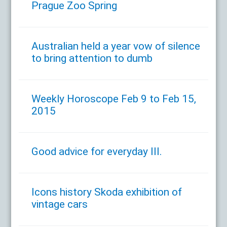
Prague Zoo Spring
Australian held a year vow of silence
to bring attention to dumb
Weekly Horoscope Feb 9 to Feb 15,
2015
Good advice for everyday III.
Icons history Skoda exhibition of
vintage cars