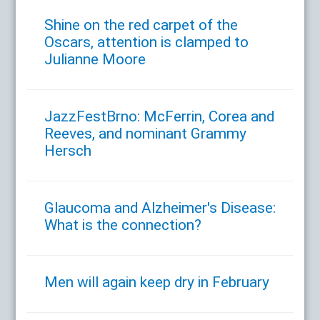
Shine on the red carpet of the
Oscars, attention is clamped to
Julianne Moore
JazzFestBrno: McFerrin, Corea and
Reeves, and nominant Grammy
Hersch
Glaucoma and Alzheimer's Disease:
What is the connection?
Men will again keep dry in February