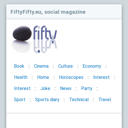
FiftyFifty.eu, social magazine
Book
Cinema
Culture
Economy
Health
Home
Horoscopes
Interest
Interest
Joke
News
Party
Sport
Sports diary
Technical
Travel