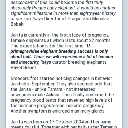
descendant of this could become the first truly
absolutely Prague baby elephant. It would be another
significant milestone in more than eighty-year history
of our zoo, "says
Director of Prague Zoo Miroslav
Bobek.
Janita is currently in the first stage of pregnancy,
female elephants at which lasts about 22 months.
The expectation is for the first time.
"U
primagravidae elephant breeding success is only
about half. Thus, we will experience a lot of tension
and insecurity, "says
curator breeding elephants
Pavel Brandl.
Breeders first started noticing changes in behavior
Janitině in September. They also seemed odd that
the Janita - unlike Tamara - not interested
newcomers male Ankhor. Then finally confirmed the
pregnancy blood tests that revealed high levels of
the hormone progesterone indicate pregnancy.
Another symptom is enlarged mammary glands.
Janita was born on 17 October 2004 and her name
means fruitful. Together with her half-sister Tamar in