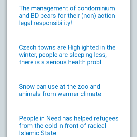
The management of condominium
and BD bears for their (non) action
legal responsibility!
Czech towns are Highlighted in the
winter, people are sleeping less,
there is a serious health probl
Snow can use at the zoo and
animals from warmer climate
People in Need has helped refugees
from the cold in front of radical
Islamic State