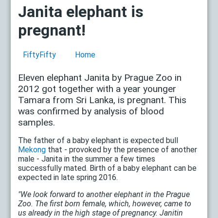
Janita elephant is
pregnant!
FiftyFifty
Home
Eleven elephant Janita by Prague Zoo in
2012 got together with a year younger
Tamara from Sri Lanka, is pregnant. This
was confirmed by analysis of blood
samples.
The father of a baby elephant is expected bull
Mekong
that - provoked by the presence of another
male - Janita in the summer a few times
successfully mated. Birth of a baby elephant can be
expected in late spring 2016.
"We look forward to another elephant in the Prague
Zoo. The first born female, which, however, came to
us already in the high stage of pregnancy. Janitin