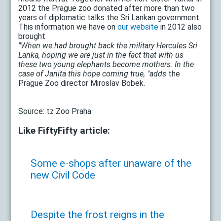
2012 the Prague zoo donated after more than two
years of diplomatic talks the Sri Lankan government.
This information we have on
our website
in 2012 also
brought.
"When we had brought back the military Hercules Sri
Lanka, hoping we are just in the fact that with us
these two young elephants become mothers. In the
case of Janita this hope coming true, "adds
the
Prague Zoo director Miroslav Bobek.
Source: tz Zoo Praha
Like FiftyFifty article:
Some e-shops after unaware of the
new Civil Code
Despite the frost reigns in the