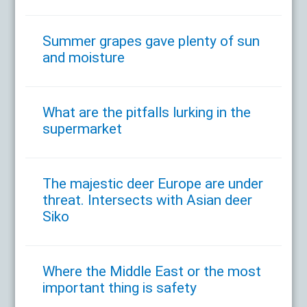
Summer grapes gave plenty of sun
and moisture
What are the pitfalls lurking in the
supermarket
The majestic deer Europe are under
threat. Intersects with Asian deer
Siko
Where the Middle East or the most
important thing is safety