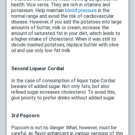
health. Vice versa. They are rich in vitamins and
potassium. Help maintain
blood pressure
in the
normal range and avoid the risk of cardiovascular
disease. However, if you add the potatoes into large
amounts of butter, milk or cream, increase the
amount of saturated fat in your diet, which leads to
a higher intake of cholesterol. When it was still to
decide mashed potatoes, replace butter with olive
oil and use only low-fat milk.
Second Liqueur Cordial
In the case of consumption of liquor type Cordial
beware of added sugar. Not only fats, but also
refined sugar increases cholesterol. To avoid this,
give priority to prefer drinks without added sugar.
3rd Popcorn
Popcorn is not no danger. What, however, must be
careful, as flavor enhancers in various versions of this