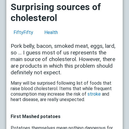
Surprising sources of
cholesterol
FiftyFifty
Health
Pork belly, bacon, smoked meat, eggs, lard,
so ... I guess most of us represents the
main source of cholesterol. However, there
are products in which this problem should
definitely not expect.
Many will be surprised following list of foods that
raise blood cholesterol. Items that while frequent
consumption may increase the risk of
stroke
and
heart disease, are really unexpected.
First Mashed potatoes
Potatoes themselves mean nothing dangerous for