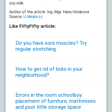
soy milk.
Author of the article: Ing. Mgr. Hana Horakova
Source:
U lékaře.cz
Like FiftyFifty article:
Do you have sore muscles? Try
regular stretching
How to get rid of ticks in your
neighborhood?
Errors in the room schoolboy:
placement of furniture, mattresses
and poor little storage space