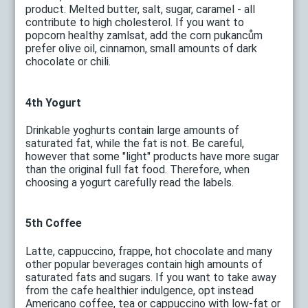
product. Melted butter, salt, sugar, caramel - all
contribute to high cholesterol. If you want to
popcorn healthy zamlsat, add the corn pukancům
prefer olive oil, cinnamon, small amounts of dark
chocolate or chili.
4th Yogurt
Drinkable yoghurts contain large amounts of
saturated fat, while the fat is not. Be careful,
however that some "light" products have more sugar
than the original full fat food. Therefore, when
choosing a yogurt carefully read the labels.
5th Coffee
Latte, cappuccino, frappe, hot chocolate and many
other popular beverages contain high amounts of
saturated fats and sugars. If you want to take away
from the cafe healthier indulgence, opt instead
Americano coffee, tea or cappuccino with low-fat or