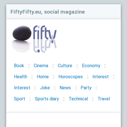
FiftyFifty.eu, social magazine
Book
Cinema
Culture
Economy
Health
Home
Horoscopes
Interest
Interest
Joke
News
Party
Sport
Sports diary
Technical
Travel