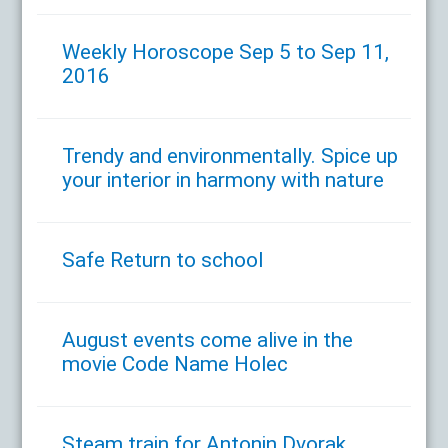
Weekly Horoscope Sep 5 to Sep 11,
2016
Trendy and environmentally. Spice up
your interior in harmony with nature
Safe Return to school
August events come alive in the
movie Code Name Holec
Steam train for Antonin Dvorak