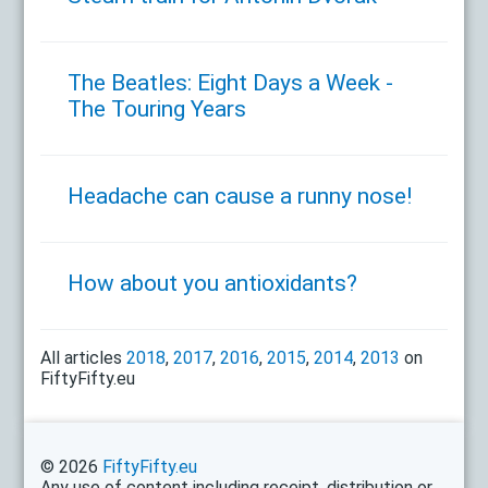
The Beatles: Eight Days a Week -
The Touring Years
Headache can cause a runny nose!
How about you antioxidants?
All articles
2018
,
2017
,
2016
,
2015
,
2014
,
2013
on
FiftyFifty.eu
© 2026
FiftyFifty.eu
Any use of content including receipt, distribution or