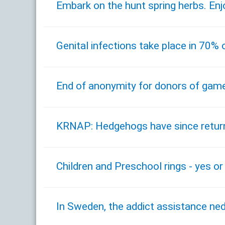
Embark on the hunt spring herbs. Enj
Genital infections take place in 70%
End of anonymity for donors of game
KRNAP: Hedgehogs have since return
Children and Preschool rings - yes or
In Sweden, the addict assistance ne