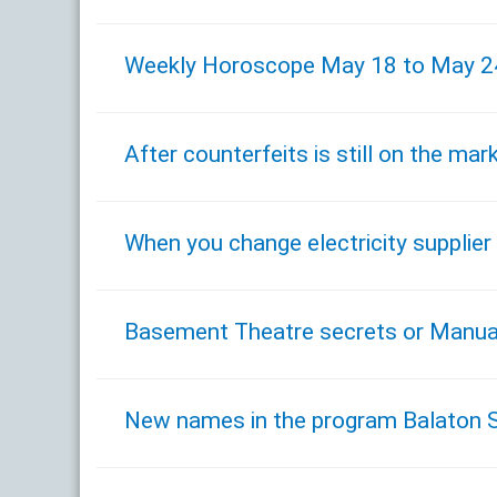
Weekly Horoscope May 18 to May 2
After counterfeits is still on the m
When you change electricity supplier 
Basement Theatre secrets or Manual
New names in the program Balaton