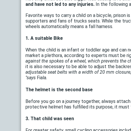
and have not led to any injuries.
In the following a
Favorite ways to carry a child on a bicycle, prison is
supporters and fans of trucks seats. While the truc
wheels automatically means a fall harness.
1. A suitable Bike
When the child is an infant or toddler age and can n
market a plethora, according to experts must be ri
against the spokes of a wheel, which prevents the chi
it is also necessary to be able to adjust the backre
adjustable seat belts with a width of 20 mm closure,
"says
Fiala.
The helmet is the second base
Before you go on a journey together, always attach 
protective helmet has fulfilled its purpose, it mus
3. That child was seen
For greater safety, small cycling accessories include