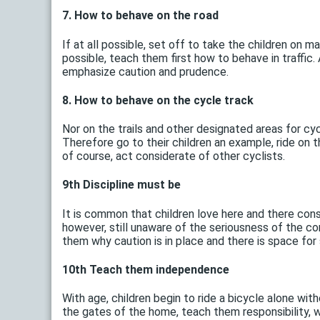
7. How to behave on the road
If at all possible, set off to take the children on ma
possible, teach them first how to behave in traffi
emphasize caution and prudence.
8. How to behave on the cycle track
Nor on the trails and other designated areas for cyc
Therefore go to their children an example, ride on t
of course, act considerate of other cyclists.
9th Discipline must be
It is common that children love here and there consc
however, still unaware of the seriousness of the co
them why caution is in place and there is space for
10th Teach them independence
With age, children begin to ride a bicycle alone with
the gates of the home, teach them responsibility, w