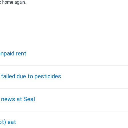
k home again.
npaid rent
 failed due to pesticides
 news at Seal
ot) eat