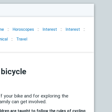
me
Horoscopes
Interest
Interest
nical
Travel
 bicycle
f your bike and for exploring the
amily can get involved.
ldren are taught to follow the rules of cycling