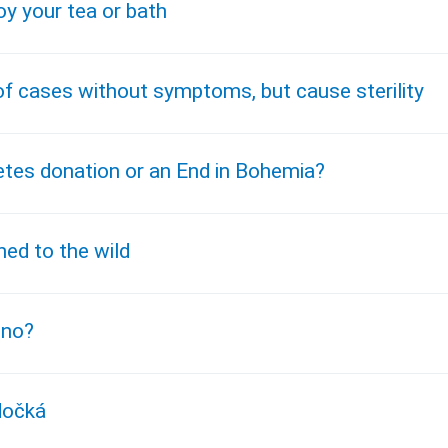
oy your tea or bath
 of cases without symptoms, but cause sterility
tes donation or an End in Bohemia?
ed to the wild
 no?
dočká