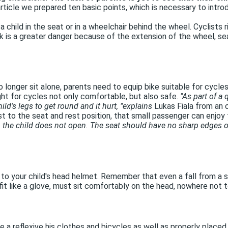
rticle we prepared ten basic points, which is necessary to introd
 a child in the seat or in a wheelchair behind the wheel. Cyclists r
k is a greater danger because of the extension of the wheel, seat
o longer sit alone, parents need to equip bike suitable for cycle
ght for cycles not only comfortable, but also safe.
"As part of a 
ld's legs to get round and it hurt, "explains
Lukas Fiala from an o
st to the seat and rest position, that small passenger can enjoy 
 the child does not open. The seat should have no sharp edges or 
to your child's head helmet. Remember that even a fall from a s
t fit like a glove, must sit comfortably on the head, nowhere no
 a reflexive his clothes and bicycles as well as properly placed li