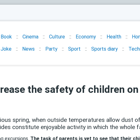
Book
Cinema
Culture
Economy
Health
Ho
Joke
News
Party
Sport
Sports diary
Tech
rease the safety of children on
xious spring, when outside temperatures allow dust of
des constitute enjoyable activity in which the whole f
ing excursions.
The task of parents is yet to see that their chi