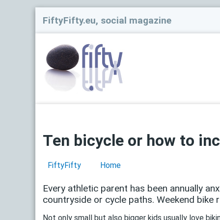
FiftyFifty.eu, social magazine
Ten bicycle or how to inc
FiftyFifty
Home
Every athletic parent has been annually an
countryside or cycle paths. Weekend bike ri
Not only small but also bigger kids usually love bik