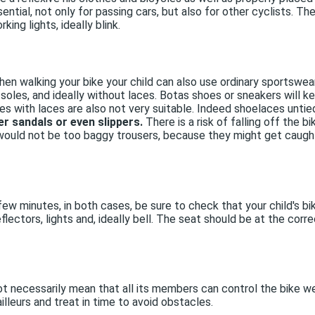
 essential, not only for passing cars, but also for other cyclists.
king lights, ideally blink.
hen walking your bike your child can also use ordinary sportswear,
 soles, and ideally without laces. Botas shoes or sneakers will k
s with laces are also not very suitable. Indeed shoelaces unti
er sandals or even slippers.
There is a risk of falling off the bi
would not be too baggy trousers, because they might get caught
 a few minutes, in both cases, be sure to check that your child's b
lectors, lights and, ideally bell. The seat should be at the corre
ot necessarily mean that all its members can control the bike wel
lleurs and treat in time to avoid obstacles.