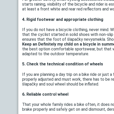
starts raining, visibility of the bicycle and rider is
at least a front white and rear red reflectors and wor
4. Rigid footwear and appropriate clothing
If you do not have a bicycle clothing, never mind. W
that the cyclist started in solid shoes with non-slip
ensures that the foot of šlapačky nevysmekla. Shoe
Keep an Definitely my child on a bicycle in summ
the best option comfortable sportswear, but that 
adapted to the outdoor temperature.
5. Check the technical condition of wheels
If you are planning a day trip on a bike ride or just
properly adjusted and must work, there has to be ref
šlapačky and soul wheel should be inflated.
6. Reliable control wheel
That your whole family rides a bike often, it does n
brake properly and safely get on and dismount, derai