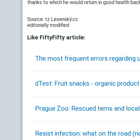
thanks to which he would return in good health bac
Source: tz Lesenský.cz
editorially modified
Like FiftyFifty article:
The most frequent errors regarding u
dTest: Fruit snacks - organic product
Prague Zoo: Rescued terns and local
Resist infection: what on the road (n