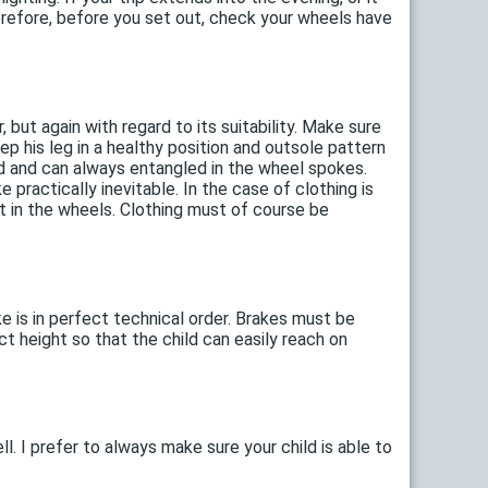
 Therefore, before you set out, check your wheels have
 but again with regard to its suitability. Make sure
eep his leg in a healthy position and outsole pattern
ed and can always entangled in the wheel spokes.
ke practically inevitable. In the case of clothing is
 in the wheels. Clothing must of course be
ike is in perfect technical order. Brakes must be
ct height so that the child can easily reach on
l. I prefer to always make sure your child is able to