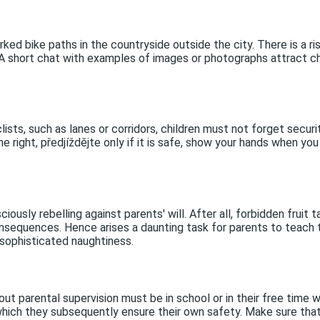
rked bike paths in the countryside outside the city. There is a ris
c. A short chat with examples of images or photographs attract 
lists, such as lanes or corridors, children must not forget secur
he right, předjíždějte only if it is safe, show your hands when y
iously rebelling against parents' will. After all, forbidden frui
nsequences. Hence arises a daunting task for parents to teach the
 sophisticated naughtiness.
out parental supervision must be in school or in their free time w
hich they subsequently ensure their own safety. Make sure that y