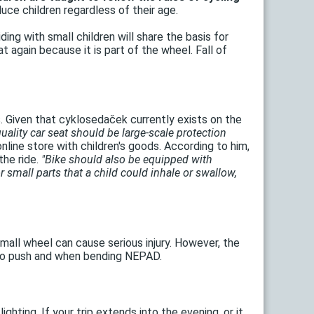
uce children regardless of their age.
iding with small children will share the basis for
 again because it is part of the wheel. Fall of
s. Given that cyklosedaček currently exists on the
quality car seat should be large-scale protection
nline store with children's goods. According to him,
the ride.
"Bike should also be equipped with
small parts that a child could inhale or swallow,
mall wheel can cause serious injury. However, the
t to push and when bending NEPAD.
ghting. If your trip extends into the evening, or it