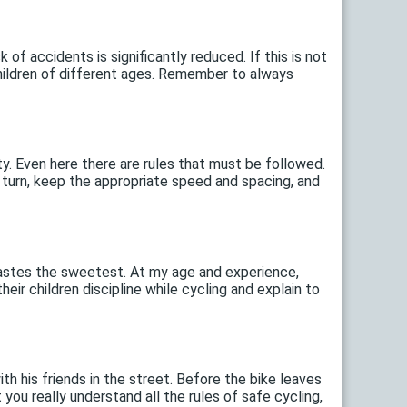
k of accidents is significantly reduced. If this is not
children of different ages. Remember to always
ity. Even here there are rules that must be followed.
ou turn, keep the appropriate speed and spacing, and
t tastes the sweetest. At my age and experience,
ir children discipline while cycling and explain to
ith his friends in the street. Before the bike leaves
ou really understand all the rules of safe cycling,