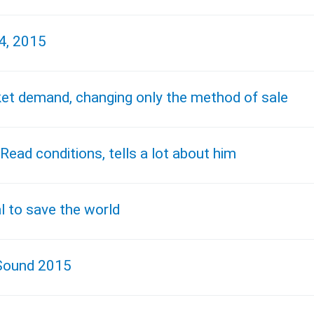
4, 2015
arket demand, changing only the method of sale
Read conditions, tells a lot about him
 to save the world
 Sound 2015