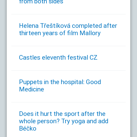
from both sides
Helena Třeštíková completed after
thirteen years of film Mallory
Castles eleventh festival CZ
Puppets in the hospital: Good
Medicine
Does it hurt the sport after the
whole person? Try yoga and add
Béčko