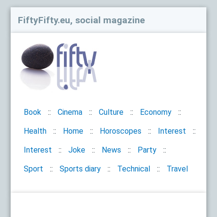
FiftyFifty.eu, social magazine
Book
Cinema
Culture
Economy
Health
Home
Horoscopes
Interest
Interest
Joke
News
Party
Sport
Sports diary
Technical
Travel