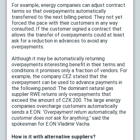
For example, energy companies can adjust contract
terms so that overpayments automatically
transferred to the next billing period. They not yet
forced the pace with their customers in any way
consulted. If the customer signed a contract that
allows the transfer of overpayments could at least
ask for a reduction in advances to avoid any
overpayments.
Although it may be automatically returning
overpayments interesting benefit in their terms and
conditions it promises only a fraction of vendors. For
example, the company CEZ stated that the
overpayment can be used to advance payments in
the following period. The dominant natural gas
supplier RWE returns only overpayments that
exceed the amount of CZK 200. The large energy
companies overcharge customers automatically
sends a E.ON.
"Overpayment return automatically, the
customer does not ask for anything,"
said the
spokesman for E.ON Vladimir Vacha.
How is it with alternative suppliers?