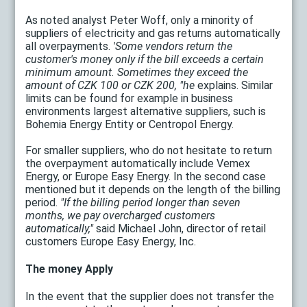
As noted analyst Peter Woff, only a minority of
suppliers of electricity and gas returns automatically
all overpayments.
'Some vendors return the
customer's money only if the bill exceeds a certain
minimum amount. Sometimes they exceed the
amount of CZK 100 or CZK 200, "he
explains. Similar
limits can be found for example in business
environments largest alternative suppliers, such is
Bohemia Energy Entity or Centropol Energy.
For smaller suppliers, who do not hesitate to return
the overpayment automatically include Vemex
Energy, or Europe Easy Energy. In the second case
mentioned but it depends on the length of the billing
period.
"If the billing period longer than seven
months, we pay overcharged customers
automatically,"
said Michael John, director of retail
customers Europe Easy Energy, Inc.
The money Apply
In the event that the supplier does not transfer the