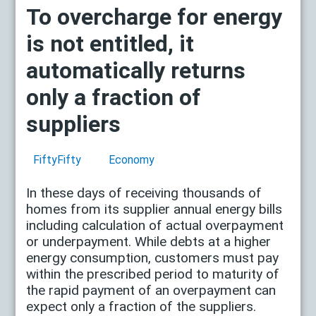
To overcharge for energy
is not entitled, it
automatically returns
only a fraction of
suppliers
FiftyFifty
Economy
In these days of receiving thousands of
homes from its supplier annual energy bills
including calculation of actual overpayment
or underpayment. While debts at a higher
energy consumption, customers must pay
within the prescribed period to maturity of
the rapid payment of an overpayment can
expect only a fraction of the suppliers.