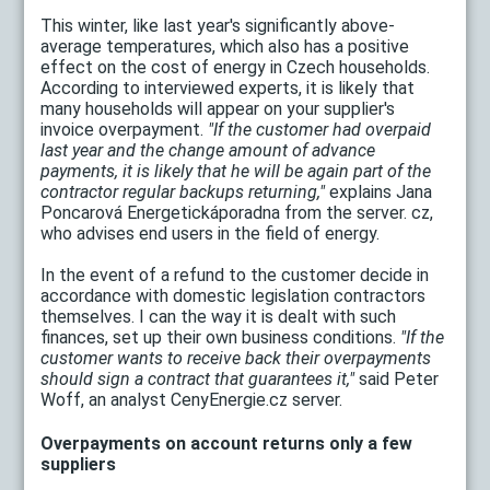
This winter, like last year's significantly above-
average temperatures, which also has a positive
effect on the cost of energy in Czech households.
According to interviewed experts, it is likely that
many households will appear on your supplier's
invoice overpayment.
"If the customer had overpaid
last year and the change amount of advance
payments, it is likely that he will be again part of the
contractor regular backups returning,"
explains Jana
Poncarová Energetickáporadna from the server. cz,
who advises end users in the field of energy.
In the event of a refund to the customer decide in
accordance with domestic legislation contractors
themselves. I can the way it is dealt with such
finances, set up their own business conditions.
"If the
customer wants to receive back their overpayments
should sign a contract that guarantees it,"
said Peter
Woff, an analyst CenyEnergie.cz server.
Overpayments on account returns only a few
suppliers