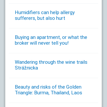
Humidifiers can help allergy
sufferers, but also hurt
Buying an apartment, or what the
broker will never tell you!
Wandering through the wine trails
Strážnicka
Beauty and risks of the Golden
Triangle: Burma, Thailand, Laos