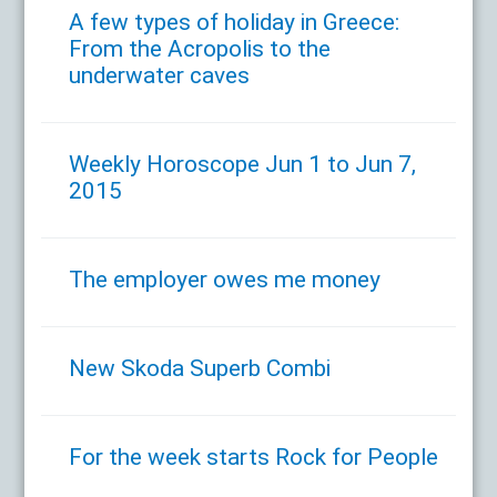
A few types of holiday in Greece:
From the Acropolis to the
underwater caves
Weekly Horoscope Jun 1 to Jun 7,
2015
The employer owes me money
New Skoda Superb Combi
For the week starts Rock for People