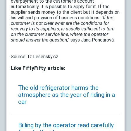
overpayment to the customer's account
automatically, it is possible to apply for it. If the
supplier sends money to the client but it depends on
his will and provision of business conditions.
"If the
customer is not clear what are the conditions for
recovery to its suppliers, is usually sufficient to turn
on the customer service line, where the operator
should answer the question,"
says Jana Poncarová.
Source: tz Lesenský.cz
Like FiftyFifty article:
The old refrigerator harms the
atmosphere as the year of riding in a
car
Billing by the operator read carefully