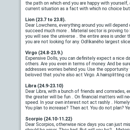
the path on which end you are happy with yourself,
current situation as a fact with which no choice but 
Lion (23.7 to 23.8).
Dear Lowchens, everything around you will depend 
succeed much more .. Material sector is proving to 
you will see the universe .. the entire area is und
you are not looking for any. Odříkaného largest slice
Virgo (24.8-23.9.)
Expensive Dolls, you can definitely expect a nice da
others. Are you even in terms of money. And be sure
addresses worries behind you. Use the opportunity to
beloved that you're also act Virgo. A hairsplitting can
Libra (24.9-23.10)
Dear Libra, with a bunch of friends and comrades, e
the greater will be fun .. On financial matters will 
speed. In your own interest not act rashly .. Homel
You plan to increase? Then act. You do not plan? Yeah
Scorpio (24.10-11.22)
Dear Scorpios, otherwise nice days you can just mis
should be wiser. They had. But will you be? .. Mate