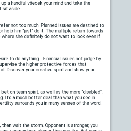
e up a handful všecek your mind and take the
sit aside ..
efer not too much. Planned issues are destined to
 help him "just" do it. The multiple return towards
e where she definitely do not want to look even if
ire to do anything .. Financial issues not judge by
supervise the higher protective forces that
nd. Discover your creative spirit and show your
bet on team spirit, as well as the more "disabled",
ng. It's a much better deal than what you see in
ertility surrounds you in many senses of the word.
, then wait the storm. Opponent is stronger, you
o away, somewhere slower than you like. But now is