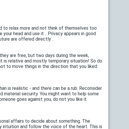
d to relax more and not think of themselves too
ve your head and use it .. Privacy appears in good
ture are offered directly ..
they are free, but two days during the week,
 it is relative and mostly temporary situation! So do
not to move things in the direction that you liked.
n is realistic - and there can be a rub. Reconsider
and material security. You might want to help some
someone goes against you, do not you like it.
rsonal affairs to decide about something. The
y intuition and follow the voice of the heart. This is