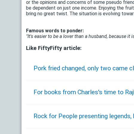
or the opinions and concerns of some pseudo friends? 
be dependent on just one income. Enjoying the frui
bring no great twist. The situation is evolving toward
Famous words to ponder:
"It's easier to be a lover than a husband, because it is
Like FiftyFifty article:
Pork fried changed, only two came cl
For books from Charles's time to Ra
Rock for People presenting legends,