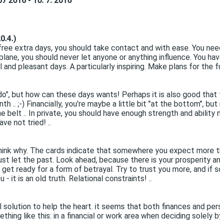
7 2016 - 10. 7. 2016
0.4.)
ree extra days, you should take contact and with ease. You nee
al plane, you should never let anyone or anything influence. You ha
 and pleasant days. A particularly inspiring. Make plans for the fu
do", but how can these days wants! Perhaps it is also good that 
. ;-) Financially, you're maybe a little bit "at the bottom", but
 belt .. In private, you should have enough strength and ability 
ve not tried! ..
 think why. The cards indicate that somewhere you expect more tha
just let the past. Look ahead, because there is your prosperity 
, get ready for a form of betrayal. Try to trust you more, and if 
- it is an old truth. Relational constraints! ..
al solution to help the heart. it seems that both finances and pe
thing like this: in a financial or work area when deciding solely b