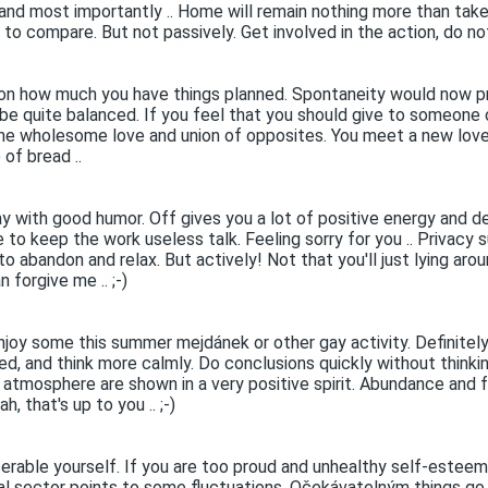
 and most importantly .. Home will remain nothing more than tak
to compare. But not passively. Get involved in the action, do not 
on how much you have things planned. Spontaneity would now pr
be quite balanced. If you feel that you should give to someone or
er the wholesome love and union of opposites. You meet a new lov
 of bread ..
y with good humor. Off gives you a lot of positive energy and des
 to keep the work useless talk. Feeling sorry for you .. Privacy 
 abandon and relax. But actively! Not that you'll just lying arou
 forgive me .. ;-)
njoy some this summer mejdánek or other gay activity. Definitely 
need, and think more calmly. Do conclusions quickly without thinki
y atmosphere are shown in a very positive spirit. Abundance and f
, that's up to you .. ;-)
erable yourself. If you are too proud and unhealthy self-esteem
rial sector points to some fluctuations. Očekávatelným things g