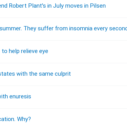
end Robert Plant's in July moves in Pilsen
he summer. They suffer from insomnia every secon
 to help relieve eye
states with the same culprit
ith enuresis
ication. Why?