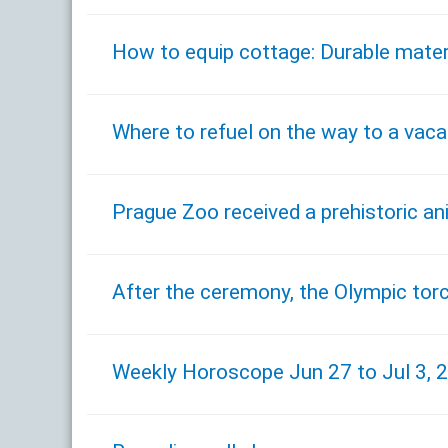
How to equip cottage: Durable mater
Where to refuel on the way to a vaca
Prague Zoo received a prehistoric a
After the ceremony, the Olympic tor
Weekly Horoscope Jun 27 to Jul 3, 