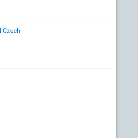
d Czech