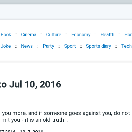
Book
Cinema
Culture
Economy
Health
Ho
Joke
News
Party
Sport
Sports diary
Tech
o Jul 10, 2016
t you more, and if someone goes against you, do not yo
rmit you - it is an old truth ..