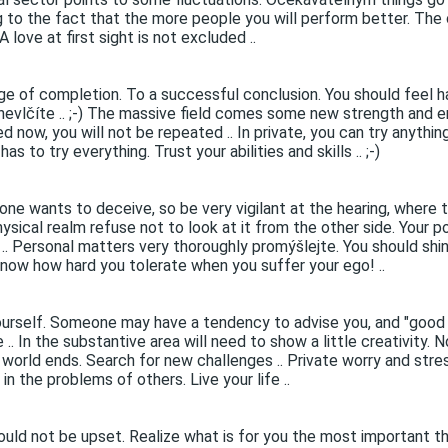
ing to the fact that the more people you will perform better. Th
love at first sight is not excluded ..
age of completion. To a successful conclusion. You should feel h
 nevlčíte .. ;-) The massive field comes some new strength and e
 now, you will not be repeated .. In private, you can try anythin
s to try everything. Trust your abilities and skills .. ;-)
one wants to deceive, so be very vigilant at the hearing, where 
ysical realm refuse not to look at it from the other side. Your po
 .. Personal matters very thoroughly promýšlejte. You should shin
know how hard you tolerate when you suffer your ego! ..
urself. Someone may have a tendency to advise you, and "good a
. In the substantive area will need to show a little creativity. 
e world ends. Search for new challenges .. Private worry and stres
n the problems of others. Live your life ..
uld not be upset. Realize what is for you the most important thin