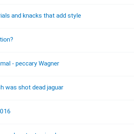
ials and knacks that add style
tion?
nimal - peccary Wagner
ch was shot dead jaguar
2016