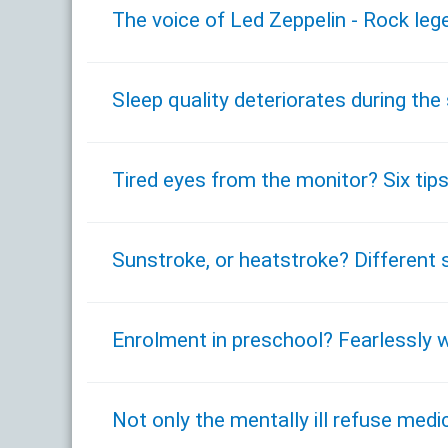
The voice of Led Zeppelin - Rock leg
Sleep quality deteriorates during t
Tired eyes from the monitor? Six tips
Sunstroke, or heatstroke? Different 
Enrolment in preschool? Fearlessly w
Not only the mentally ill refuse med