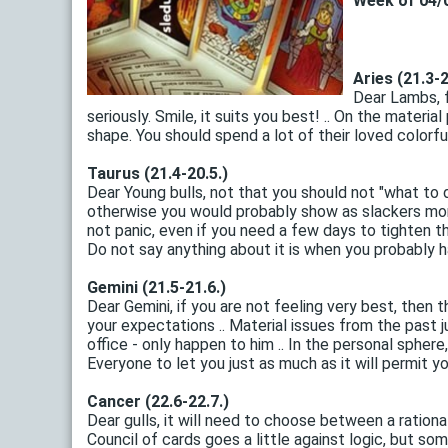
Week of 04/0
Aries (21.3-2
Dear Lambs, f
seriously. Smile, it suits you best! .. On the materi
shape. You should spend a lot of their loved colorful
Taurus (21.4-20.5.)
Dear Young bulls, not that you should not "what to 
otherwise you would probably show as slackers month .
not panic, even if you need a few days to tighten the
Do not say anything about it is when you probably ha
Gemini (21.5-21.6.)
Dear Gemini, if you are not feeling very best, then
your expectations .. Material issues from the past 
office - only happen to him .. In the personal sphere
Everyone to let you just as much as it will permit you 
Cancer (22.6-22.7.)
Dear gulls, it will need to choose between a ration
Council of cards goes a little against logic, but some