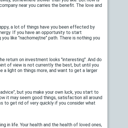
e company near you carries the benefit. The love and
appy, a lot of things have you been effected by
nergy. If you have an opportunity to start
g you like "nachomejtne" path. There is nothing you
the return on investment looks "interesting". And do
int of view is not currently the best, but until you
e a light on things more, and want to get a larger
dvice", but you make your own luck, you start to
Now it may seem good things, satisfaction all around
s to get rid of very quickly if you consider what
g in life. Your health and the health of loved ones,