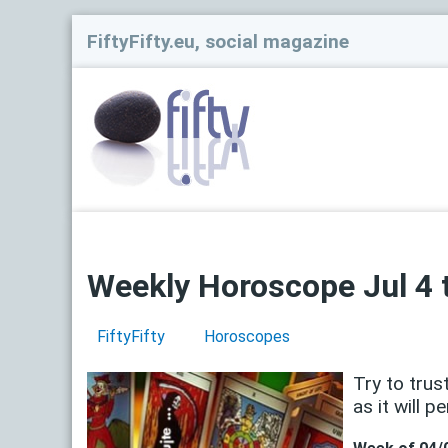
FiftyFifty.eu, social magazine
Weekly Horoscope Jul 4 t
FiftyFifty
Horoscopes
Try to trus
as it will pe