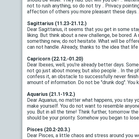
not to rush anything, so do not try .. Privacy point
affection of others you more pleasant these days. A 
Sagittarius (11.23-21.12.)
Dear Sagittarius, it seems that you get in some st
liking. But think about a new challenge, be bored. A
something new, do not hesitate. What will be offered
can not handle. Already, thanks to the idea that life ha
Capricorn (22.12.-01.20)
Dear Ibexes, well, you're already better days. Some
not go just about money, but also people .. In the ph
confess it, an obstacle to successfully never finish
amount of information. Do not be "drunk dog". You 
Aquarius (21.1-19.2.)
Dear Aquarius, no matter what happens, you stay yo
make yourself. You do not want to resemble anyone .
you. But in all the time! Think further, tomorrow th
should be your priority. Somehow you began to lose i
Pisces (20.2-20.3.)
Dear Pisces, a little chaos and stress around you wo