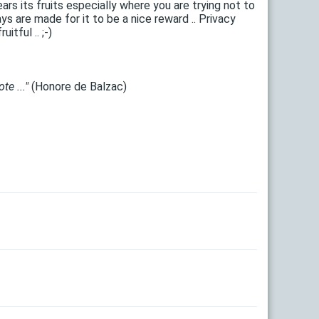
ars its fruits especially where you are trying not to
 are made for it to be a nice reward .. Privacy
tful .. ;-)
te ..."
(Honore de Balzac)