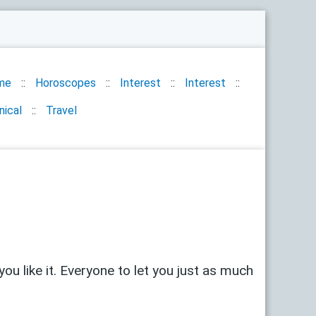
me
Horoscopes
Interest
Interest
nical
Travel
u like it. Everyone to let you just as much