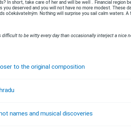
In short, take care of her and will be well .. Financial region be
ts you deserved and you will not have no more modest. These days
s očekávatelným. Nothing will surprise you sail calm waters. A frui
 difficult to be witty every day than occasionally interject a nice no
oser to the original composition
jhradu
 hot names and musical discoveries