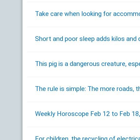
Take care when looking for accommo
Short and poor sleep adds kilos and
This pig is a dangerous creature, espe
The rule is simple: The more roads, th
Weekly Horoscope Feb 12 to Feb 18
For children, the recycling of electri