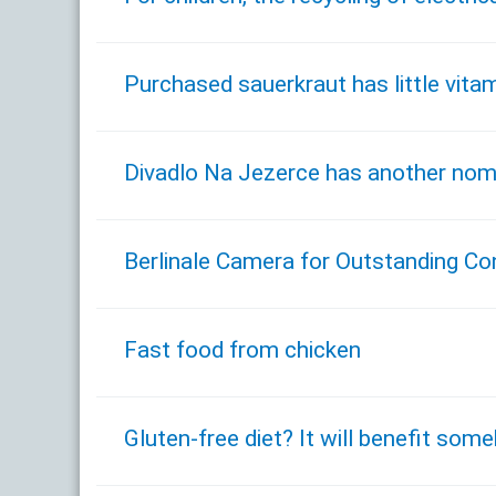
Purchased sauerkraut has little vita
Divadlo Na Jezerce has another nomin
Berlinale Camera for Outstanding Con
Fast food from chicken
Gluten-free diet? It will benefit some