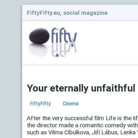
FiftyFifty.eu, social magazine
Your eternally unfaithful
FiftyFifty
Cinema
After the very successful film Life is the li
the director made a romantic comedy with 
such as Vilma Cibulkova, Jiří Lábus, Lenka