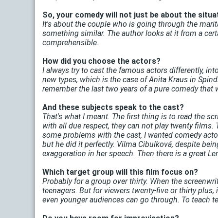
So, your comedy will not just be about the situat
It's about the couple who is going through the marit
something similar. The author looks at it from a cer
comprehensible.
How did you choose the actors?
I always try to cast the famous actors differently, int
new types, which is the case of Anita Kraus in Spindle.
remember the last two years of a pure comedy that wo
And these subjects speak to the cast?
That's what I meant. The first thing is to read the sc
with all due respect, they can not play twenty films. 
some problems with the cast, I wanted comedy actors
but he did it perfectly. Vilma Cibulková, despite bei
exaggeration in her speech. Then there is a great Le
Which target group will this film focus on?
Probably for a group over thirty. When the screenwriter
teenagers. But for viewers twenty-five or thirty plus, 
even younger audiences can go through. To teach teen