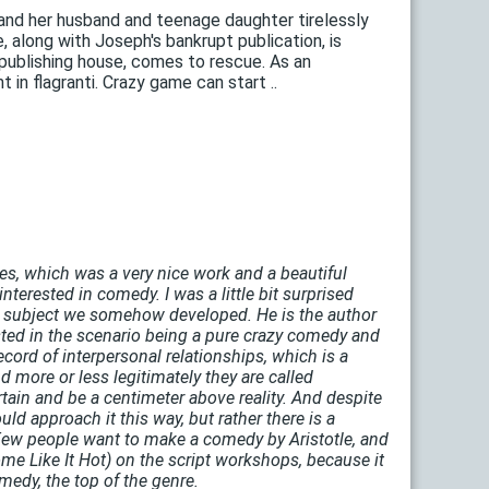
 and her husband and teenage daughter tirelessly
 along with Joseph's bankrupt publication, is
 publishing house, comes to rescue. As an
 in flagranti. Crazy game can start ..
ies, which was a very nice work and a beautiful
nterested in comedy. I was a little bit surprised
the subject we somehow developed. He is the author
erested in the scenario being a pure crazy comedy and
cord of interpersonal relationships, which is a
more or less legitimately they are called
rtain and be a centimeter above reality. And despite
uld approach it this way, but rather there is a
Few people want to make a comedy by Aristotle, and
me Like It Hot) on the script workshops, because it
medy, the top of the genre.