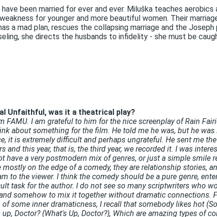
 have been married for ever and ever. Miluška teaches aerobics
a weakness for younger and more beautiful women. Their marriage,
 has a mad plan, rescues the collapsing marriage and the Joseph
ling, she directs the husbands to infidelity - she must be caught
 Unfaithful, was it a theatrical play?
m FAMU. I am grateful to him for the nice screenplay of Rain Fair
 think about something for the film. He told me he was, but he was i
ce, it is extremely difficult and perhaps ungrateful. He sent me 
s and this year, that is, the third year, we recorded it. I was int
 have a very postmodern mix of genres, or just a simple smile re
tly on the edge of a comedy, they are relationship stories, and 
am to the viewer. I think the comedy should be a pure genre, ente
cult task for the author. I do not see so many scriptwriters who wo
m and somehow to mix it together without dramatic connections. 
 of some inner dramaticness, I recall that somebody likes hot (So
s up, Doctor? (What's Up, Doctor?), Which are amazing types of co