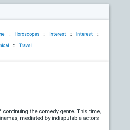
me
Horoscopes
Interest
Interest
nical
Travel
of ​​continuing the comedy genre. This time,
cinemas, mediated by indisputable actors