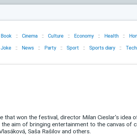
Book
Cinema
Culture
Economy
Health
Ho
Joke
News
Party
Sport
Sports diary
Tech
fe that won the festival, director Milan Cieslar's idea 
the aim of bringing entertainment to the canvas of 
 Vlasáková, Saša Rašilov and others.