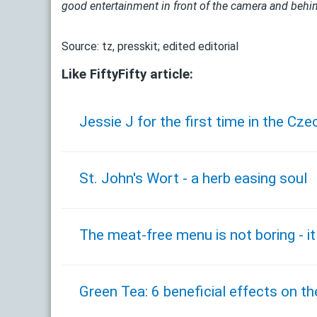
good entertainment in front of the camera and behin
Source: tz, presskit; edited editorial
Like FiftyFifty article:
Jessie J for the first time in the Cze
St. John's Wort - a herb easing soul
The meat-free menu is not boring - it
Green Tea: 6 beneficial effects on th