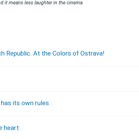
d it means less laughter in the cinema.
ch Republic. At the Colors of Ostrava!
 has its own rules
e heart