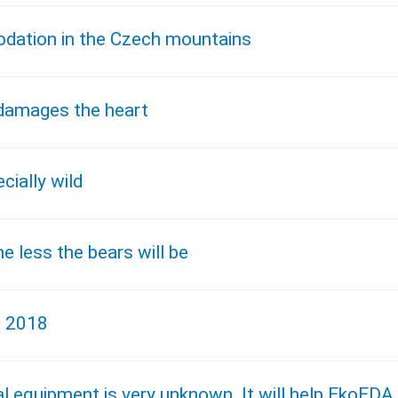
dation in the Czech mountains
 damages the heart
cially wild
e less the bears will be
, 2018
cal equipment is very unknown. It will help EkoEDA.