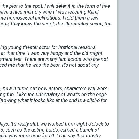
 plot to the spot, I will defer it in the form of five
I have a nice memory when I was teaching Karel
ome homosexual inclinations. I told them a few
ume, they knew the script, the illuminated scene, the
ng young theater actor for irrational reasons
 at that time. I was very happy and the kid might
amera test. There are many film actors who are not
ced me that he was the best. It's not about any
s, how it turns out how actors, characters will work.
ing fun. I like the uncertainty of what's on the edge
nowing what it looks like at the end is a cliché for
days. It's really shit, we worked from eight o'clock to
, such as the acting bards, carried a bunch of
ere was more time for all. I can say that mostly