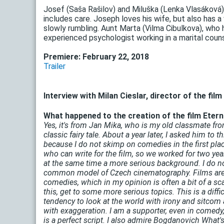
Josef (Saša Rašilov) and Miluška (Lenka Vlasáková)
includes care. Joseph loves his wife, but also has 
slowly rumbling. Aunt Marta (Vilma Cibulkova), who
experienced psychologist working in a marital counse
Premiere: February 22, 2018
Trailer
Interview with Milan Cieslar, director of the film
What happened to the creation of the film Eternal
Yes, it's from Jan Mika, who is my old classmate fro
classic fairy tale. About a year later, I asked him to
because I do not skimp on comedies in the first pla
who can write for the film, so we worked for two year
at the same time a more serious background. I do not
common model of Czech cinematography. Films are mos
comedies, which in my opinion is often a bit of a sc
this, get to some more serious topics. This is a diffi
tendency to look at the world with irony and sitco
with exaggeration. I am a supporter, even in comedy,
is a perfect script. I also admire Bogdanovich What'