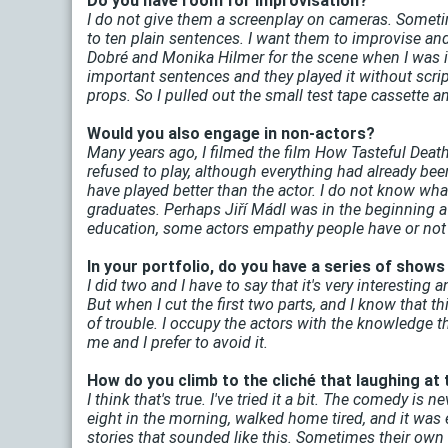
Do you have room for improvisation?
I do not give them a screenplay on cameras. Sometimes 
to ten plain sentences. I want them to improvise an
Dobré and Monika Hilmer for the scene when I was in
important sentences and they played it without script
props. So I pulled out the small test tape cassette and 
Would you also engage in non-actors?
Many years ago, I filmed the film How Tasteful Death
refused to play, although everything had already bee
have played better than the actor. I do not know wh
graduates. Perhaps Jiří Mádl was in the beginning a d
education, some actors empathy people have or not
In your portfolio, do you have a series of show
I did two and I have to say that it's very interesting
But when I cut the first two parts, and I know that th
of trouble. I occupy the actors with the knowledge tha
me and I prefer to avoid it.
How do you climb to the cliché that laughing at
I think that's true. I've tried it a bit. The comedy is 
eight in the morning, walked home tired, and it was
stories that sounded like this. Sometimes their own 