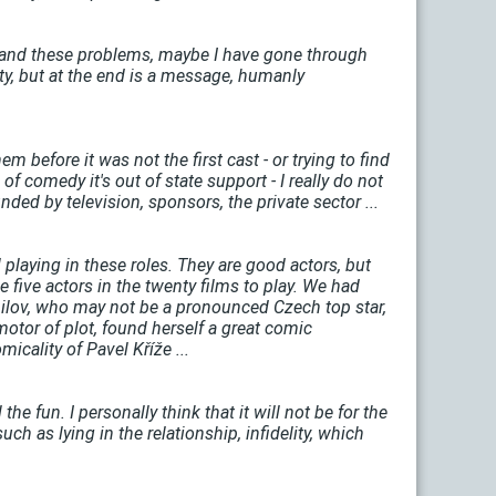
erstand these problems, maybe I have gone through
ity, but at the end is a message, humanly
m before it was not the first cast - or trying to find
 of comedy it's out of state support - I really do not
ed by television, sponsors, the private sector ...
l playing in these roles. They are good actors, but
e five actors in the twenty films to play. We had
hilov, who may not be a pronounced Czech top star,
 motor of plot, found herself a great comic
cality of Pavel Kříže ...
he fun. I personally think that it will not be for the
uch as lying in the relationship, infidelity, which