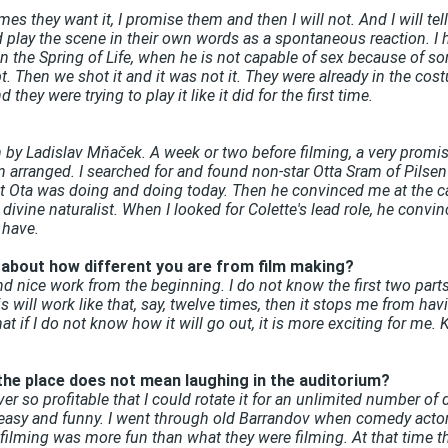
they want it, I promise them and then I will not. And I will tell the
d play the scene in their own words as a spontaneous reaction. 
 the Spring of Life, when he is not capable of sex because of s
. Then we shot it and it was not it. They were already in the cost
they were trying to play it like it did for the first time.
 by Ladislav Mňaček. A week or two before filming, a very promisi
n arranged. I searched for and found non-star Otta Sram of Pilsen
at Ota was doing and doing today. Then he convinced me at the c
ivine naturalist. When I looked for Colette's lead role, he convin
 have.
s about how different you are from film making?
 and nice work from the beginning. I do not know the first two part
is will work like that, say, twelve times, then it stops me from hav
t if I do not know how it will go out, it is more exciting for me. K
 the place does not mean laughing in the auditorium?
never so profitable that I could rotate it for an unlimited number of 
 easy and funny. I went through old Barrandov when comedy actors
filming was more fun than what they were filming. At that time th