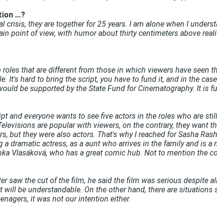
ion ...?
al crisis, they are together for 25 years. I am alone when I und
tain point of view, with humor about thirty centimeters above real
o roles that are different from those in which viewers have seen the
 It's hard to bring the script, you have to fund it, and in the case
uld be supported by the State Fund for Cinematography. It is fund
ript and everyone wants to see five actors in the roles who are stil
Televisions are popular with viewers, on the contrary, they want th
, but they were also actors. That's why I reached for Sasha Ras
ng a dramatic actress, as a aunt who arrives in the family and is a
nka Vlasáková, who has a great comic hub. Not to mention the comi
 saw the cut of the film, he said the film was serious despite all t
it will be understandable. On the other hand, there are situations s
agers, it was not our intention either.