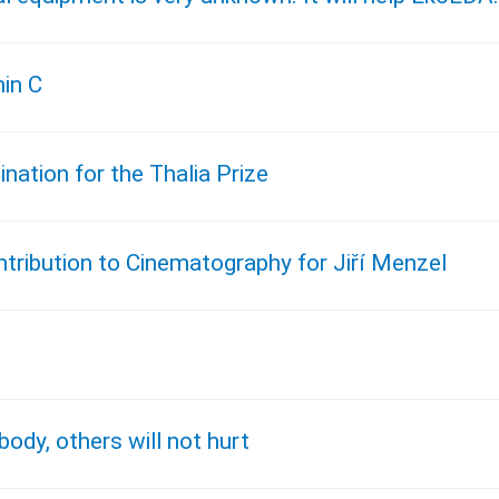
min C
ation for the Thalia Prize
tribution to Cinematography for Jiří Menzel
body, others will not hurt