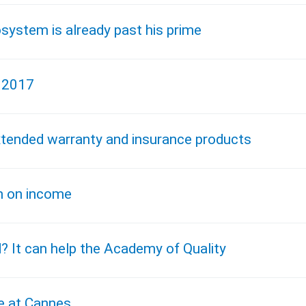
osystem is already past his prime
, 2017
xtended warranty and insurance products
n on income
d? It can help the Academy of Quality
e at Cannes