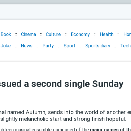
Book
Cinema
Culture
Economy
Health
Ho
Joke
News
Party
Sport
Sports diary
Tech
sued a second single Sunday
al named Autumn, sends into the world of another e
lightly melancholic start and strong finish hopeful.
 eighteen musical ensemble composed of the
major names of th