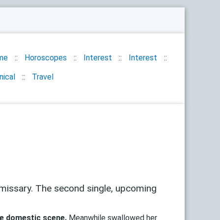
me
Horoscopes
Interest
Interest
nical
Travel
missary. The second single, upcoming
e domestic scene.
Meanwhile swallowed her