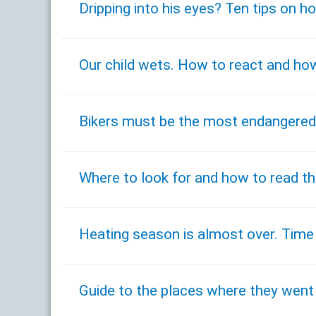
Dripping into his eyes? Ten tips on 
Our child wets. How to react and how
Bikers must be the most endangered
Where to look for and how to read the
Heating season is almost over. Time
Guide to the places where they went