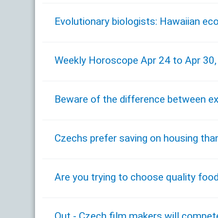
Evolutionary biologists: Hawaiian ec
Weekly Horoscope Apr 24 to Apr 30
Beware of the difference between e
Czechs prefer saving on housing tha
Are you trying to choose quality foo
Out - Czech film makers will compet