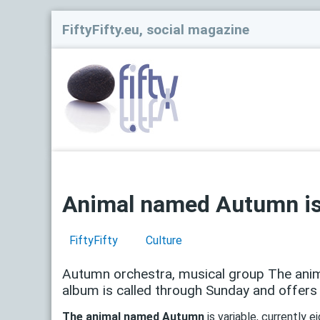
FiftyFifty.eu, social magazine
Animal named Autumn is
FiftyFifty
Culture
Autumn orchestra, musical group The anim
album is called through Sunday and offers s
The animal named Autumn
is variable, currently