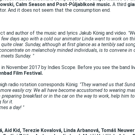
eslowski, Calm Season and Post-Půljablkoně music.
A third
gia
ctor. And it does not seem that the consumption end.
ect and author of the music and lyrics Jakub König and video.
"We
few days ago with a cold our animator Linda went to work on this
quite clear. Sunday, although at first glance as a terribly sad so
oncentrate on melancholy minded individuals, is to convene in o
 meets Sunday. "
n November 2017 by Indies Scope. Before you see the band li
enbad Film Festival.
igh radio rotation corresponds König:
"They warned us that Sunda
d more easily cry. We all have become accustomed to wearing m
preparing breakfast or in the car on the way to work, help him t
for it.
mes a day! "
á, Aid Kid, Terezie Kovalová, Linda Arbanová, Tomáš Neuwer