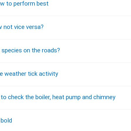
how to perform best
 not vice versa?
 species on the roads?
 weather tick activity
 to check the boiler, heat pump and chimney
 bold