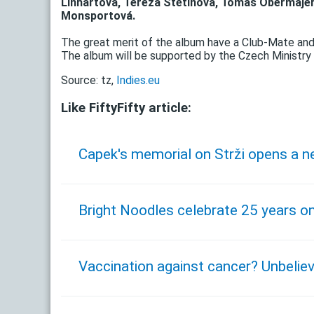
Linhartová, Tereza Štětinová, Tomáš Obermajer
Monsportová.
The great merit of the album have a Club-Mate an
The album will be supported by the Czech Ministry 
Source: tz,
Indies.eu
Like FiftyFifty article:
Capek's memorial on Strži opens a n
Bright Noodles celebrate 25 years o
Vaccination against cancer? Unbeli