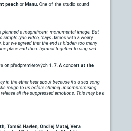
nt peach
or
Manu.
One of the studio sound
 planned a magnificent, monumental image. But
 simple lyric video, "says
James with a weary
ng, but we agreed that the end is hidden too many
ne place and there hymnal together to sing sad
ve on předpremiérových
1. 7. A
concert
at the
y in the ether hear about because it's a sad song,
asks rough to us before chráněj uncompromising
o release all the suppressed emotions. This may be a
th, Tomáš Havlen, Ondřej Mataj, Vera