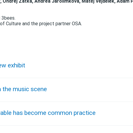
, Ondřej Zátka, Andrea Jarolímková, Matěj Vejdělek, Adam 
d 3bees.
of Culture and the project partner OSA.
ew exhibit
n the music scene
evable has become common practice