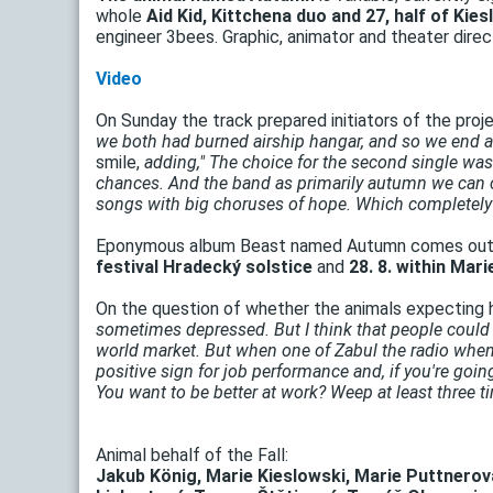
whole
Aid Kid, Kittchena duo and 27, half of Ki
engineer 3bees. Graphic, animator and theater dire
Video
On Sunday the track prepared initiators of the proj
we both had burned airship hangar, and so we end a 
smile,
adding," The choice for the second single was 
chances. And the band as primarily autumn we can c
songs with big choruses of hope. Which completely
Eponymous album Beast named Autumn comes out i
festival Hradecký solstice
and
28. 8. within Mari
On the question of whether the animals expecting h
sometimes depressed. But I think that people coul
world market. But when one of Zabul the radio when 
positive sign for job performance and, if you're going 
You want to be better at work? Weep at least three ti
Animal behalf of the Fall:
Jakub König, Marie Kieslowski, Marie Puttnerov