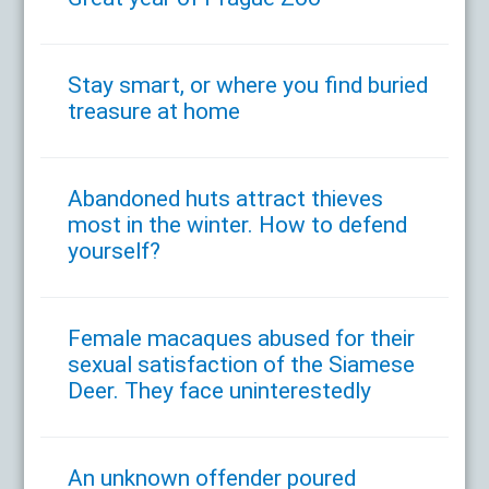
Stay smart, or where you find buried
treasure at home
Abandoned huts attract thieves
most in the winter. How to defend
yourself?
Female macaques abused for their
sexual satisfaction of the Siamese
Deer. They face uninterestedly
An unknown offender poured