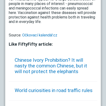
people in many places of interest - pneumococcal
and meningococcal infections can easily spread
here. Vaccination against these diseases will provide
protection against health problems both in traveling
and in everyday life.
Source:
Očkovací kalendář.cz
Like FiftyFifty article:
Chinese Ivory Prohibition? It will
nasty the common Chinese, but it
will not protect the elephants
World curiosities in road traffic rules