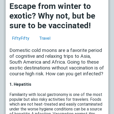
Escape from winter to
exotic? Why not, but be
sure to be vaccinated!
FiftyFifty
Travel
Domestic cold moons are a favorite period
of cognitive and relaxing trips to Asia,
South America and Africa. Going to these
exotic destinations without vaccination is of
course high risk. How can you get infected?
1. Hepatitis
Familiarity with local gastronomy is one of the most
popular but also risky activities for travelers. Foods
which are not heat-treated and easily contaminated
under the worse hygiene conditions can be a source
of hepatitis A infection. Vaccination against this