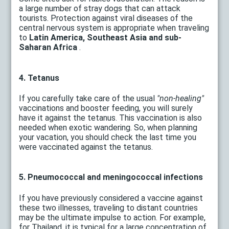
a large number of stray dogs that can attack
tourists. Protection against viral diseases of the
central nervous system is appropriate when traveling
to
Latin America, Southeast Asia and sub-
Saharan Africa
.
4. Tetanus
If you carefully take care of the usual
"non-healing"
vaccinations and booster feeding, you will surely
have it against the tetanus. This vaccination is also
needed when exotic wandering. So, when planning
your vacation, you should check the last time you
were vaccinated against the tetanus.
5. Pneumococcal and meningococcal infections
If you have previously considered a vaccine against
these two illnesses, traveling to distant countries
may be the ultimate impulse to action. For example,
for Thailand, it is typical for a large concentration of