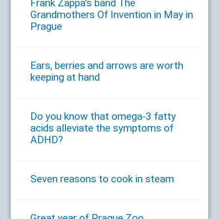
Frank Zappa's band The
Grandmothers Of Invention in May in
Prague
Ears, berries and arrows are worth
keeping at hand
Do you know that omega-3 fatty
acids alleviate the symptoms of
ADHD?
Seven reasons to cook in steam
Great year of Prague Zoo