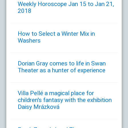
Weekly Horoscope Jan 15 to Jan 21,
2018
How to Select a Winter Mix in
Washers
Dorian Gray comes to life in Swan
Theater as a hunter of experience
Villa Pellé a magical place for
children's fantasy with the exhibition
Daisy Mrázková