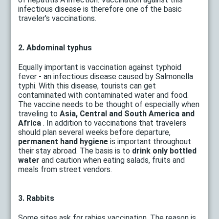
infectious disease is therefore one of the basic
traveler's vaccinations.
2. Abdominal typhus
Equally important is vaccination against typhoid
fever - an infectious disease caused by Salmonella
typhi. With this disease, tourists can get
contaminated with contaminated water and food.
The vaccine needs to be thought of especially when
traveling to
Asia, Central and South America and
Africa
. In addition to vaccinations that travelers
should plan several weeks before departure,
permanent hand hygiene
is important throughout
their stay abroad. The basis is to
drink only bottled
water
and caution when eating salads, fruits and
meals from street vendors.
3. Rabbits
Some sites ask for rabies vaccination. The reason is