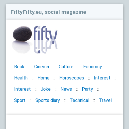
FiftyFifty.eu, social magazine
Book
Cinema
Culture
Economy
Health
Home
Horoscopes
Interest
Interest
Joke
News
Party
Sport
Sports diary
Technical
Travel