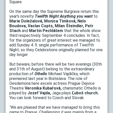
Square.
On the same day the Supreme Burgrave return this
year's novelty
Twelfth Night Anything you want
to
Marie Doležalová, Monica Timková, Nelo
Boudova, Vaclav Copts, Milan Šteindler, Petr
Stach
and
Martin Pechlátem
that the whole show
third respectively. September 4 concludes. In fact,
for the organizers of great interest we managed to
add Sunday 4. 9. single performance of Twelfth
Night, so they Celebrations originally planned for one
day longer.
But beware, before there will be two evenings (30th
and 31th of August) belong to the extraordinary
production of
Othello
Michael Vajdička, which
premiered last year in Bratislava. The role of
Desdemona here excels actress Prague Dejvice
Theatre
Veronika Kubařová,
charismatic Othello is
played by
Jozef Vajda,
Jaga plays
Ľuboš church.
You can look forward to Czech and Slovak.
"We are pleased that we have managed to bring this
game to Prague. Challenging it was mainly from a