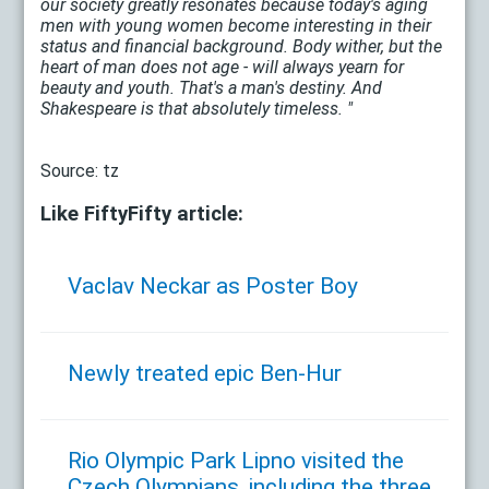
our society greatly resonates because today's aging
men with young women become interesting in their
status and financial background. Body wither, but the
heart of man does not age - will always yearn for
beauty and youth. That's a man's destiny. And
Shakespeare is that absolutely timeless. "
Source: tz
Like FiftyFifty article:
Vaclav Neckar as Poster Boy
Newly treated epic Ben-Hur
Rio Olympic Park Lipno visited the
Czech Olympians, including the three