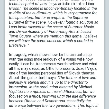
technical point of view, "says
artistic director Libor
Gross." The scene is unconventionally located in the
middle of the auditorium, which is very attractive for
the spectators, but for example in the Supreme
Burgrave fit the scene. However I found a solution so
I can invite viewers to the scene of Summer Music
and Dance Academy of Performing Arts at Lesser
Town Square, where we mention this game. I believe
we will have the same success, which recorded in
Bratislava. "
In tragedy, which shows how far he can catch up
with the aging male jealousy of a young wife how
easily it can be treacherous words believe and what
all this may cause, as Othello presents Jozef Vajda,
one of the leading personalities of Slovak theater.
About the game itself says:
"The theme of love and
jealousy is eternal and it is up to the director to
immersion. In the production directed by Michael
Vajdička no emphasis on racial differences, but we
focused on a huge, yawning until the age difference
between Othello and Desdemona, essentially the
difference between the two generations. This topic in