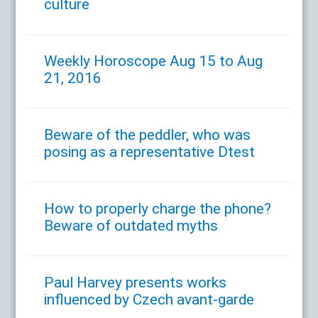
culture
Weekly Horoscope Aug 15 to Aug
21, 2016
Beware of the peddler, who was
posing as a representative Dtest
How to properly charge the phone?
Beware of outdated myths
Paul Harvey presents works
influenced by Czech avant-garde