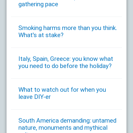
gathering pace
Smoking harms more than you think.
What's at stake?
Italy, Spain, Greece: you know what
you need to do before the holiday?
What to watch out for when you
leave DIY-er
South America demanding: untamed
nature, monuments and mythical