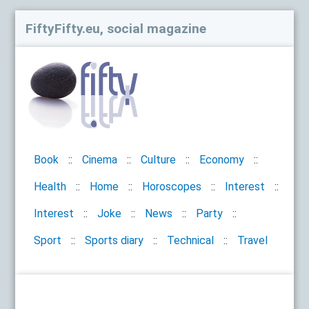
FiftyFifty.eu, social magazine
Book
Cinema
Culture
Economy
Health
Home
Horoscopes
Interest
Interest
Joke
News
Party
Sport
Sports diary
Technical
Travel