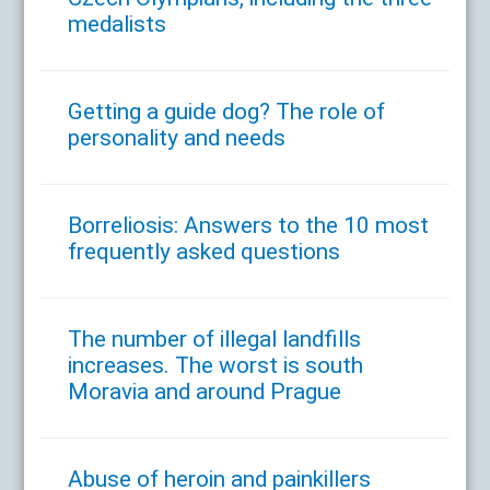
medalists
Getting a guide dog? The role of
personality and needs
Borreliosis: Answers to the 10 most
frequently asked questions
The number of illegal landfills
increases. The worst is south
Moravia and around Prague
Abuse of heroin and painkillers