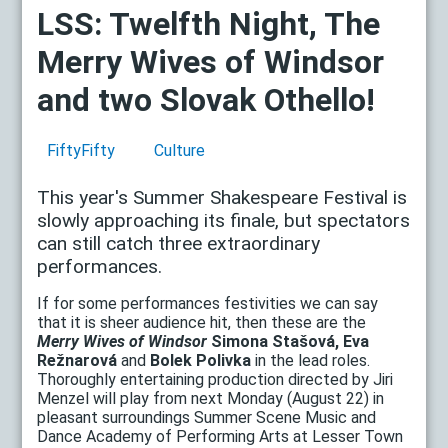
LSS: Twelfth Night, The
Merry Wives of Windsor
and two Slovak Othello!
FiftyFifty
Culture
This year's Summer Shakespeare Festival is
slowly approaching its finale, but spectators
can still catch three extraordinary
performances.
If for some performances festivities we can say
that it is sheer audience hit, then these are the
Merry Wives of Windsor
Simona Stašová, Eva
Režnarová
and
Bolek Polivka
in the lead roles.
Thoroughly entertaining production directed by Jiri
Menzel will play from next Monday (August 22) in
pleasant surroundings Summer Scene Music and
Dance Academy of Performing Arts at Lesser Town