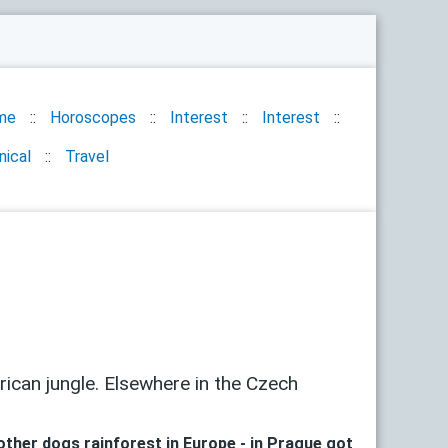
me
Horoscopes
Interest
Interest
nical
Travel
can jungle. Elsewhere in the Czech
other dogs rainforest in Europe - in Prague got