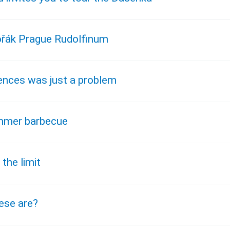
vořák Prague Rudolfinum
ences was just a problem
ummer barbecue
the limit
hese are?