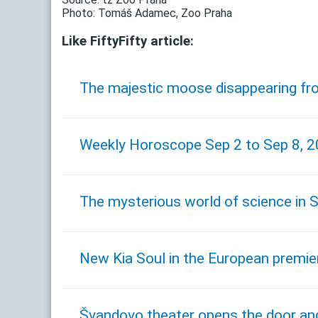
Photo: Tomáš Adamec, Zoo Praha
Like FiftyFifty article:
The majestic moose disappearing fr
Weekly Horoscope Sep 2 to Sep 8, 
The mysterious world of science in S
New Kia Soul in the European premier
Švandovo theater opens the door and