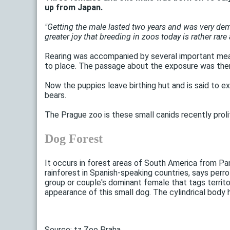
up from Japan.
"Getting the male lasted two years and was very deman
greater joy that breeding in zoos today is rather rare a
Rearing was accompanied by several important meas
to place. The passage about the exposure was there
Now the puppies leave birthing hut and is said to ex
bears.
The Prague zoo is these small canids recently prol
Dog Forest
It occurs in forest areas of South America from Pa
rainforest in Spanish-speaking countries, says perr
group or couple's dominant female that tags territo
appearance of this small dog. The cylindrical body 
Source: tz Zoo Praha