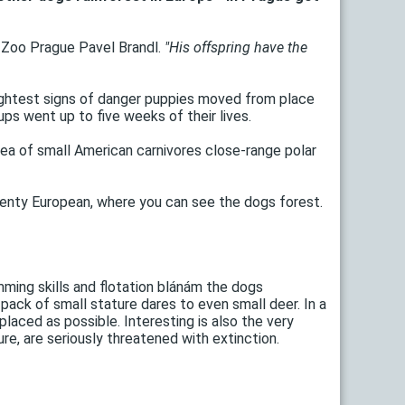
Zoo Prague Pavel Brandl.
"His offspring have the
ightest signs of danger puppies moved from place
s went up to five weeks of their lives.
rea of ​​small American carnivores close-range polar
wenty European, where you can see the dogs forest.
mming skills and flotation blánám the dogs
pack of small stature dares to even small deer. In a
laced as possible. Interesting is also the very
re, are seriously threatened with extinction.