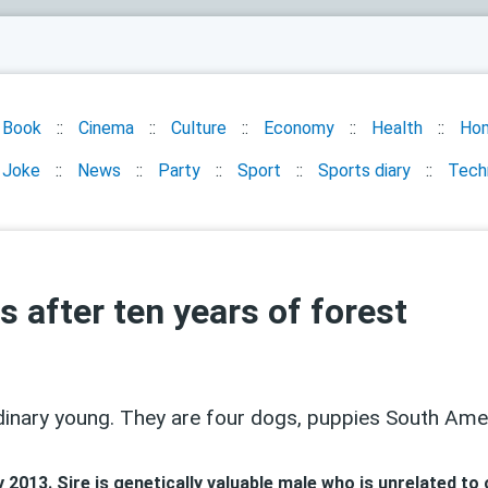
Book
Cinema
Culture
Economy
Health
Ho
Joke
News
Party
Sport
Sports diary
Tech
 after ten years of forest
nary young. They are four dogs, puppies South Ameri
2013. Sire is genetically valuable male who is unrelated to 