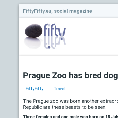
FiftyFifty.eu, social magazine
Prague Zoo has bred dogs
FiftyFifty
Travel
The Prague zoo was born another extraordi
Republic are these beasts to be seen.
Three females and one male was born on 18 July 