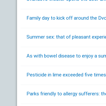
Family day to kick off around the D
Summer sex: that of pleasant experi
As with bowel disease to enjoy a s
Pesticide in lime exceeded five times 
Parks friendly to allergy sufferers: t