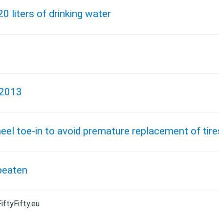
20 liters of drinking water
 2013
el toe-in to avoid premature replacement of tire
beaten
iftyFifty.eu