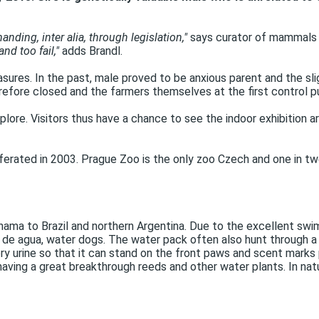
ding, inter alia, through legislation,"
says curator of mammals 
nd too fail,"
adds Brandl.
ures. In the past, male proved to be anxious parent and the sl
fore closed and the farmers themselves at the first control pup
plore. Visitors thus have a chance to see the indoor exhibition a
iferated in 2003. Prague Zoo is the only zoo Czech and one in t
nama to Brazil and northern Argentina. Due to the excellent swi
o de agua, water dogs. The water pack often also hunt through a 
ry urine so that it can stand on the front paws and scent marks p
having a great breakthrough reeds and other water plants. In natu