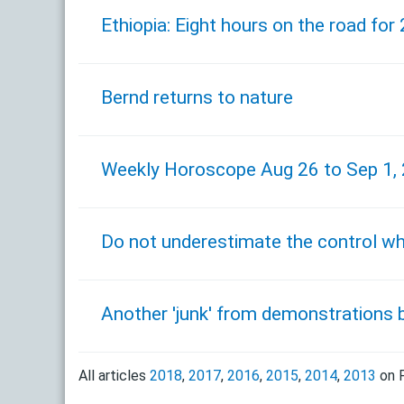
Ethiopia: Eight hours on the road for 
Bernd returns to nature
Weekly Horoscope Aug 26 to Sep 1,
Do not underestimate the control whe
Another 'junk' from demonstrations 
All articles
2018
,
2017
,
2016
,
2015
,
2014
,
2013
on F