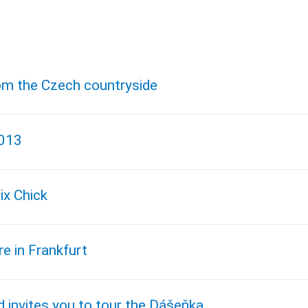
om the Czech countryside
2013
ix Chick
e in Frankfurt
 invites you to tour the Dášeňka