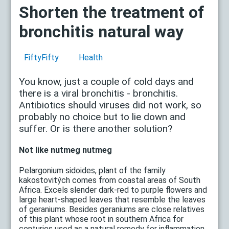
Shorten the treatment of
bronchitis natural way
FiftyFifty
Health
You know, just a couple of cold days and
there is a viral bronchitis - bronchitis.
Antibiotics should viruses did not work, so
probably no choice but to lie down and
suffer. Or is there another solution?
Not like nutmeg nutmeg
Pelargonium sidoides, plant of the family
kakostovitých comes from coastal areas of South
Africa. Excels slender dark-red to purple flowers and
large heart-shaped leaves that resemble the leaves
of geraniums. Besides geraniums are close relatives
of this plant whose root in southern Africa for
centuries used as a natural remedy for inflammation