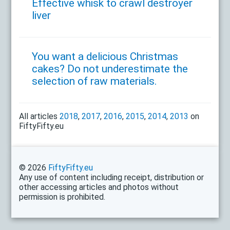
Effective whisk to crawl destroyer
liver
You want a delicious Christmas
cakes? Do not underestimate the
selection of raw materials.
All articles
2018
,
2017
,
2016
,
2015
,
2014
,
2013
on
FiftyFifty.eu
© 2026
FiftyFifty.eu
Any use of content including receipt, distribution or
other accessing articles and photos without
permission is prohibited.