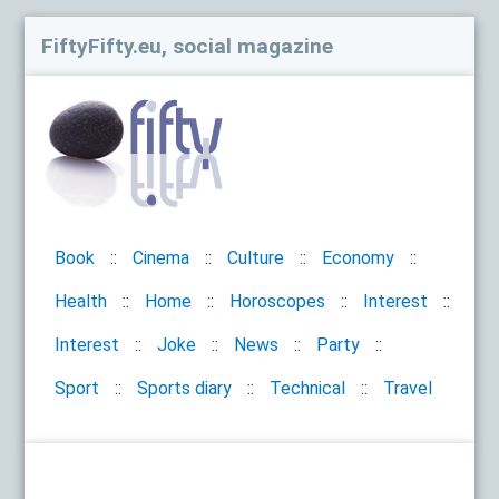
FiftyFifty.eu, social magazine
Book
Cinema
Culture
Economy
Health
Home
Horoscopes
Interest
Interest
Joke
News
Party
Sport
Sports diary
Technical
Travel