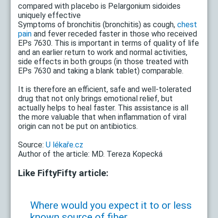
compared with placebo is Pelargonium sidoides
uniquely effective
Symptoms of bronchitis (bronchitis) as cough,
chest
pain
and fever receded faster in those who received
EPs 7630. This is important in terms of quality of life
and an earlier return to work and normal activities,
side effects in both groups (in those treated with
EPs 7630 and taking a blank tablet) comparable.
It is therefore an efficient, safe and well-tolerated
drug that not only brings emotional relief, but
actually helps to heal faster. This assistance is all
the more valuable that when inflammation of viral
origin can not be put on antibiotics.
Source:
U lékaře.cz
Author of the article: MD. Tereza Kopecká
Like FiftyFifty article:
Where would you expect it to or less
known source of fiber