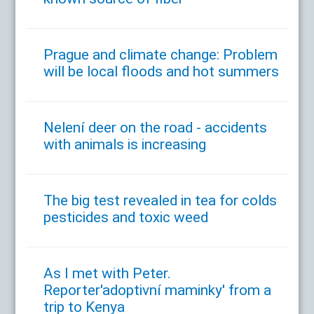
Prague and climate change: Problem
will be local floods and hot summers
Nelení deer on the road - accidents
with animals is increasing
The big test revealed in tea for colds
pesticides and toxic weed
As I met with Peter.
Reporter'adoptivní maminky' from a
trip to Kenya