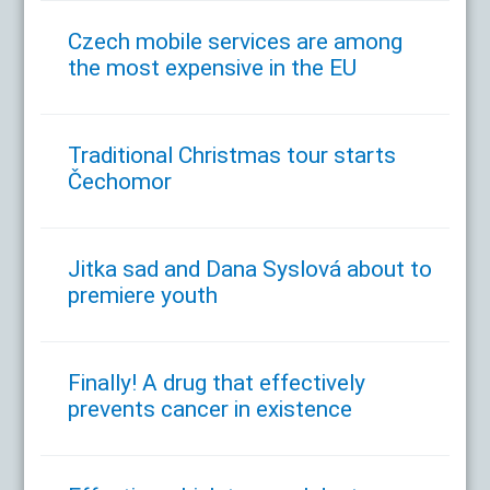
Czech mobile services are among
the most expensive in the EU
Traditional Christmas tour starts
Čechomor
Jitka sad and Dana Syslová about to
premiere youth
Finally! A drug that effectively
prevents cancer in existence