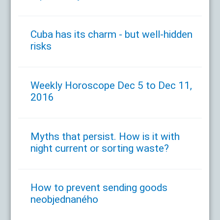
Cuba has its charm - but well-hidden
risks
Weekly Horoscope Dec 5 to Dec 11,
2016
Myths that persist. How is it with
night current or sorting waste?
How to prevent sending goods
neobjednaného