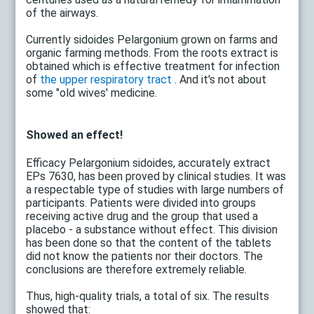
of the airways.
Currently sidoides Pelargonium grown on farms and
organic farming methods. From the roots extract is
obtained which is effective treatment for infection
of
the upper respiratory tract
. And it's not about
some "old wives' medicine.
Showed an effect!
Efficacy Pelargonium sidoides, accurately extract
EPs 7630, has been proved by clinical studies. It was
a respectable type of studies with large numbers of
participants. Patients were divided into groups
receiving active drug and the group that used a
placebo - a substance without effect. This division
has been done so that the content of the tablets
did not know the patients nor their doctors. The
conclusions are therefore extremely reliable.
Thus, high-quality trials, a total of six. The results
showed that: