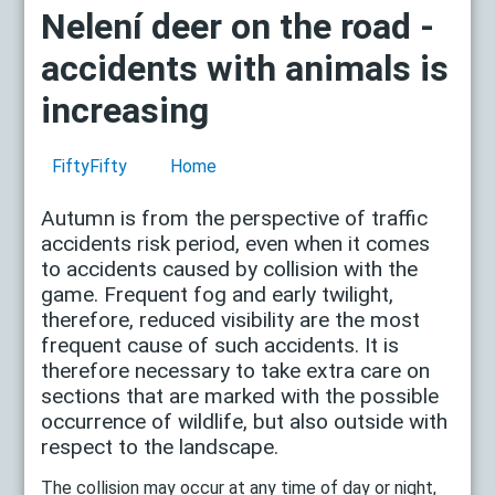
Nelení deer on the road -
accidents with animals is
increasing
FiftyFifty
Home
Autumn is from the perspective of traffic
accidents risk period, even when it comes
to accidents caused by collision with the
game. Frequent fog and early twilight,
therefore, reduced visibility are the most
frequent cause of such accidents. It is
therefore necessary to take extra care on
sections that are marked with the possible
occurrence of wildlife, but also outside with
respect to the landscape.
The collision may occur at any time of day or night,