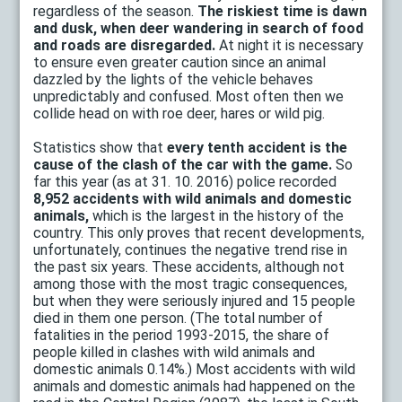
regardless of the season.
The riskiest time is dawn
and dusk, when deer wandering in search of food
and roads are disregarded.
At night it is necessary
to ensure even greater caution since an animal
dazzled by the lights of the vehicle behaves
unpredictably and confused. Most often then we
collide head on with roe deer, hares or wild pig.
Statistics show that
every tenth accident is the
cause of the clash of the car with the game.
So
far this year (as at 31. 10. 2016) police recorded
8,952 accidents with wild animals
and domestic
animals,
which is the largest in the history of the
country. This only proves that recent developments,
unfortunately, continues the negative trend rise in
the past six years. These accidents, although not
among those with the most tragic consequences,
but when they were seriously injured and 15 people
died in them one person. (The total number of
fatalities in the period 1993-2015, the share of
people killed in clashes with wild animals and
domestic animals 0.14%.) Most accidents with wild
animals and domestic animals had happened on the