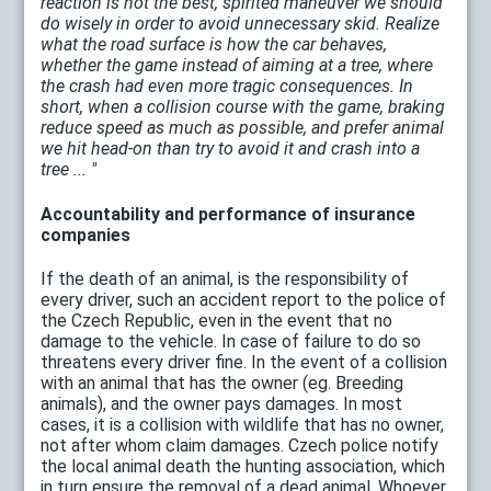
reaction is not the best, spirited maneuver we should
do wisely in order to avoid unnecessary skid. Realize
what the road surface is how the car behaves,
whether the game instead of aiming at a tree, where
the crash had even more tragic consequences. In
short, when a collision course with the game, braking
reduce speed as much as possible, and prefer animal
we hit head-on than try to avoid it and crash into a
tree ... "
Accountability and performance of insurance
companies
If the death of an animal, is the responsibility of
every driver, such an accident report to the police of
the Czech Republic, even in the event that no
damage to the vehicle. In case of failure to do so
threatens every driver fine. In the event of a collision
with an animal that has the owner (eg. Breeding
animals), and the owner pays damages. In most
cases, it is a collision with wildlife that has no owner,
not after whom claim damages. Czech police notify
the local animal death the hunting association, which
in turn ensure the removal of a dead animal. Whoever