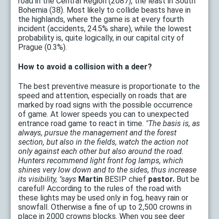
road in the Central Region (2087), the least in South
Bohemia (38). Most likely to collide beasts have in
the highlands, where the game is at every fourth
incident (accidents, 24.5% share), while the lowest
probability is, quite logically, in our capital city of
Prague (0.3%).
How to avoid a collision with a deer?
The best preventive measure is proportionate to the
speed and attention, especially on roads that are
marked by road signs with the possible occurrence
of game. At lower speeds you can to unexpected
entrance road game to react in time.
"The basis is, as
always, pursue the management and the forest
section, but also in the fields, watch the action not
only against each other but also around the road.
Hunters recommend light front fog lamps, which
shines very low down and to the sides, thus increase
its visibility, "says
Martin
BESIP chief
pastor.
But be
careful! According to the rules of the road with
these lights may be used only in fog, heavy rain or
snowfall. Otherwise a fine of up to 2,500 crowns in
place in 2000 crowns blocks. When you see deer