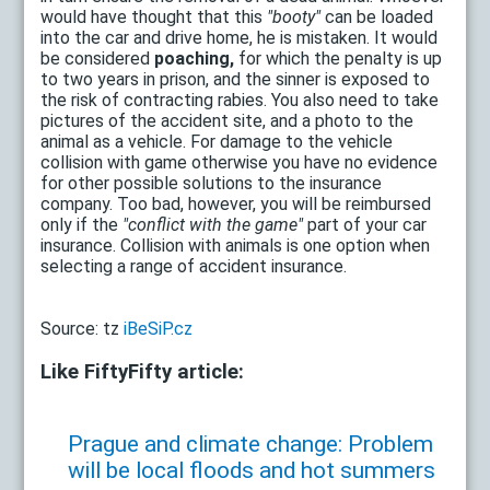
would have thought that this
"booty"
can be loaded
into the car and drive home, he is mistaken. It would
be considered
poaching,
for which the penalty is up
to two years in prison, and the sinner is exposed to
the risk of contracting rabies. You also need to take
pictures of the accident site, and a photo to the
animal as a vehicle. For damage to the vehicle
collision with game otherwise you have no evidence
for other possible solutions to the insurance
company. Too bad, however, you will be reimbursed
only if the
"conflict with the game"
part of your car
insurance. Collision with animals is one option when
selecting a range of accident insurance.
Source: tz
iBeSiP.cz
Like FiftyFifty article:
Prague and climate change: Problem
will be local floods and hot summers