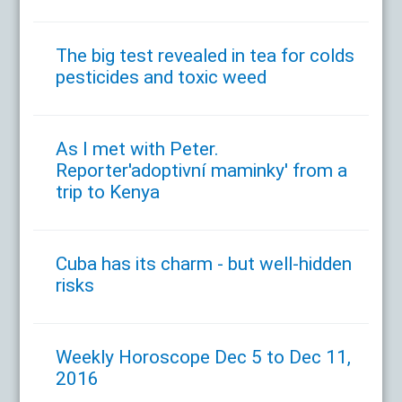
The big test revealed in tea for colds
pesticides and toxic weed
As I met with Peter.
Reporter'adoptivní maminky' from a
trip to Kenya
Cuba has its charm - but well-hidden
risks
Weekly Horoscope Dec 5 to Dec 11,
2016