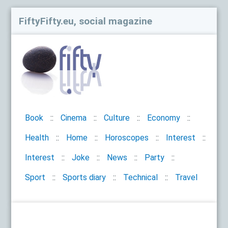
FiftyFifty.eu, social magazine
Book
Cinema
Culture
Economy
Health
Home
Horoscopes
Interest
Interest
Joke
News
Party
Sport
Sports diary
Technical
Travel