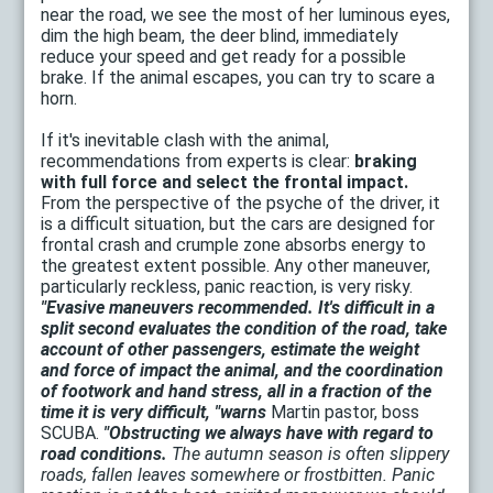
near the road, we see the most of her luminous eyes,
dim the high beam, the deer blind, immediately
reduce your speed and get ready for a possible
brake. If the animal escapes, you can try to scare a
horn.
If it's inevitable clash with the animal,
recommendations from experts is clear:
braking
with full force and select the frontal impact.
From the perspective of the psyche of the driver, it
is a difficult situation, but the cars are designed for
frontal crash and crumple zone absorbs energy to
the greatest extent possible. Any other maneuver,
particularly reckless, panic reaction, is very risky.
"Evasive maneuvers recommended. It's difficult in a
split second evaluates the condition of the road, take
account of other passengers, estimate the weight
and force of impact the animal, and the coordination
of footwork and hand stress, all in a fraction of the
time it is very difficult, "warns
Martin pastor, boss
SCUBA.
"Obstructing we always have with regard to
road conditions.
The autumn season is often slippery
roads, fallen leaves somewhere or frostbitten. Panic