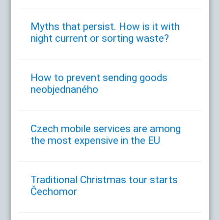
Myths that persist. How is it with
night current or sorting waste?
How to prevent sending goods
neobjednaného
Czech mobile services are among
the most expensive in the EU
Traditional Christmas tour starts
Čechomor