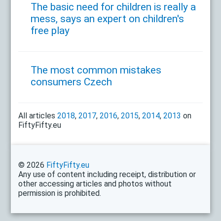
The basic need for children is really a
mess, says an expert on children's
free play
The most common mistakes
consumers Czech
All articles
2018
,
2017
,
2016
,
2015
,
2014
,
2013
on
FiftyFifty.eu
© 2026
FiftyFifty.eu
Any use of content including receipt, distribution or
other accessing articles and photos without
permission is prohibited.