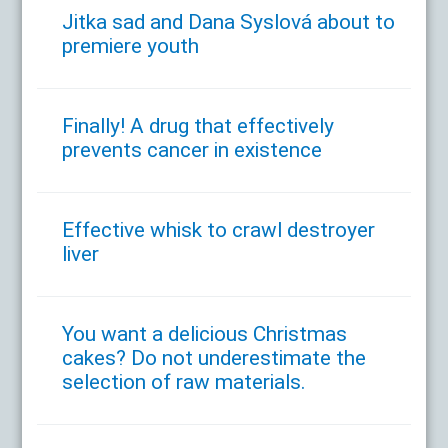
Jitka sad and Dana Syslová about to
premiere youth
Finally! A drug that effectively
prevents cancer in existence
Effective whisk to crawl destroyer
liver
You want a delicious Christmas
cakes? Do not underestimate the
selection of raw materials.