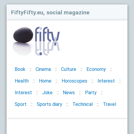
FiftyFifty.eu, social magazine
Book
Cinema
Culture
Economy
Health
Home
Horoscopes
Interest
Interest
Joke
News
Party
Sport
Sports diary
Technical
Travel