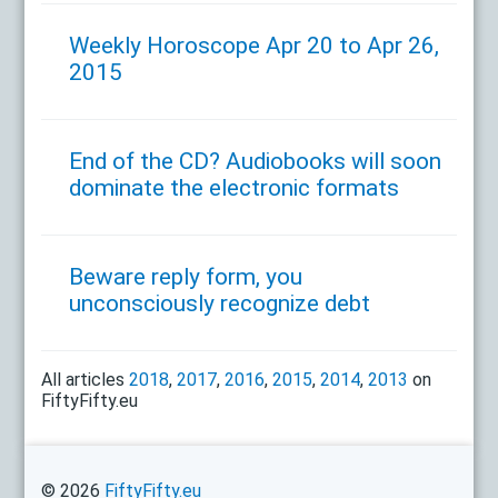
Weekly Horoscope Apr 20 to Apr 26,
2015
End of the CD? Audiobooks will soon
dominate the electronic formats
Beware reply form, you
unconsciously recognize debt
All articles
2018
,
2017
,
2016
,
2015
,
2014
,
2013
on
FiftyFifty.eu
© 2026
FiftyFifty.eu