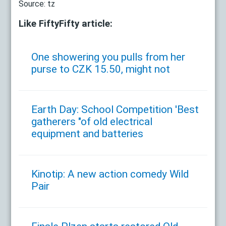
Source: tz
Like FiftyFifty article:
One showering you pulls from her
purse to CZK 15.50, might not
Earth Day: School Competition 'Best
gatherers "of old electrical
equipment and batteries
Kinotip: A new action comedy Wild
Pair