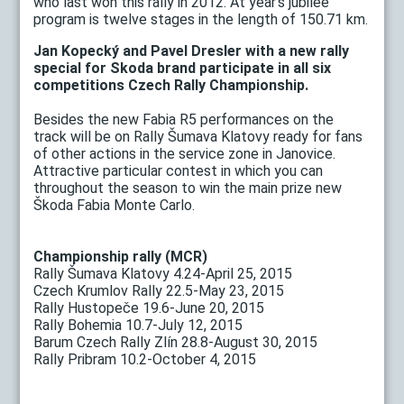
who last won this rally in 2012. At year's jubilee
program is twelve stages in the length of 150.71 km.
Jan Kopecký and Pavel Dresler with a new rally
special for Skoda brand participate in all six
competitions Czech Rally Championship.
Besides the new Fabia R5 performances on the
track will be on Rally Šumava Klatovy ready for fans
of other actions in the service zone in Janovice.
Attractive particular contest in which you can
throughout the season to win the main prize new
Škoda Fabia Monte Carlo.
Championship rally (MCR)
Rally Šumava Klatovy 4.24-April 25, 2015
Czech Krumlov Rally 22.5-May 23, 2015
Rally Hustopeče 19.6-June 20, 2015
Rally Bohemia 10.7-July 12, 2015
Barum Czech Rally Zlín 28.8-August 30, 2015
Rally Pribram 10.2-October 4, 2015