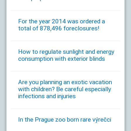
For the year 2014 was ordered a
total of 878,496 foreclosures!
How to regulate sunlight and energy
consumption with exterior blinds
Are you planning an exotic vacation
with children? Be careful especially
infections and injuries
In the Prague zoo born rare výrečci