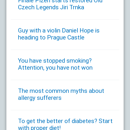
Finale Plzen starts restored Old
Czech Legends Jiri Trnka
Guy with a violin Daniel Hope is
heading to Prague Castle
You have stopped smoking?
Attention, you have not won
The most common myths about
allergy sufferers
To get the better of diabetes? Start
with proper diet!