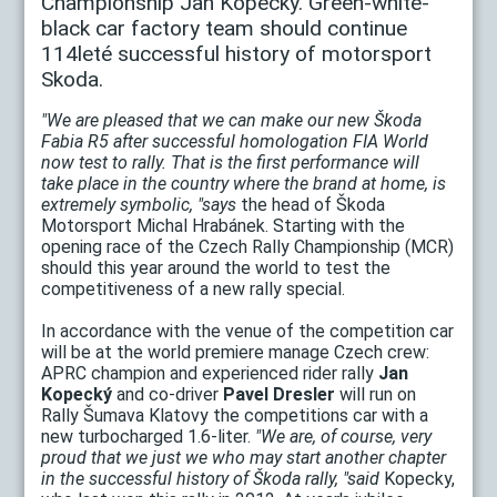
Championship Jan Kopecký. Green-white-
black car factory team should continue
114leté successful history of motorsport
Skoda.
"We are pleased that we can make our new Škoda
Fabia R5 after successful homologation FIA World
now test to rally. That is the first performance will
take place in the country where the brand at home, is
extremely symbolic, "says
the head of Škoda
Motorsport Michal Hrabánek. Starting with the
opening race of the Czech Rally Championship (MCR)
should this year around the world to test the
competitiveness of a new rally special.
In accordance with the venue of the competition car
will be at the world premiere manage Czech crew:
APRC champion and experienced rider rally
Jan
Kopecký
and co-driver
Pavel Dresler
will run on
Rally Šumava Klatovy the competitions car with a
new turbocharged 1.6-liter.
"We are, of course, very
proud that we just we who may start another chapter
in the successful history of Škoda rally, "said
Kopecky,