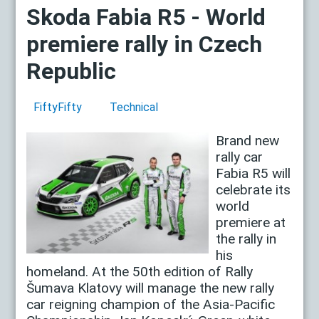
Skoda Fabia R5 - World
premiere rally in Czech
Republic
FiftyFifty
Technical
Brand new
rally car
Fabia R5 will
celebrate its
world
premiere at
the rally in
his
homeland. At the 50th edition of Rally
Šumava Klatovy will manage the new rally
car reigning champion of the Asia-Pacific