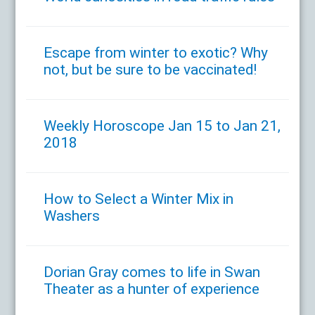
Escape from winter to exotic? Why
not, but be sure to be vaccinated!
Weekly Horoscope Jan 15 to Jan 21,
2018
How to Select a Winter Mix in
Washers
Dorian Gray comes to life in Swan
Theater as a hunter of experience