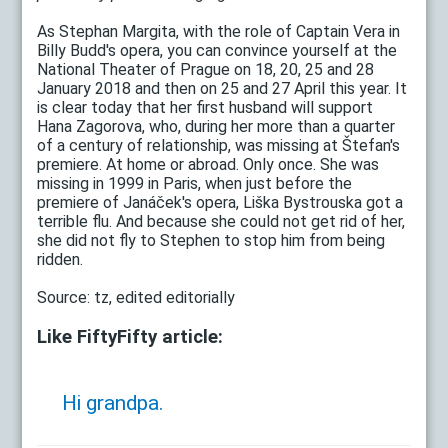
As Stephan Margita, with the role of Captain Vera in
Billy Budd's opera, you can convince yourself at the
National Theater of Prague on 18, 20, 25 and 28
January 2018 and then on 25 and 27 April this year. It
is clear today that her first husband will support
Hana Zagorova, who, during her more than a quarter
of a century of relationship, was missing at Štefan's
premiere. At home or abroad. Only once. She was
missing in 1999 in Paris, when just before the
premiere of Janáček's opera, Liška Bystrouska got a
terrible flu. And because she could not get rid of her,
she did not fly to Stephen to stop him from being
ridden.
Source: tz, edited editorially
Like FiftyFifty article:
Hi grandpa.