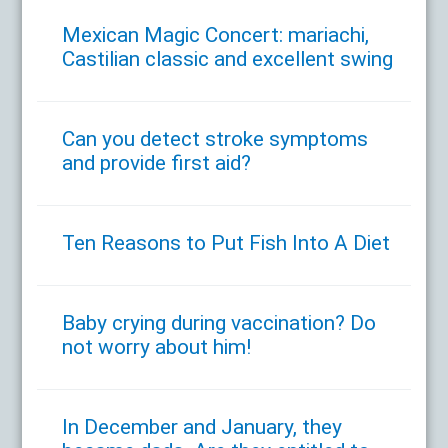
Mexican Magic Concert: mariachi,
Castilian classic and excellent swing
Can you detect stroke symptoms
and provide first aid?
Ten Reasons to Put Fish Into A Diet
Baby crying during vaccination? Do
not worry about him!
In December and January, they