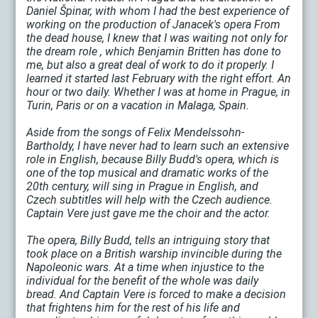
Daniel Špinar, with whom I had the best experience of
working on the production of Janacek's opera From
the dead house, I knew that I was waiting not only for
the dream role , which Benjamin Britten has done to
me, but also a great deal of work to do it properly. I
learned it started last February with the right effort. An
hour or two daily. Whether I was at home in Prague, in
Turin, Paris or on a vacation in Malaga, Spain.
Aside from the songs of Felix Mendelssohn-
Bartholdy, I have never had to learn such an extensive
role in English, because Billy Budd's opera, which is
one of the top musical and dramatic works of the
20th century, will sing in Prague in English, and
Czech subtitles will help with the Czech audience.
Captain Vere just gave me the choir and the actor.
The opera, Billy Budd, tells an intriguing story that
took place on a British warship invincible during the
Napoleonic wars. At a time when injustice to the
individual for the benefit of the whole was daily
bread. And Captain Vere is forced to make a decision
that frightens him for the rest of his life and