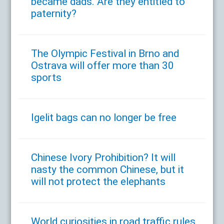
became dads. Are they entitled to
paternity?
The Olympic Festival in Brno and
Ostrava will offer more than 30
sports
Igelit bags can no longer be free
Chinese Ivory Prohibition? It will
nasty the common Chinese, but it
will not protect the elephants
World curiosities in road traffic rules