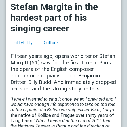
Stefan Margita in the
hardest part of his
singing career
FiftyFifty
Culture
Fifteen years ago, opera world tenor Stefan
Margitt (61) saw for the first time in Paris
the opera of the English composer,
conductor and pianist, Lord Benjamin
Britten Billy Budd. And immediately dropped
her spell and the strong story he tells.
"I knew I wanted to sing it once, when I grew old and I
would have enough life experience to take on the role
of the captain of a British warship called Vere
,
"
says
the native of Košice and Prague over thirty years of
living tenor.
"When I learned at the end of 2016 that
the National Theater in Prague and the direction of