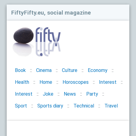
FiftyFifty.eu, social magazine
Book
Cinema
Culture
Economy
Health
Home
Horoscopes
Interest
Interest
Joke
News
Party
Sport
Sports diary
Technical
Travel