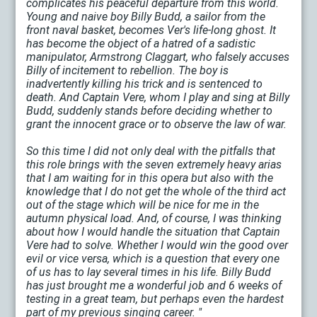
complicates his peaceful departure from this world.
Young and naive boy Billy Budd, a sailor from the
front naval basket, becomes Ver's life-long ghost. It
has become the object of a hatred of a sadistic
manipulator, Armstrong Claggart, who falsely accuses
Billy of incitement to rebellion. The boy is
inadvertently killing his trick and is sentenced to
death. And Captain Vere, whom I play and sing at Billy
Budd, suddenly stands before deciding whether to
grant the innocent grace or to observe the law of war.
So this time I did not only deal with the pitfalls that
this role brings with the seven extremely heavy arias
that I am waiting for in this opera but also with the
knowledge that I do not get the whole of the third act
out of the stage which will be nice for me in the
autumn physical load. And, of course, I was thinking
about how I would handle the situation that Captain
Vere had to solve. Whether I would win the good over
evil or vice versa, which is a question that every one
of us has to lay several times in his life. Billy Budd
has just brought me a wonderful job and 6 weeks of
testing in a great team, but perhaps even the hardest
part of my previous singing career. "