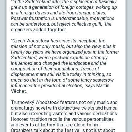
"In the Sudetenland after the displacement basically
grew up a generation of foreign cottages, waking up
in a foreign duvets and ate from foreign plates.
Postwar frustration is understandable, motivations
can be understood, but reject collective guilt, "the
organizers added together.
"Czech Woodstock has since its inception, the
mission of not only music, but also the view, plus it
twenty-six years we have organized just in the former
Sudetenland, which postwar expulsion strongly
influenced and changed the landscape and the
composition of their populations. Traces of
displacement are still visible today in thinking, so
much so that in the form of some fancy scarecrow
influenced the presidential election, "says
Martin
Věchet.
Trutnovský
Woodstock
features not only music and
dramaturgy novel with distinctive twists and humor,
but also interesting visitors and various dedications.
Honored tradition recalls the various personalities
and events of history that are close to him.
Organizers talk about the festival is not just about