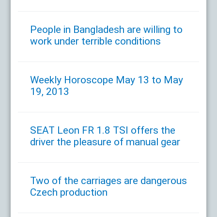
People in Bangladesh are willing to
work under terrible conditions
Weekly Horoscope May 13 to May
19, 2013
SEAT Leon FR 1.8 TSI offers the
driver the pleasure of manual gear
Two of the carriages are dangerous
Czech production