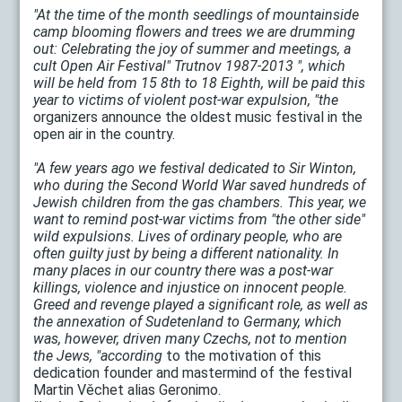
"At the time of the month seedlings of mountainside
camp blooming flowers and trees we are drumming
out: Celebrating the joy of summer and meetings, a
cult Open Air Festival" Trutnov 1987-2013 ", which
will be held from 15 8th to 18 Eighth, will be paid this
year to victims of violent post-war expulsion, "the
organizers announce the oldest music festival in the
open air in the country.
"A few years ago we festival dedicated to Sir Winton,
who during the Second World War saved hundreds of
Jewish children from the gas chambers. This year, we
want to remind post-war victims from "the other side"
wild expulsions. Lives of ordinary people, who are
often guilty just by being a different nationality. In
many places in our country there was a post-war
killings, violence and injustice on innocent people.
Greed and revenge played a significant role, as well as
the annexation of Sudetenland to Germany, which
was, however, driven many Czechs, not to mention
the Jews, "according
to the motivation of this
dedication founder and mastermind of the festival
Martin Věchet alias Geronimo.