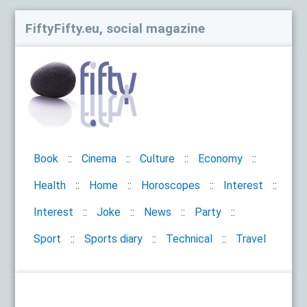
FiftyFifty.eu, social magazine
Book
Cinema
Culture
Economy
Health
Home
Horoscopes
Interest
Interest
Joke
News
Party
Sport
Sports diary
Technical
Travel