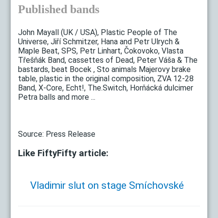
Published bands
John Mayall (UK / USA), Plastic People of The
Universe, Jiří Schmitzer, Hana and Petr Ulrych &
Maple Beat, SPS, Petr Linhart, Čokovoko, Vlasta
Třešňák Band, cassettes of Dead, Peter Váša & The
bastards, beat Bocek , Sto animals Majerovy brake
table, plastic in the original composition, ZVA 12-28
Band, X-Core, Echt!, The.Switch, Horňácká dulcimer
Petra balls and more ...
Source: Press Release
Like FiftyFifty article:
Vladimir slut on stage Smíchovské