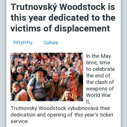
Trutnovský Woodstock is
this year dedicated to the
victims of displacement
FiftyFifty
Culture
In the May
time, time
to celebrate
the end of
the clash of
weapons of
World War
II,
Trutnovský Woodstock vybubnovává their
dedication and opening of this year's ticket
service.