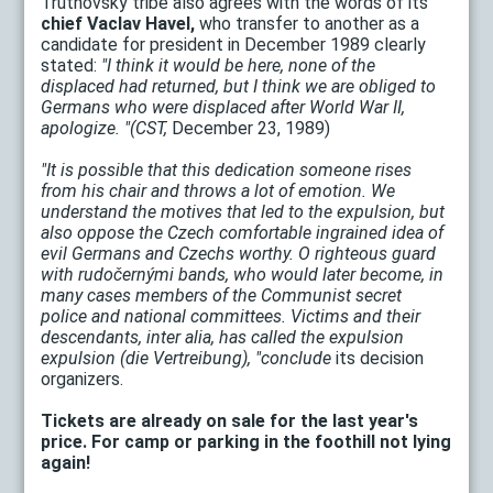
Trutnovský tribe also agrees with the words of its
chief Vaclav Havel,
who transfer to another as a
candidate for president in December 1989 clearly
stated:
"I think it would be here, none of the
displaced had returned, but I think we are obliged to
Germans who were displaced after World War II,
apologize. "(CST,
December 23, 1989)
"It is possible that this dedication someone rises
from his chair and throws a lot of emotion. We
understand the motives that led to the expulsion, but
also oppose the Czech comfortable ingrained idea of
evil Germans and Czechs worthy. O righteous guard
with rudočernými bands, who would later become, in
many cases members of the Communist secret
police and national committees. Victims and their
descendants, inter alia, has called the expulsion
expulsion (die Vertreibung), "conclude
its decision
organizers.
Tickets are already on sale for the last year's
price. For camp or parking in the foothill not lying
again!