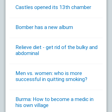
Castles opened its 13th chamber
Bomber has a new album
Relieve diet - get rid of the bulky and
abdominal
Men vs. women: who is more
successful in quitting smoking?
Burma: How to become a medic in
his own village