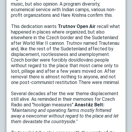
music, but also opinion. A program diversity,
ecumenical service with Indian camps, various non-
profit organizations and Hare Krishna confirm this.
This dedication wants
Trutnov Open Air
recall what
happened in places where organized, but also
elsewhere in the Czech border and the Sudetenland
after World War II cannon. Trutnov named Trautenau
and, like the rest of the Sudetenland affected by
displacement, rootlessness and unemployment.
Czech border were forcibly dosídlováno people
without regard to the place that most came only to
loot, pillage and after a few years moved on. After
removal there is almost nothing to anyone, and not
one post-communist restitution There were minimal.
Several decades after the war theme displacement
still alive. As reminded in their memories for Czech
Radio and "hooligan measures"
Anastáz Belt:
"Maintaining and operating farms mostly frittered
away a newcomer without regard to the place and let
them devastate the countryside."