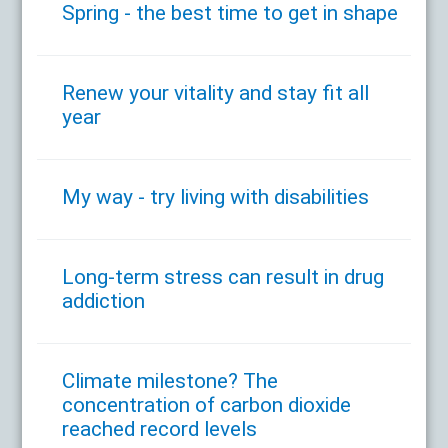
Spring - the best time to get in shape
Renew your vitality and stay fit all
year
My way - try living with disabilities
Long-term stress can result in drug
addiction
Climate milestone? The
concentration of carbon dioxide
reached record levels