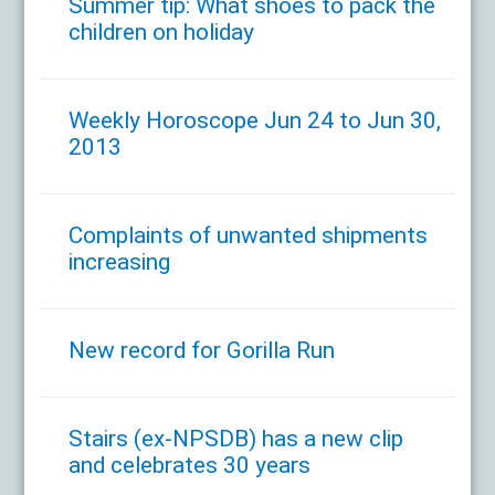
Summer tip: What shoes to pack the
children on holiday
Weekly Horoscope Jun 24 to Jun 30,
2013
Complaints of unwanted shipments
increasing
New record for Gorilla Run
Stairs (ex-NPSDB) has a new clip
and celebrates 30 years