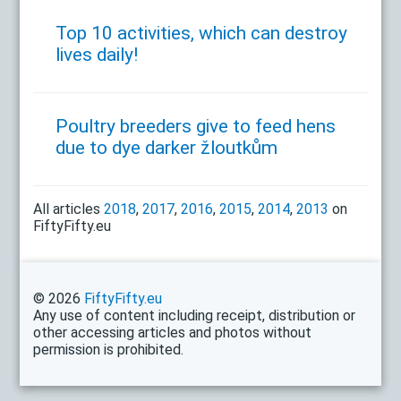
Top 10 activities, which can destroy
lives daily!
Poultry breeders give to feed hens
due to dye darker žloutkům
All articles
2018
,
2017
,
2016
,
2015
,
2014
,
2013
on
FiftyFifty.eu
© 2026
FiftyFifty.eu
Any use of content including receipt, distribution or
other accessing articles and photos without
permission is prohibited.