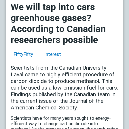
We will tap into cars
greenhouse gases?
According to Canadian
researchers possible
FiftyFifty
Interest
Scientists from the Canadian University
Laval came to highly efficient procedure of
carbon dioxide to produce methanol. This
can be used as a low-emission fuel for cars.
Findings published by the Canadian team in
the current issue of the Journal of the
American Chemical Society.
Scientists have for many years sought to energy-
efficient way to change carbon dioxide into