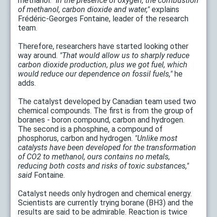
methanol.
"In the presence of oxygen, the combustion
of methanol, carbon dioxide and water,"
explains
Frédéric-Georges Fontaine, leader of the research
team.
Therefore, researchers have started looking other
way around.
"That would allow us to sharply reduce
carbon dioxide production, plus we got fuel, which
would reduce our dependence on fossil fuels,"
he
adds.
The catalyst developed by Canadian team used two
chemical compounds. The first is from the group of
boranes - boron compound, carbon and hydrogen.
The second is a phosphine, a compound of
phosphorus, carbon and hydrogen.
"Unlike most
catalysts have been developed for the transformation
of CO2 to methanol, ours contains no metals,
reducing both costs and risks of toxic substances,"
said
Fontaine.
Catalyst needs only hydrogen and chemical energy.
Scientists are currently trying borane (BH3) and the
results are said to be admirable. Reaction is twice