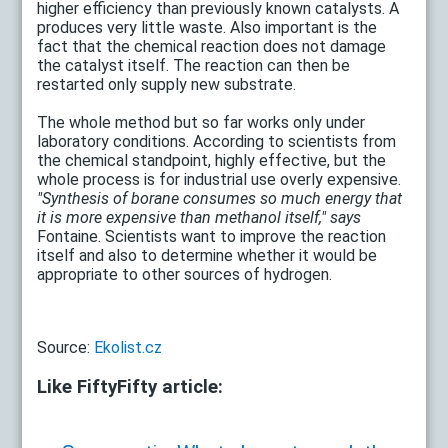
higher efficiency than previously known catalysts. A
produces very little waste. Also important is the
fact that the chemical reaction does not damage
the catalyst itself. The reaction can then be
restarted only supply new substrate.
The whole method but so far works only under
laboratory conditions. According to scientists from
the chemical standpoint, highly effective, but the
whole process is for industrial use overly expensive.
"Synthesis of borane consumes so much energy that
it is more expensive than methanol itself," says
Fontaine. Scientists want to improve the reaction
itself and also to determine whether it would be
appropriate to other sources of hydrogen.
Source:
Ekolist.cz
Like FiftyFifty article: