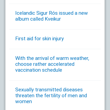
Icelandic Sigur Rós issued a new
album called Kveikur
First aid for skin injury
With the arrival of warm weather,
choose rather accelerated
vaccination schedule
Sexually transmitted diseases
threaten the fertility of men and
women