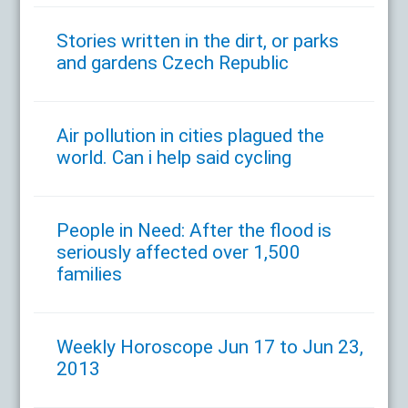
Stories written in the dirt, or parks
and gardens Czech Republic
Air pollution in cities plagued the
world. Can i help said cycling
People in Need: After the flood is
seriously affected over 1,500
families
Weekly Horoscope Jun 17 to Jun 23,
2013