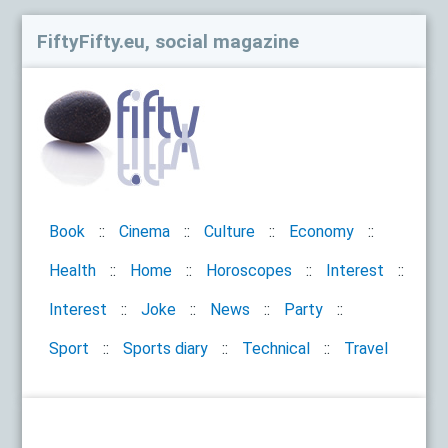
FiftyFifty.eu, social magazine
Book
Cinema
Culture
Economy
Health
Home
Horoscopes
Interest
Interest
Joke
News
Party
Sport
Sports diary
Technical
Travel