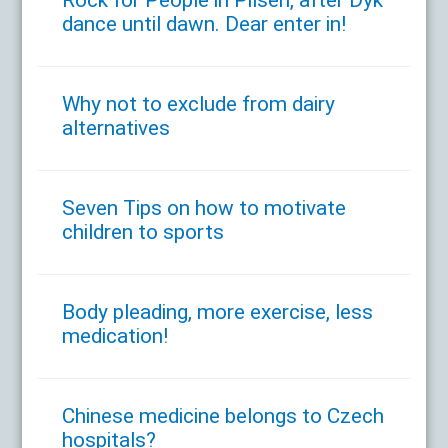
dance until dawn. Dear enter in!
Why not to exclude from dairy
alternatives
Seven Tips on how to motivate
children to sports
Body pleading, more exercise, less
medication!
Chinese medicine belongs to Czech
hospitals?