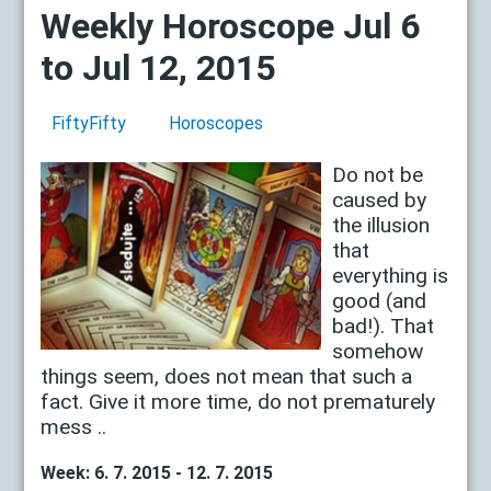
Weekly Horoscope Jul 6
to Jul 12, 2015
FiftyFifty
Horoscopes
Do not be
caused by
the illusion
that
everything is
good (and
bad!). That
somehow
things seem, does not mean that such a
fact. Give it more time, do not prematurely
mess ..
Week: 6. 7. 2015 - 12. 7. 2015