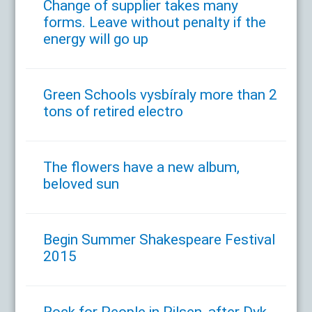
Change of supplier takes many
forms. Leave without penalty if the
energy will go up
Green Schools vysbíraly more than 2
tons of retired electro
The flowers have a new album,
beloved sun
Begin Summer Shakespeare Festival
2015
Rock for People in Pilsen, after Dyk