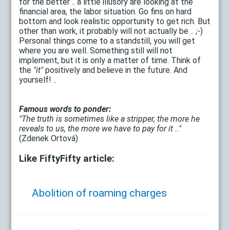
for the better .. a little illusory are looking at the
financial area, the labor situation. Go fins on hard
bottom and look realistic opportunity to get rich. But
other than work, it probably will not actually be .. ;-)
Personal things come to a standstill, you will get
where you are well. Something still will not
implement, but it is only a matter of time. Think of
the
"it"
positively and believe in the future. And
yourself! ..
Famous words to ponder:
"The truth is sometimes like a stripper, the more he
reveals to us, the more we have to pay for it .."
(Zdenek Ortová)
Like FiftyFifty article:
Abolition of roaming charges