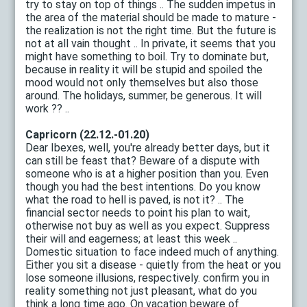
try to stay on top of things .. The sudden impetus in
the area of ​​the material should be made to mature -
the realization is not the right time. But the future is
not at all vain thought .. In private, it seems that you
might have something to boil. Try to dominate but,
because in reality it will be stupid and spoiled the
mood would not only themselves but also those
around. The holidays, summer, be generous. It will
work ?? ..
Capricorn (22.12.-01.20)
Dear Ibexes, well, you're already better days, but it
can still be feast that? Beware of a dispute with
someone who is at a higher position than you. Even
though you had the best intentions. Do you know
what the road to hell is paved, is not it? .. The
financial sector needs to point his plan to wait,
otherwise not buy as well as you expect. Suppress
their will and eagerness; at least this week ..
Domestic situation to face indeed much of anything.
Either you sit a disease - quietly from the heat or you
lose someone illusions, respectively. confirm you in
reality something not just pleasant, what do you
think a long time ago. On vacation beware of