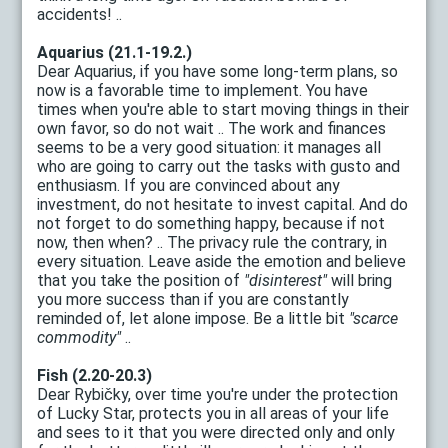
accidents! ..
Aquarius (21.1-19.2.)
Dear Aquarius, if you have some long-term plans, so
now is a favorable time to implement. You have
times when you're able to start moving things in their
own favor, so do not wait .. The work and finances
seems to be a very good situation: it manages all
who are going to carry out the tasks with gusto and
enthusiasm. If you are convinced about any
investment, do not hesitate to invest capital. And do
not forget to do something happy, because if not
now, then when? .. The privacy rule the contrary, in
every situation. Leave aside the emotion and believe
that you take the position of
"disinterest"
will bring
you more success than if you are constantly
reminded of, let alone impose. Be a little bit
"scarce
commodity"
..
Fish (2.20-20.3)
Dear Rybičky, over time you're under the protection
of Lucky Star, protects you in all areas of your life
and sees to it that you were directed only and only