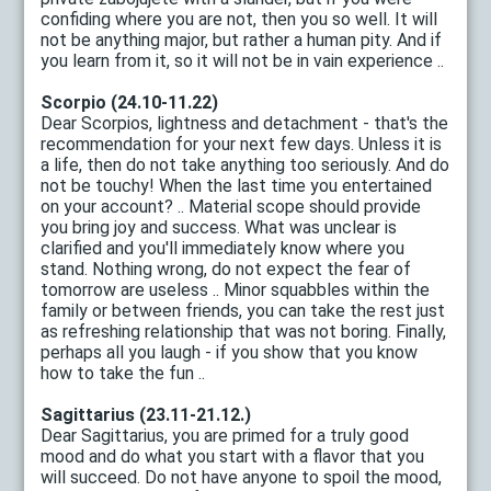
confiding where you are not, then you so well. It will
not be anything major, but rather a human pity. And if
you learn from it, so it will not be in vain experience ..
Scorpio (24.10-11.22)
Dear Scorpios, lightness and detachment - that's the
recommendation for your next few days. Unless it is
a life, then do not take anything too seriously. And do
not be touchy! When the last time you entertained
on your account? .. Material scope should provide
you bring joy and success. What was unclear is
clarified and you'll immediately know where you
stand. Nothing wrong, do not expect the fear of
tomorrow are useless .. Minor squabbles within the
family or between friends, you can take the rest just
as refreshing relationship that was not boring. Finally,
perhaps all you laugh - if you show that you know
how to take the fun ..
Sagittarius (23.11-21.12.)
Dear Sagittarius, you are primed for a truly good
mood and do what you start with a flavor that you
will succeed. Do not have anyone to spoil the mood,