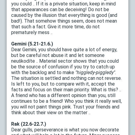
you could .. If it is a private situation, keep in mind
that appearances can be deceiving! Do not be
caused by the illusion that everything is good (and
bad!). That somehow things seem, does not mean
that such a fact. Give it more time, do not
prematurely mess ..
Gemini (5.21-21.6.)
Dear Gemini, you should have quite a lot of energy,
but be careful not abuse it and let someone
neuškodíte .. Material sector shows that you could
be the source of confusion if you try to catch up
with the backlog and to make
"higgledy-piggledy".
The situation is settled and nothing can not reverse.
Is left to you, but to compare with it, accept the
facts and focus on their main priority. What is this? ..
A friend who has a different opinion than you, still
continues to be a friend! Who you think it really well,
you will not paint things pink. Trust your friends and
think about their view on the matter ..
Rak (22.6-22.7.)
Dear gulls, perseverance is what you now decorate