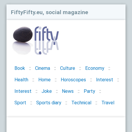
FiftyFifty.eu, social magazine
Book
Cinema
Culture
Economy
Health
Home
Horoscopes
Interest
Interest
Joke
News
Party
Sport
Sports diary
Technical
Travel