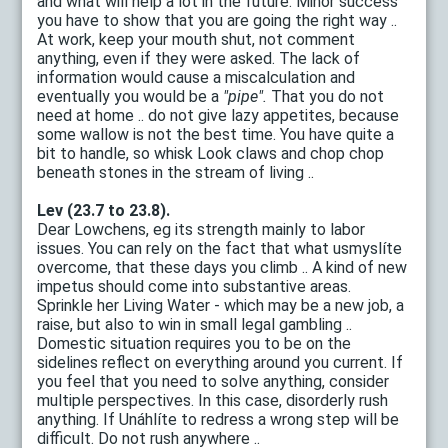
and what will help a lot in the future. Minor success
you have to show that you are going the right way ..
At work, keep your mouth shut, not comment
anything, even if they were asked. The lack of
information would cause a miscalculation and
eventually you would be a
"pipe".
That you do not
need at home .. do not give lazy appetites, because
some wallow is not the best time. You have quite a
bit to handle, so whisk Look claws and chop chop
beneath stones in the stream of living ..
Lev (23.7 to 23.8).
Dear Lowchens, eg its strength mainly to labor
issues. You can rely on the fact that what usmyslíte
overcome, that these days you climb .. A kind of new
impetus should come into substantive areas.
Sprinkle her Living Water - which may be a new job, a
raise, but also to win in small legal gambling ..
Domestic situation requires you to be on the
sidelines reflect on everything around you current. If
you feel that you need to solve anything, consider
multiple perspectives. In this case, disorderly rush
anything. If Unáhlíte to redress a wrong step will be
difficult. Do not rush anywhere ..