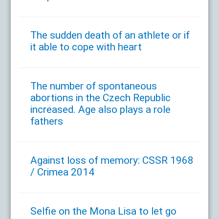
The sudden death of an athlete or if
it able to cope with heart
The number of spontaneous
abortions in the Czech Republic
increased. Age also plays a role
fathers
Against loss of memory: CSSR 1968
/ Crimea 2014
Selfie on the Mona Lisa to let go