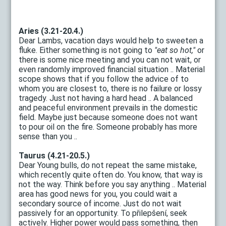
Aries (3.21-20.4.)
Dear Lambs, vacation days would help to sweeten a
fluke. Either something is not going to
"eat so hot,"
or
there is some nice meeting and you can not wait, or
even randomly improved financial situation .. Material
scope shows that if you follow the advice of to
whom you are closest to, there is no failure or lossy
tragedy. Just not having a hard head .. A balanced
and peaceful environment prevails in the domestic
field. Maybe just because someone does not want
to pour oil on the fire. Someone probably has more
sense than you ..
Taurus (4.21-20.5.)
Dear Young bulls, do not repeat the same mistake,
which recently quite often do. You know, that way is
not the way. Think before you say anything .. Material
area has good news for you, you could wait a
secondary source of income. Just do not wait
passively for an opportunity. To přilepšení, seek
actively. Higher power would pass something, then