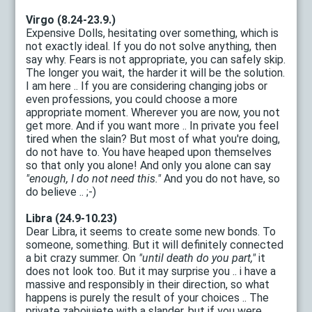
Virgo (8.24-23.9.)
Expensive Dolls, hesitating over something, which is
not exactly ideal. If you do not solve anything, then
say why. Fears is not appropriate, you can safely skip.
The longer you wait, the harder it will be the solution.
I am here .. If you are considering changing jobs or
even professions, you could choose a more
appropriate moment. Wherever you are now, you not
get more. And if you want more .. In private you feel
tired when the slain? But most of what you're doing,
do not have to. You have heaped upon themselves
so that only you alone! And only you alone can say
"enough, I do not need this."
And you do not have, so
do believe .. ;-)
Libra (24.9-10.23)
Dear Libra, it seems to create some new bonds. To
someone, something. But it will definitely connected
a bit crazy summer. On
"until death do you part,"
it
does not look too. But it may surprise you .. i have a
massive and responsibly in their direction, so what
happens is purely the result of your choices .. The
private zabojujete with a slander, but if you were