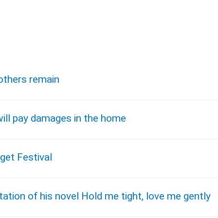
 others remain
ill pay damages in the home
get Festival
ation of his novel Hold me tight, love me gently