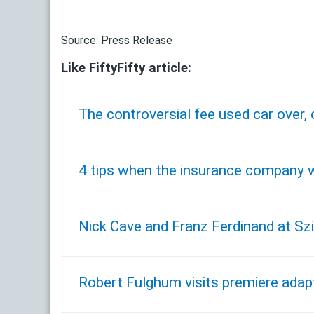
Source: Press Release
Like FiftyFifty article:
The controversial fee used car over,
4 tips when the insurance company w
Nick Cave and Franz Ferdinand at Szi
Robert Fulghum visits premiere adapt