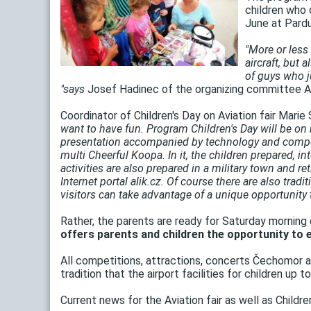
children who d
June at Pardu
"More or less 
aircraft, but 
of guys who ju
"says
Josef Hadinec of the organizing committee Avi
Coordinator of Children's Day on Aviation fair Marie 
want to have fun. Program Children's Day will be on 
presentation accompanied by technology and competiti
multi Cheerful Koopa. In it, the children prepared, in
activities are also prepared in a military town and re
Internet portal alik.cz. Of course there are also tra
visitors can take advantage of a unique opportunity 
Rather, the parents are ready for Saturday morning
offers parents and children the opportunity to e
All competitions, attractions, concerts Čechomor are
tradition that the airport facilities for children up
Current news for the Aviation fair as well as Childr