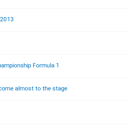
 2013
 Championship Formula 1
 come almost to the stage