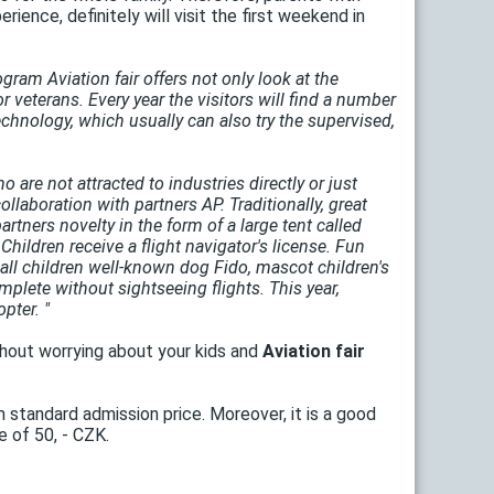
rience, definitely will visit the first weekend in
gram Aviation fair offers not only look at the
 or veterans. Every year the visitors will find a number
 technology, which usually can also try the supervised,
 are not attracted to industries directly or just
laboration with partners AP. Traditionally, great
tners novelty in the form of a large tent called
Children receive a flight navigator's license. Fun
e all children well-known dog Fido, mascot children's
mplete without sightseeing flights. This year,
pter. "
ithout worrying about your kids and
Aviation fair
m standard admission price. Moreover, it is a good
e of 50, - CZK.