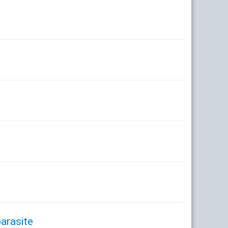
arasite