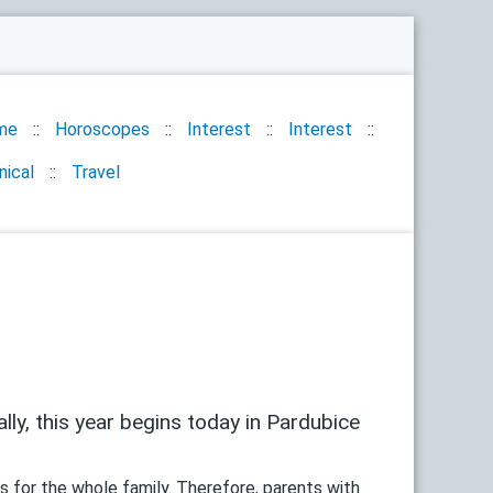
me
Horoscopes
Interest
Interest
nical
Travel
ally, this year begins today in Pardubice
es for the whole family. Therefore, parents with