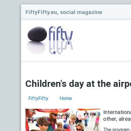
FiftyFifty.eu, social magazine
Children's day at the airp
FiftyFifty
Home
Internation
other, alre
The program i