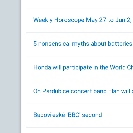
Weekly Horoscope May 27 to Jun 2,
5 nonsensical myths about batteries
Honda will participate in the World
On Pardubice concert band Elan will
Babovřeské 'BBC' second