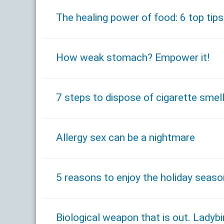
The healing power of food: 6 top tips
How weak stomach? Empower it!
7 steps to dispose of cigarette smel
Allergy sex can be a nightmare
5 reasons to enjoy the holiday seaso
Biological weapon that is out. Lady