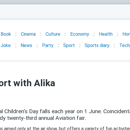
Book
Cinema
Culture
Economy
Health
Ho
Joke
News
Party
Sport
Sports diary
Tech
ort with Alika
al Children's Day falls each year on 1 June. Coincident
ady twenty-third annual Aviation fair.
s aimed only at the air show, but offers a variety of fun activiti