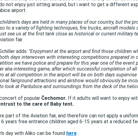
o not enjoy just sitting around, but i want to get a different expe
bice airport.
children's days are held in many places of our country, but the pro
also to a variety of fighting techniques, fire trucks, aircraft models
st see us at the first tank close as historical or current military
ation fair.
Schiller adds:
"Enjoyment at the airport and find those children who
both days interwoven with interesting competitions prepared in col
on we have police and prepare for this year one of the event par
ter alia interesting game, after which successful completion of all 
tro at all competition in the airport will be on both days supervis
ditional fairground attractions and airshow would obviously be inco
to look at Pardubice and surroundings from the deck of the helico
 concert of popular
Čechomor.
If it adults will want to enjoy w
ntrust to the care of Baby tent.
 part of the Aviation fair, and therefore can not apply a unifor
 to 6 years free entrance children aged 6-15 years at a reduced fe
en's day with Aliko can be found
here
.