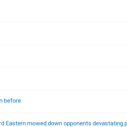
l
n before
bird Eastern mowed down opponents devastating p