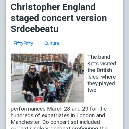
Christopher England
staged concert version
Srdcebeatu
FiftyFifty
Culture
The band
Kitts visited
the British
Isles, where
they played
two
performances March 28 and 29 for the
hundreds of expatriates in London and
Manchester. Do concert set included
current single Srdcebeat prefiguring the