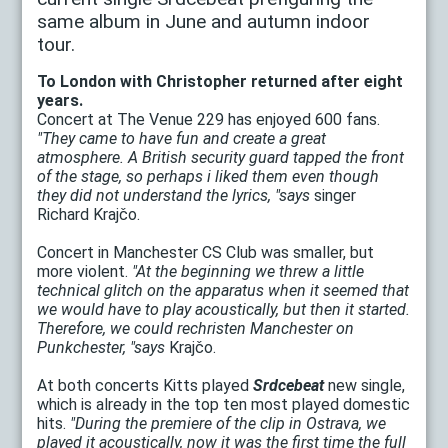
same album in June and autumn indoor
tour.
To London with Christopher returned after eight
years.
Concert at The Venue 229 has enjoyed 600 fans.
"They came to have fun and create a great
atmosphere. A British security guard tapped the front
of the stage, so perhaps i liked them even though
they did not understand the lyrics, "says
singer
Richard Krajčo.
Concert in Manchester CS Club was smaller, but
more violent.
"At the beginning we threw a little
technical glitch on the apparatus when it seemed that
we would have to play acoustically, but then it started.
Therefore, we could rechristen Manchester on
Punkchester, "says
Krajčo.
At both concerts Kitts played
Srdcebeat
new single,
which is already in the top ten most played domestic
hits.
"During the premiere of the clip in Ostrava, we
played it acoustically, now it was the first time the full