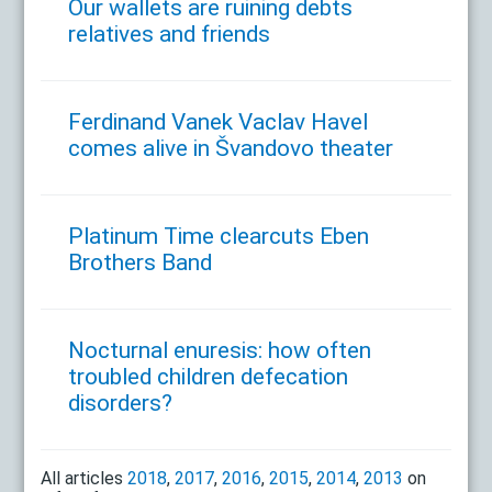
Our wallets are ruining debts
relatives and friends
Ferdinand Vanek Vaclav Havel
comes alive in Švandovo theater
Platinum Time clearcuts Eben
Brothers Band
Nocturnal enuresis: how often
troubled children defecation
disorders?
All articles
2018
,
2017
,
2016
,
2015
,
2014
,
2013
on