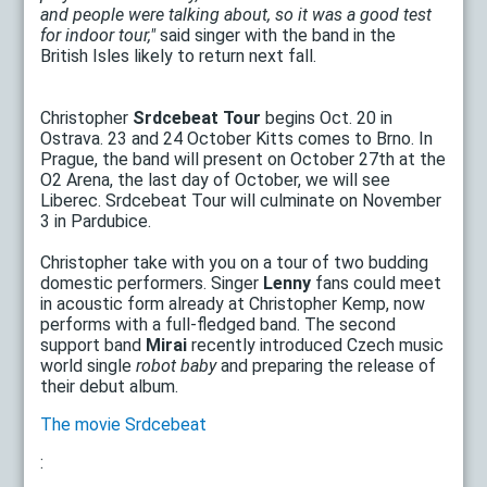
and people were talking about, so it was a good test
for indoor tour,"
said singer with the band in the
British Isles likely to return next fall.
Christopher
Srdcebeat Tour
begins Oct. 20 in
Ostrava. 23 and 24 October Kitts comes to Brno. In
Prague, the band will present on October 27th at the
O2 Arena, the last day of October, we will see
Liberec. Srdcebeat Tour will culminate on November
3 in Pardubice.
Christopher take with you on a tour of two budding
domestic performers. Singer
Lenny
fans could meet
in acoustic form already at Christopher Kemp, now
performs with a full-fledged band. The second
support band
Mirai
recently introduced Czech music
world single
robot baby
and preparing the release of
their debut album.
The movie Srdcebeat
: