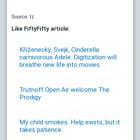
Source: tz
Like FiftyFifty article:
Kříženecký, Svejk, Cinderella
carnivorous Adele. Digitization will
breathe new life into movies
Trutnoff Open Air welcome The
Prodigy
My child smokes. Help exists, but it
takes patience.