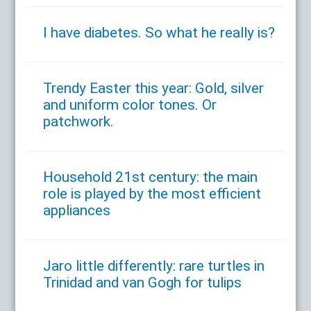
I have diabetes. So what he really is?
Trendy Easter this year: Gold, silver
and uniform color tones. Or
patchwork.
Household 21st century: the main
role is played by the most efficient
appliances
Jaro little differently: rare turtles in
Trinidad and van Gogh for tulips