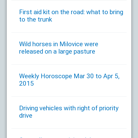
First aid kit on the road: what to bring
to the trunk
Wild horses in Milovice were
released on a large pasture
Weekly Horoscope Mar 30 to Apr 5,
2015
Driving vehicles with right of priority
drive