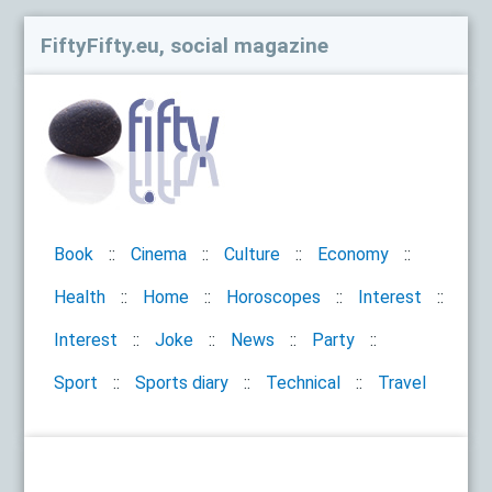
FiftyFifty.eu, social magazine
Book
Cinema
Culture
Economy
Health
Home
Horoscopes
Interest
Interest
Joke
News
Party
Sport
Sports diary
Technical
Travel