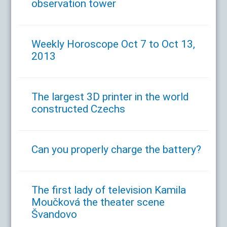
observation tower
Weekly Horoscope Oct 7 to Oct 13,
2013
The largest 3D printer in the world
constructed Czechs
Can you properly charge the battery?
The first lady of television Kamila
Moučková the theater scene
Švandovo