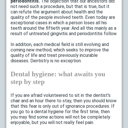
periodontitis.
The objection that our ancestors did
not need such a procedure, but that is true, but it
can refute the argument about health and the
quality of the people involved teeth. Even today are
exceptional cases in which a person loses all his
teeth around the fiftieth year. And all this mainly as a
result of untreated gingivitis and periodontitis follow.
In addition, each medical field is still evolving and
coming new method, which seeks to improve the
quality of life and treat previously incurable
diseases. Dentistry is no exception.
Dental hygiene: what awaits you
step by step
If you are afraid volunteered to sit in the dentist's
chair and an hour there to stay, then you should know
that this fear is only out of ignorance procedures. If
you go to a dental hygiene for the first time, then
you may find some actions will not be completely
enjoyable, but you will not really feel pain.