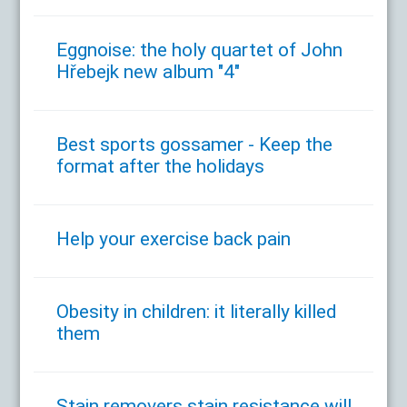
Eggnoise: the holy quartet of John
Hřebejk new album "4"
Best sports gossamer - Keep the
format after the holidays
Help your exercise back pain
Obesity in children: it literally killed
them
Stain removers stain resistance will