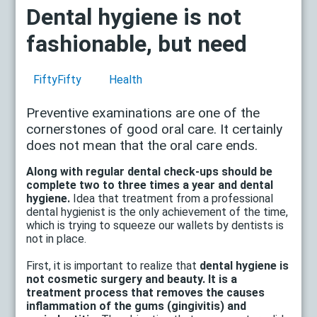
Dental hygiene is not
fashionable, but need
FiftyFifty
Health
Preventive examinations are one of the
cornerstones of good oral care. It certainly
does not mean that the oral care ends.
Along with regular dental check-ups should be
complete two to three times a year and dental
hygiene.
Idea that treatment from a professional
dental hygienist is the only achievement of the time,
which is trying to squeeze our wallets by dentists is
not in place.
First, it is important to realize that
dental hygiene is
not cosmetic surgery and beauty. It is a
treatment process that removes the causes
inflammation of the gums (gingivitis) and