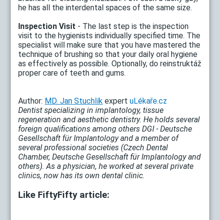
he has all the interdental spaces of the same size.
Inspection Visit
- The last step is the inspection
visit to the hygienists individually specified time. The
specialist will make sure that you have mastered the
technique of brushing so that your daily oral hygiene
as effectively as possible. Optionally, do reinstruktáž
proper care of teeth and gums.
Author:
MD. Jan Stuchlík
expert
uLékaře.cz
Dentist specializing in implantology, tissue
regeneration and aesthetic dentistry. He holds several
foreign qualifications among others DGI - Deutsche
Gesellschaft für Implantology and a member of
several professional societies (Czech Dental
Chamber, Deutsche Gesellschaft für Implantology and
others). As a physician, he worked at several private
clinics, now has its own dental clinic.
Like FiftyFifty article: