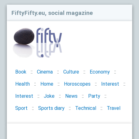
FiftyFifty.eu, social magazine
Book
Cinema
Culture
Economy
Health
Home
Horoscopes
Interest
Interest
Joke
News
Party
Sport
Sports diary
Technical
Travel