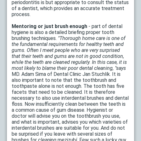
periodontitis is but appropriate to consult the status
of a dentist, which provides an accurate treatment
process.
Mentoring or just brush enough
- part of dental
hygiene is also a detailed briefing proper tooth
brushing techniques.
"Thorough home care is one of
the fundamental requirements for healthy teeth and
gums. Often I meet people who are very surprised
that their teeth and gums are not in good condition,
while the teeth are cleaned regularly. In this case, it is
most likely to blame their poor dental cleaning, "says
MD. Adam Sima of Dental Clinic Jan Stuchlík. It is
also important to note that the toothbrush and
toothpaste alone is not enough. The tooth has five
facets that need to be cleaned. It is therefore
necessary to also use interdental brushes and dental
floss. Now insufficiently clean between the teeth is
a common cause of gum disease. Hygienist or
doctor will advise you on the toothbrush you use,
and what is important, advises you which varieties of
interdental brushes are suitable for you. And do not
be surprised if you leave with several sizes of
brushes for cleaning mezizubí. Few such a lucky guy,