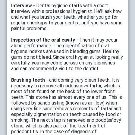
Interview
- Dental hygiene starts with a short
interview with a professional hygienist. He'll ask how
and what you brush your teeth, whether you go for
regular checkups to your dentist or if you have some
painful problems.
Inspection of the oral cavity
- Then it may occur
alone performance. The objectification of oral
hygiene indexes are used in bleeding gums. Healthy
gums do not bleed. Since oral hygienist looking really
carefully, you may come across on any blemishes
and can recommend a visit to the dentist.
Brushing teeth
- and coming very clean teeth. It is
necessary to remove all naddásňový tartar, which is
most often found on the back of the lower front
teeth. This stone has almost every one of us. This is
followed by sandblasting (known as air flow) when
using very fine sand removes remnants of tartar and
especially pigmentation on teeth caused by food or
smoking. The next step is removed and poddásňový
stone, which is also part of the treatment of
periodontitis. In the case of diagnosis of