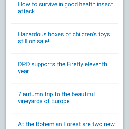
How to survive in good health insect
attack
Hazardous boxes of children's toys
still on sale!
DPD supports the Firefly eleventh
year
7 autumn trip to the beautiful
vineyards of Europe
At the Bohemian Forest are two new