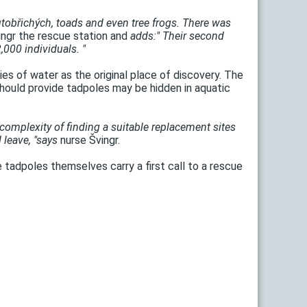
lutobřichých, toads and even tree frogs. There was
ngr the rescue station and
adds:" Their second
000 individuals. "
es of water as the original place of discovery. The
hould provide tadpoles may be hidden in aquatic
complexity of finding a suitable replacement sites
 leave, "says
nurse Švingr.
re tadpoles themselves carry a first call to a rescue