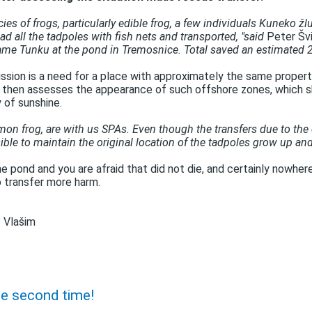
cies of frogs, particularly edible frog, a few individuals Kuneko ž
d all the tadpoles with fish nets and transported, "said
Peter Švi
ame Tunku at the pond in Tremosnice. Total saved an estimated 2,
ission is a need for a place with approximately the same properti
t then assesses the appearance of such offshore zones, which s
y of sunshine.
mon frog, are with us SPAs. Even though the transfers due to the 
ible to maintain the original location of the tadpoles grow up and
 the pond and you are afraid that did not die, and certainly nowhe
o transfer more harm.
 Vlašim
he second time!