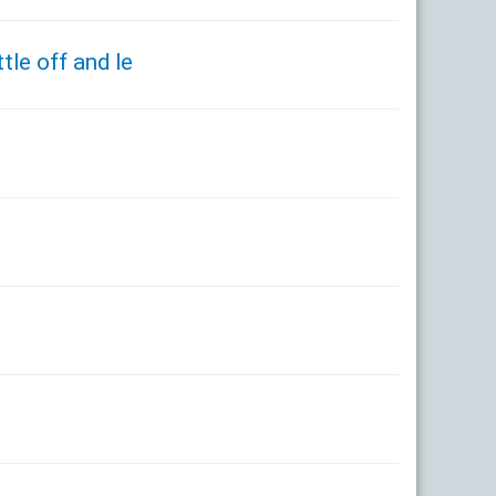
tle off and le