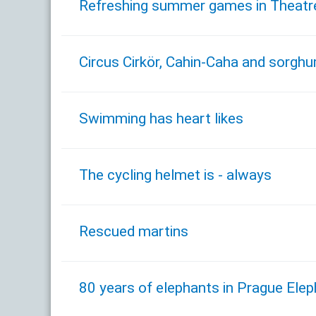
Refreshing summer games in Theatre 
Circus Cirkör, Cahin-Caha and sorgh
Swimming has heart likes
The cycling helmet is - always
Rescued martins
80 years of elephants in Prague Ele