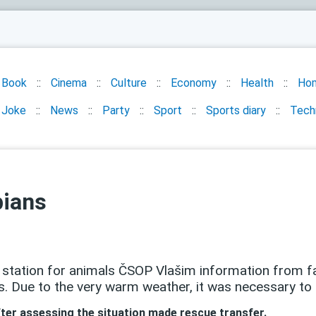
Book
Cinema
Culture
Economy
Health
Ho
Joke
News
Party
Sport
Sports diary
Tech
bians
station for animals ČSOP Vlašim information from fa
s. Due to the very warm weather, it was necessary to
ter assessing the situation made ​​rescue transfer.