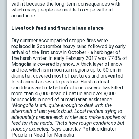
with it because the long-term consequences with
which many people are unable to cope without
assistance.
Livestock feed and financial assistance
Dry summer accompanied steppe fires were
replaced in September heavy rains followed by early
arrival of the first snow in October - a harbinger of
the harsh winter. In early February 2017 was 77.8% of
Mongolia is covered by snow. A thick layer of snow
and ice, which is in mountain regions up to 50 cm in
diameter, covered most of pastures and prevented
local animal access to pasture. Harsh natural
conditions and related infectious disease has killed
more than 45,000 head of cattle and over 8,000
households in need of humanitarian assistance.
"Mongolia is still quite enough to deal with the
aftermath of last year's dzud. Local herders trying to
adequately prepare each winter and make supplies of
feed for their herds. That's how rough conditions but
nobody expected, "says
Jaroslav Petrik ordinator
People in Need for Mongolia.