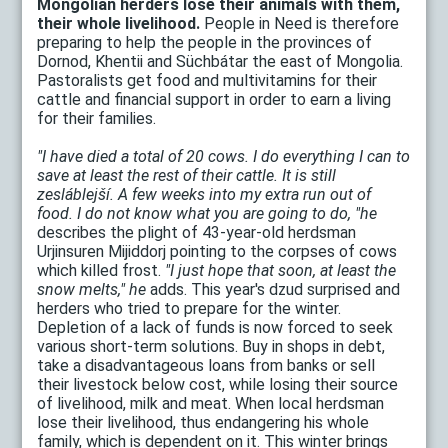
Mongolian herders lose their animals with them,
their whole livelihood.
People in Need is therefore
preparing to help the people in the provinces of
Dornod, Khentii and Süchbátar the east of Mongolia.
Pastoralists get food and multivitamins for their
cattle and financial support in order to earn a living
for their families.
"I have died a total of 20 cows. I do everything I can to
save at least the rest of their cattle. It is still
zesláblejší. A few weeks into my extra run out of
food. I do not know what you are going to do, "he
describes the plight of 43-year-old herdsman
Urjinsuren Mijiddorj pointing to the corpses of cows
which killed frost.
"I just hope that soon, at least the
snow melts," he
adds. This year's dzud surprised and
herders who tried to prepare for the winter.
Depletion of a lack of funds is now forced to seek
various short-term solutions. Buy in shops in debt,
take a disadvantageous loans from banks or sell
their livestock below cost, while losing their source
of livelihood, milk and meat. When local herdsman
lose their livelihood, thus endangering his whole
family, which is dependent on it. This winter brings