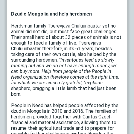
Dzud c Mongolia and help herdsmen
Herdsman family Tserevjava Chuluunbaatar yet no
animal did not die, but must face great challenges.
Their small herd of about 32 pieces of animals is not
enough to feed a family of five. Tserevjava
Chuluunbaatar therefore, in its 61 years, besides
taking care of their own cattle, also helped by the
surrounding herdsmen.
"Inventories feed us slowly
running out and we do not have enough money, we
can buy more. Help from people of the People in
Need organization therefore comes at the right time,
for which we are sincerely grateful, "explains
shepherd, bragging a little lamb that had just been
born.
People in Need has helped people affected by the
dzud in Mongolia in 2010 and 2016. The families of
herdsmen provided together with Caritas Czech
financial and material assistance, allowing them to
resume their agricultural trade and to prepare for
possible further challenging winters. Besides the