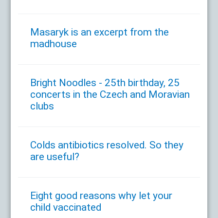
Masaryk is an excerpt from the
madhouse
Bright Noodles - 25th birthday, 25
concerts in the Czech and Moravian
clubs
Colds antibiotics resolved. So they
are useful?
Eight good reasons why let your
child vaccinated