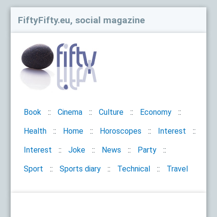
FiftyFifty.eu, social magazine
Book
Cinema
Culture
Economy
Health
Home
Horoscopes
Interest
Interest
Joke
News
Party
Sport
Sports diary
Technical
Travel