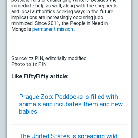
immediate help as well, along with the shepherds
and local authorities seeking ways in the future
implications are increasingly occurring judo
minimized. Since 2011, the People in Need in
Mongolia
permanent mission
.
Source: tz PIN, editorially modified
Photo to tz PIN
Like FiftyFifty article:
Prague Zoo: Paddocks is filled with
animals and incubates them and new
babies
The United States is spreading wild