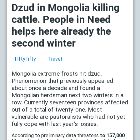
Dzud in Mongolia killing
cattle. People in Need
helps here already the
second winter
FiftyFifty
Travel
Mongolia extreme frosts hit dzud.
Phenomenon that previously appeared
about once a decade and found a
Mongolian herdsman next two winters in a
row. Currently seventeen provinces affected
out of a total of twenty-one. Most
vulnerable are pastoralists who had not yet
fully cope with last year's losses.
According to preliminary data threatens
to 157,000