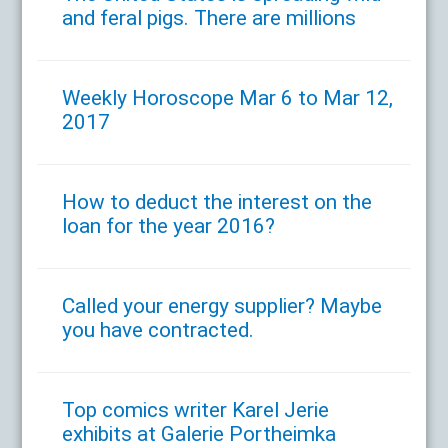
and feral pigs. There are millions
Weekly Horoscope Mar 6 to Mar 12,
2017
How to deduct the interest on the
loan for the year 2016?
Called your energy supplier? Maybe
you have contracted.
Top comics writer Karel Jerie
exhibits at Galerie Portheimka