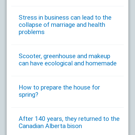
Stress in business can lead to the
collapse of marriage and health
problems
Scooter, greenhouse and makeup
can have ecological and homemade
How to prepare the house for
spring?
After 140 years, they returned to the
Canadian Alberta bison