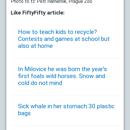
Photo to tz: Petr Hamerník, Prague Zoo
Like FiftyFifty article:
How to teach kids to recycle?
Contests and games at school but
also at home
In Milovice he was born the year's
first foals wild horses. Snow and
cold do not mind
Sick whale in her stomach 30 plastic
bags