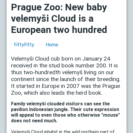
Prague Zoo: New baby
velemyši Cloud is a
European two hundred
FiftyFifty
Home
Velemyši Cloud cub born on January 24
received in the stud book number 200. It is
thus two-hundredth velemyš living on our
continent since the launch of their breeding.
It started in Europe in 2007 was the Prague
Zoo, which also leads the herd book.
Family velemyší clouded visitors can see the
pavilion Indonesian jungle. Their cute expression
will appeal to even those who otherwise "mouse"
does not need much.
Velemyši Cloud inhabit in the wild northern part of