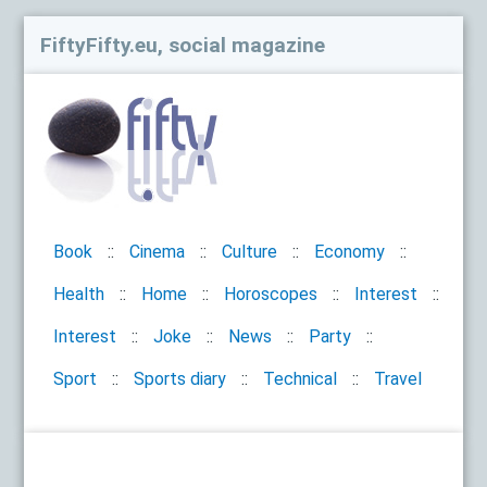
FiftyFifty.eu, social magazine
Book
Cinema
Culture
Economy
Health
Home
Horoscopes
Interest
Interest
Joke
News
Party
Sport
Sports diary
Technical
Travel