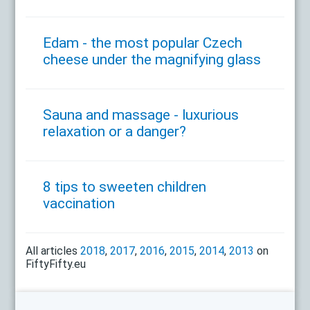
Edam - the most popular Czech
cheese under the magnifying glass
Sauna and massage - luxurious
relaxation or a danger?
8 tips to sweeten children
vaccination
All articles
2018
,
2017
,
2016
,
2015
,
2014
,
2013
on
FiftyFifty.eu