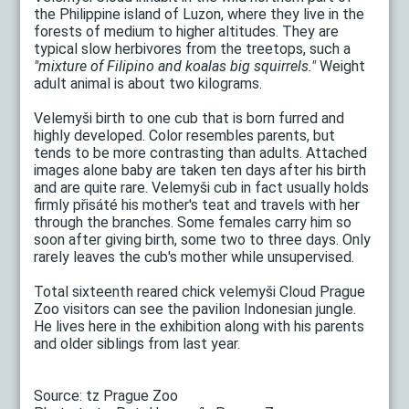
the Philippine island of Luzon, where they live in the
forests of medium to higher altitudes. They are
typical slow herbivores from the treetops, such a
"mixture of Filipino and koalas big squirrels."
Weight
adult animal is about two kilograms.
Velemyši birth to one cub that is born furred and
highly developed. Color resembles parents, but
tends to be more contrasting than adults. Attached
images alone baby are taken ten days after his birth
and are quite rare. Velemyši cub in fact usually holds
firmly přisáté his mother's teat and travels with her
through the branches. Some females carry him so
soon after giving birth, some two to three days. Only
rarely leaves the cub's mother while unsupervised.
Total sixteenth reared chick velemyši Cloud Prague
Zoo visitors can see the pavilion Indonesian jungle.
He lives here in the exhibition along with his parents
and older siblings from last year.
Source: tz Prague Zoo