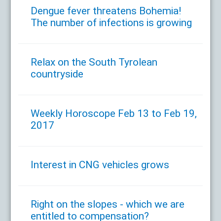
Dengue fever threatens Bohemia!
The number of infections is growing
Relax on the South Tyrolean
countryside
Weekly Horoscope Feb 13 to Feb 19,
2017
Interest in CNG vehicles grows
Right on the slopes - which we are
entitled to compensation?