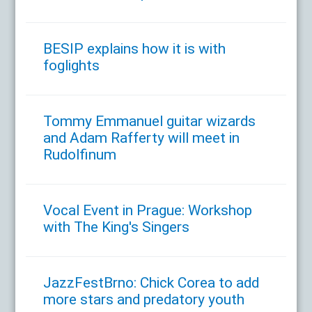
BESIP explains how it is with
foglights
Tommy Emmanuel guitar wizards
and Adam Rafferty will meet in
Rudolfinum
Vocal Event in Prague: Workshop
with The King's Singers
JazzFestBrno: Chick Corea to add
more stars and predatory youth