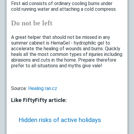
First aid consists of ordinary cooling burns under
cold running water and attaching a cold compress.
Do not be left
A great helper that should not be missed in any
summer cabinet is HemaGel - hydrophilic gel to
accelerate the healing of wounds and burns. Quickly
heals all the most common types of injuries including
abrasions and cuts in the home. Prepare therefore
prefer to all situations and myths give vale!
Source:
Healing ran.cz
Like FiftyFifty article:
Hidden risks of active holidays