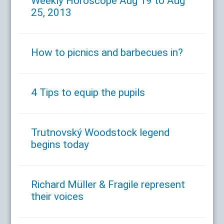
Weekly Horoscope Aug 19 to Aug
25, 2013
How to picnics and barbecues in?
4 Tips to equip the pupils
Trutnovský Woodstock legend
begins today
Richard Müller & Fragile represent
their voices