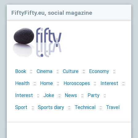
FiftyFifty.eu, social magazine
Book
Cinema
Culture
Economy
Health
Home
Horoscopes
Interest
Interest
Joke
News
Party
Sport
Sports diary
Technical
Travel