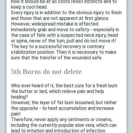
how it should be at all costs resist instincts and to
keep a cool head.
Every injury is in addition to the obvious injury to finish
and those that are not apparent at first glance.
However, widespread mistake is affected
immediately grab and move to safety - especially in
the case of falls with a suspected neck injury, head
or spine, never of the turn, pull and do not move it!
The key to a successful recovery is contrary
stabilization position. Then it is necessary to make
sure that the transfer of the wounded safe.
5th Burns do not delete
Who ever heard of it, the best cure for a fresh burn
the butter or lard, which relieve pain and help
healing?
However, the layer of fat burn lessened, but rather
the opposite - to heat accumulation and increase
pain!
Therefore, never apply any ointments or creams,
including the currently popular aloe vera, which can
lead to irritation and introduction of infection.