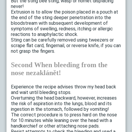
But the sting bee sting, wasp or hornet displacing
never!
Extrusion is to allow the poison placed in a pouch at
the end of the sting deeper penetration into the
bloodstream with subsequent development of
symptoms of swelling, redness, itching or allergic
reactions to anaphylactic shock.
Sting can be carefully removed using tweezers or
scrape flat card, fingernail, or reverse knife, if you can
not grasp the fingers.
Second When bleeding from the
nose nezaklánět!
Experience the recipe advises throw my head back
and wait until bleeding stops.
Overturning the head backward, however, increases
the risk of aspiration into the lungs, blood and its
ingestion in the stomach, followed by vomiting!
The correct procedure is to press hard on the nose
for 10 minutes while leaning over the head with a
handkerchief or other attaching nose pads.
Resist attempts to check the bleeding and used a