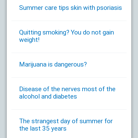
Summer care tips skin with psoriasis
Quitting smoking? You do not gain
weight!
Marijuana is dangerous?
Disease of the nerves most of the
alcohol and diabetes
The strangest day of summer for
the last 35 years