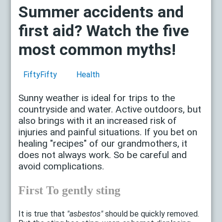
Summer accidents and
first aid? Watch the five
most common myths!
FiftyFifty
Health
Sunny weather is ideal for trips to the
countryside and water. Active outdoors, but
also brings with it an increased risk of
injuries and painful situations. If you bet on
healing "recipes" of our grandmothers, it
does not always work. So be careful and
avoid complications.
First To gently sting
It is true that
"asbestos"
should be quickly removed.