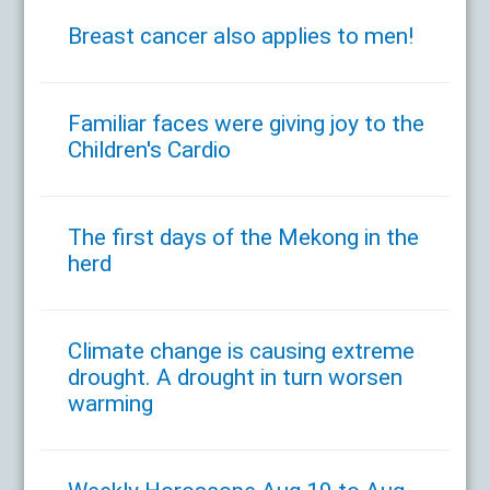
Breast cancer also applies to men!
Familiar faces were giving joy to the
Children's Cardio
The first days of the Mekong in the
herd
Climate change is causing extreme
drought. A drought in turn worsen
warming