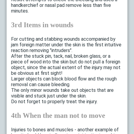
handkerchief or nasal pad remove less than five
minutes.
3rd Items in wounds
For cutting and stabbing wounds accompanied by
jam foreign matter under the skin is the first intuitive
reaction removing "intruders".
After the stuck pin, tack, nail, broken glass, or a
piece of wood into the skin but do not pull a foreign
object, since the actual extent of the injury may not
be obvious at first sight!
Larger objects can block blood flow and the rough
removal can cause bleeding.
The only minor wounds take out objects that are
visible and stuck just under the skin.
Do not forget to properly treat the injury.
4th When the man not to move
Injuries to bones and muscles - another example of