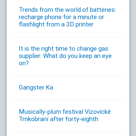
Trends from the world of batteries:
recharge phone for a minute or
flashlight from a 3D printer
It is the right time to change gas
supplier. What do you keep an eye
on?
Gangster Ka
Musically-plum festival Vizovické
Trnkobraní after forty-eighth