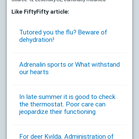
Like FiftyFifty article:
Tutored you the flu? Beware of
dehydration!
Adrenalin sports or What withstand
our hearts
In late summer it is good to check
the thermostat. Poor care can
jeopardize their functioning
For deer Kvilda. Administration of