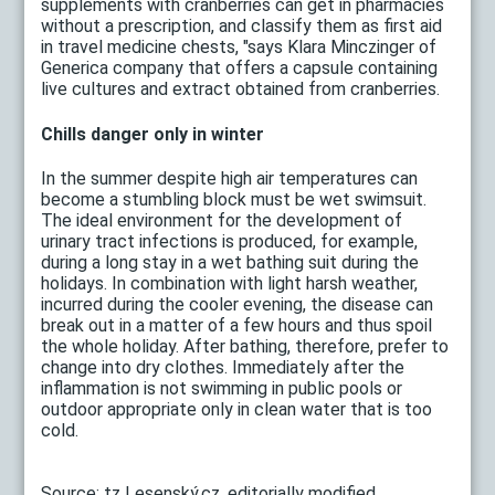
supplements with cranberries can get in pharmacies
without a prescription, and classify them as first aid
in travel medicine chests, "says Klara Minczinger of
Generica company that offers a capsule containing
live cultures and extract obtained from cranberries.
Chills danger only in winter
In the summer despite high air temperatures can
become a stumbling block must be wet swimsuit.
The ideal environment for the development of
urinary tract infections is produced, for example,
during a long stay in a wet bathing suit during the
holidays. In combination with light harsh weather,
incurred during the cooler evening, the disease can
break out in a matter of a few hours and thus spoil
the whole holiday. After bathing, therefore, prefer to
change into dry clothes. Immediately after the
inflammation is not swimming in public pools or
outdoor appropriate only in clean water that is too
cold.
Source: tz Lesenský.cz, editorially modified