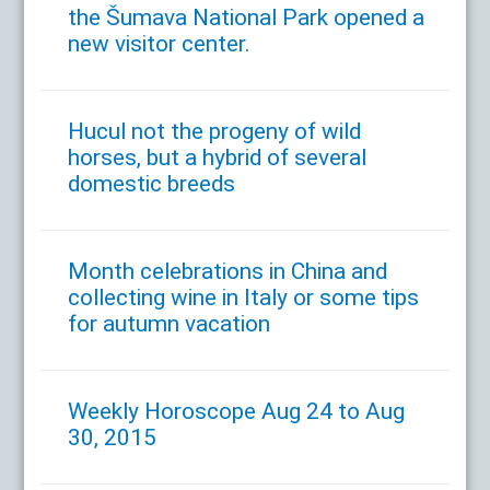
the Šumava National Park opened a
new visitor center.
Hucul not the progeny of wild
horses, but a hybrid of several
domestic breeds
Month celebrations in China and
collecting wine in Italy or some tips
for autumn vacation
Weekly Horoscope Aug 24 to Aug
30, 2015