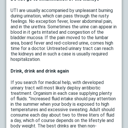
UTI are usually accompanied by unpleasant burning
during urination, which can pass through the rusty
feelings. No exception fever, lower abdominal pain,
and in the urethra. Sometimes the urine can appear in
blood in it gets irritated and congestion of the
bladder mucosa. If the pain moved to the lumbar
area, board fever and red-colored urine, comes high
time for a doctor. Untreated urinary tract can reach
the kidneys and in such a case is usually required
hospitalization.
Drink, drink and drink again
If you search for medical help, with developed
urinary tract will most likely deploy antibiotic
treatment. Organism in each case supplying plenty
of fluids. "Increased fluid intake should pay attention
in the summer when your body is exposed to high
temperatures and excessive sweating. Adult should
consume each day about two to three liters of fluid
a day, which of course depends on the lifestyle and
body weight. The best drinks are then non-