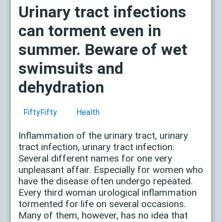
Urinary tract infections
can torment even in
summer. Beware of wet
swimsuits and
dehydration
FiftyFifty
Health
Inflammation of the urinary tract, urinary
tract infection, urinary tract infection.
Several different names for one very
unpleasant affair. Especially for women who
have the disease often undergo repeated.
Every third woman urological inflammation
tormented for life on several occasions.
Many of them, however, has no idea that