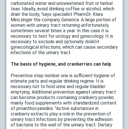
carbonated water and unsweetened fruit or herbal
teas. Ideally, avoid drinking coffee or alcohol, which
drain the body, "says specialist PharmDr. Klara
Minczinger the company Generica. A large portion of
women with urinary tract returning unfortunately,
sometimes several times a year. In this case it is
necessary to test for urology and gynecology. It is
necessary to exclude and optionally doléčit
gynecological infections, which can cause secondary
infections of the urinary tract.
The basis of hygiene, and cranberries can help
Preventive step number one is sufficient hygiene of
intimate parts and regular drinking regime. It is
necessary not to hold urine and regular bladder
emptying. Additional prevention against urinary tract
can become products containing cranberry powder,
mainly food supplements with standardized content
of proanthocyanidins. "Active substances in
cranberry extracts play a role in the prevention of
urinary tract infections by preventing the adhesion
of bacteria to the wall of the urinary tract. Dietary