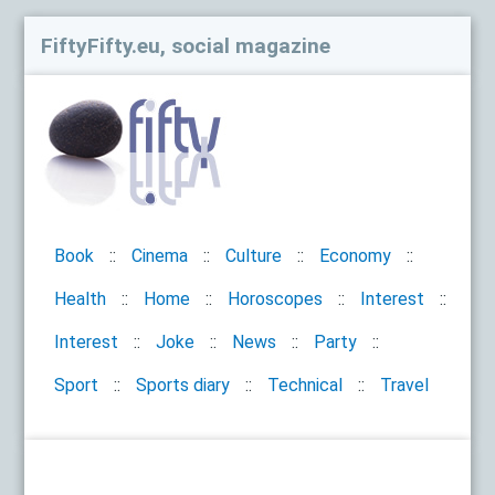
FiftyFifty.eu, social magazine
Book
Cinema
Culture
Economy
Health
Home
Horoscopes
Interest
Interest
Joke
News
Party
Sport
Sports diary
Technical
Travel