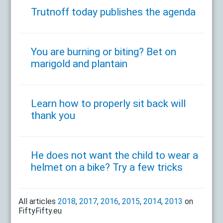
Trutnoff today publishes the agenda
You are burning or biting? Bet on
marigold and plantain
Learn how to properly sit back will
thank you
He does not want the child to wear a
helmet on a bike? Try a few tricks
All articles
2018
,
2017
,
2016
,
2015
,
2014
,
2013
on
FiftyFifty.eu