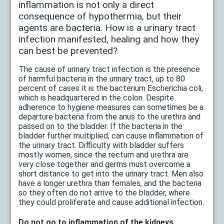
inflammation is not only a direct
consequence of hypothermia, but their
agents are bacteria. How is a urinary tract
infection manifested, healing and how they
can best be prevented?
The cause of urinary tract infection is the presence
of harmful bacteria in the urinary tract, up to 80
percent of cases it is the bacterium Escherichia coli,
which is headquartered in the colon. Despite
adherence to hygiene measures can sometimes be a
departure bacteria from the anus to the urethra and
passed on to the bladder. If the bacteria in the
bladder further multiplied, can cause inflammation of
the urinary tract. Difficulty with bladder suffers
mostly women, since the rectum and urethra are
very close together and germs must overcome a
short distance to get into the urinary tract. Men also
have a longer urethra than females, and the bacteria
so they often do not arrive to the bladder, where
they could proliferate and cause additional infection.
Do not go to inflammation of the kidneys