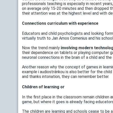
professionals teaching is especially in recent years
on average only 15-20 minutes and then dropped th
their attention was at the highest level and with de
Connections curriculum with experience
Educators and child psychologists and looking forms
virtually truth to Jan Amos Comenius and his school
Now the trend mainly
involving modern technology
their dependence on tablets or playing computer ga
neuronal connections in the brain of a child and the 
Another reason why the concept of games in learnin
example i audiostránkou is also better for the chil
and thanks intonation, they can remember better.
Children of learning or
In the first place in the classroom remain children a
game, but where it goes is already facing educators
The children are learning and schools cease to be a