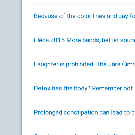
Because of the color lines and pay fo
Fléda 2015 More bands, better sound 
Laughter is prohibited. The Jára Ci
Detoxifies the body? Remember not t
Prolonged constipation can lead to ca