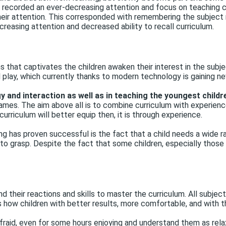
, recorded an ever-decreasing attention and focus on teaching ch
eir attention. This corresponded with remembering the subject
creasing attention and decreased ability to recall curriculum.
 that captivates the children awaken their interest in the subj
 play, which currently thanks to modern technology is gaining n
 and interaction as well as in teaching the youngest childr
mes. The aim above all is to combine curriculum with experience
curriculum will better equip then, it is through experience.
g has proven successful is the fact that a child needs a wide ra
d to grasp. Despite the fact that some children, especially thos
nd their reactions and skills to master the curriculum. All subjec
 how children with better results, more comfortable, and with th
fraid, even for some hours enjoying and understand them as relaxa