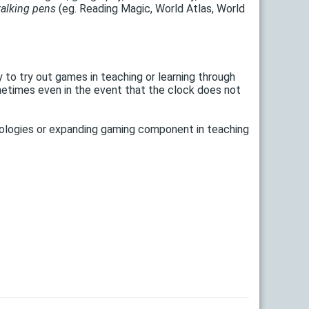
talking pens
(eg. Reading Magic, World Atlas, World
to try out games in teaching or learning through
ometimes even in the event that the clock does not
nologies or expanding gaming component in teaching