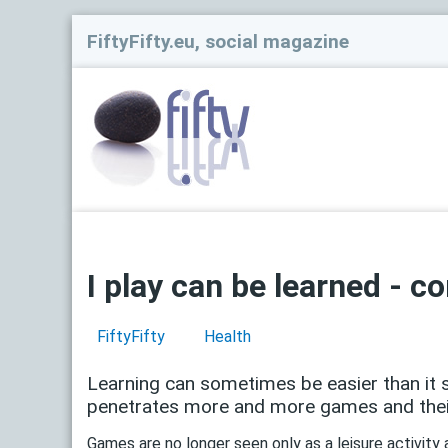
FiftyFifty.eu, social magazine
I play can be learned - 
FiftyFifty
Health
Learning can sometimes be easier than it se
penetrates more and more games and their
Games are no longer seen only as a leisure activity