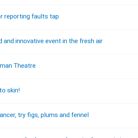
r reporting faults tap
and innovative event in the fresh air
mrman Theatre
o skin!
ncer, try figs, plums and fennel