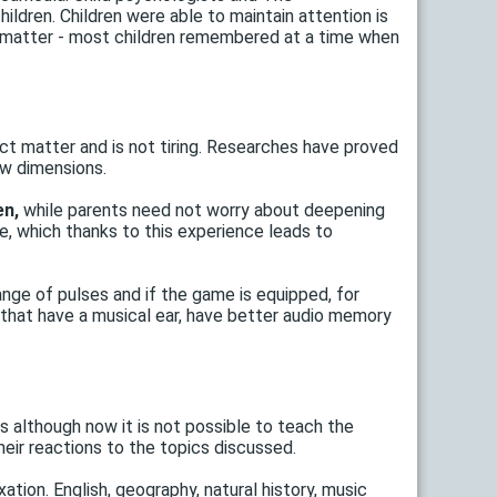
ildren. Children were able to maintain attention is
 matter - most children remembered at a time when
ect matter and is not tiring. Researches have proved
ew dimensions.
en,
while parents need not worry about deepening
, which thanks to this experience leads to
nge of pulses and if the game is equipped, for
e that have a musical ear, have better audio memory
ts although now it is not possible to teach the
eir reactions to the topics discussed.
tion. English, geography, natural history, music