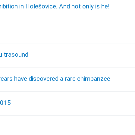
tion in Holešovice. And not only is he!
ultrasound
years have discovered a rare chimpanzee
2015