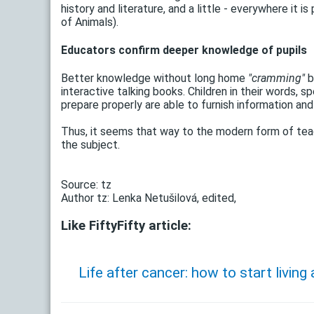
history and literature, and a little - everywhere it i
of Animals).
Educators confirm deeper knowledge of pupils
Better knowledge without long home
"cramming"
b
interactive talking books. Children in their words
prepare properly are able to furnish information and
Thus, it seems that way to the modern form of tea
the subject.
Source: tz
Author tz: Lenka Netušilová, edited,
Like FiftyFifty article:
Life after cancer: how to start living a