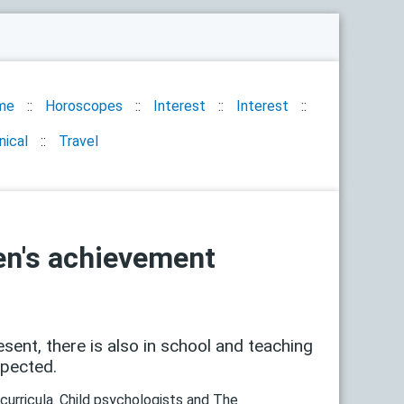
me
Horoscopes
Interest
Interest
nical
Travel
ren's achievement
sent, there is also in school and teaching
xpected.
curricula. Child psychologists and The