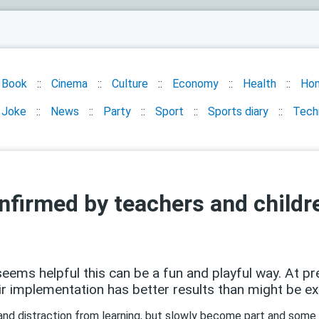
Book
Cinema
Culture
Economy
Health
Ho
Joke
News
Party
Sport
Sports diary
Tech
confirmed by teachers and child
ems helpful this can be a fun and playful way. At pre
 implementation has better results than might be e
 and distraction from learning, but slowly become part and some 