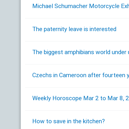
Michael Schumacher Motorcycle Exhibi
The paternity leave is interested
The biggest amphibians world under 
Czechs in Cameroon after fourteen 
Weekly Horoscope Mar 2 to Mar 8, 
How to save in the kitchen?