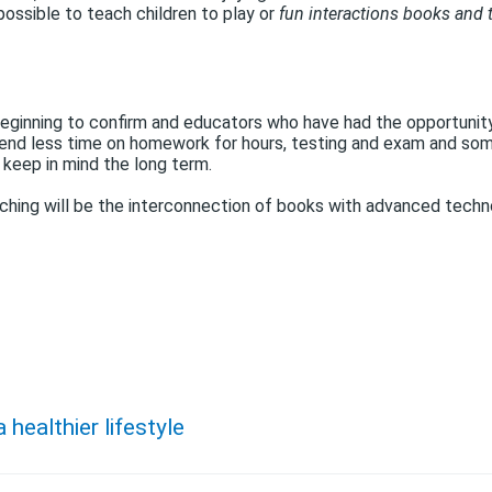
s possible to teach children to play or
fun interactions books and 
eginning to confirm and educators who have had the opportunity 
, spend less time on homework for hours, testing and exam and s
 keep in mind the long term.
ching will be the interconnection of books with advanced tech
 healthier lifestyle