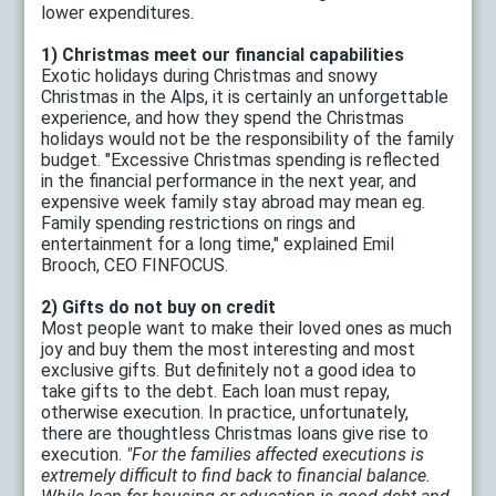
lower expenditures.
1) Christmas meet our financial capabilities
Exotic holidays during Christmas and snowy
Christmas in the Alps, it is certainly an unforgettable
experience, and how they spend the Christmas
holidays would not be the responsibility of the family
budget. "Excessive Christmas spending is reflected
in the financial performance in the next year, and
expensive week family stay abroad may mean eg.
Family spending restrictions on rings and
entertainment for a long time," explained Emil
Brooch, CEO FINFOCUS.
2) Gifts do not buy on credit
Most people want to make their loved ones as much
joy and buy them the most interesting and most
exclusive gifts. But definitely not a good idea to
take gifts to the debt. Each loan must repay,
otherwise execution. In practice, unfortunately,
there are thoughtless Christmas loans give rise to
execution.
"For the families affected executions is
extremely difficult to find back to financial balance.