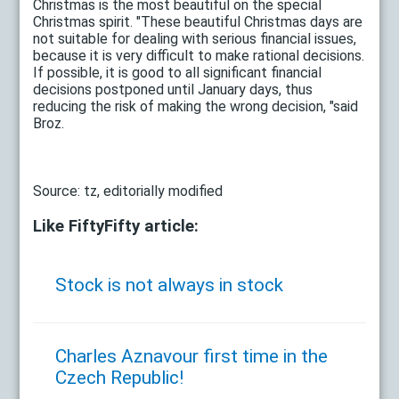
Christmas is the most beautiful on the special
Christmas spirit. "These beautiful Christmas days are
not suitable for dealing with serious financial issues,
because it is very difficult to make rational decisions.
If possible, it is good to all significant financial
decisions postponed until January days, thus
reducing the risk of making the wrong decision, "said
Broz.
Source: tz, editorially modified
Like FiftyFifty article:
Stock is not always in stock
Charles Aznavour first time in the
Czech Republic!