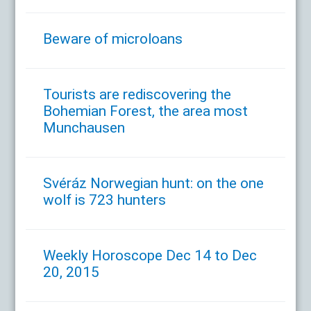
Beware of microloans
Tourists are rediscovering the
Bohemian Forest, the area most
Munchausen
Svéráz Norwegian hunt: on the one
wolf is 723 hunters
Weekly Horoscope Dec 14 to Dec
20, 2015