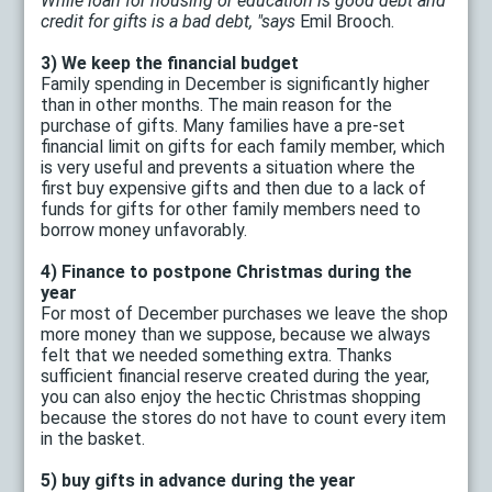
While loan for housing or education is good debt and
credit for gifts is a bad debt, "says
Emil Brooch.
3) We keep the financial budget
Family spending in December is significantly higher
than in other months. The main reason for the
purchase of gifts. Many families have a pre-set
financial limit on gifts for each family member, which
is very useful and prevents a situation where the
first buy expensive gifts and then due to a lack of
funds for gifts for other family members need to
borrow money unfavorably.
4) Finance to postpone Christmas during the
year
For most of December purchases we leave the shop
more money than we suppose, because we always
felt that we needed something extra. Thanks
sufficient financial reserve created during the year,
you can also enjoy the hectic Christmas shopping
because the stores do not have to count every item
in the basket.
5) buy gifts in advance during the year