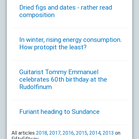
Dried figs and dates - rather read
composition
In winter, rising energy consumption.
How protopit the least?
Guitarist Tommy Emmanuel
celebrates 60th birthday at the
Rudolfinum
Furiant heading to Sundance
All articles
2018
,
2017
,
2016
,
2015
,
2014
,
2013
on
FiftyFifty.eu