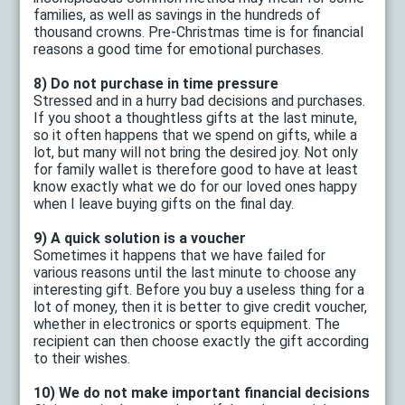
families, as well as savings in the hundreds of
thousand crowns. Pre-Christmas time is for financial
reasons a good time for emotional purchases.
8) Do not purchase in time pressure
Stressed and in a hurry bad decisions and purchases.
If you shoot a thoughtless gifts at the last minute,
so it often happens that we spend on gifts, while a
lot, but many will not bring the desired joy. Not only
for family wallet is therefore good to have at least
know exactly what we do for our loved ones happy
when I leave buying gifts on the final day.
9) A quick solution is a voucher
Sometimes it happens that we have failed for
various reasons until the last minute to choose any
interesting gift. Before you buy a useless thing for a
lot of money, then it is better to give credit voucher,
whether in electronics or sports equipment. The
recipient can then choose exactly the gift according
to their wishes.
10) We do not make important financial decisions