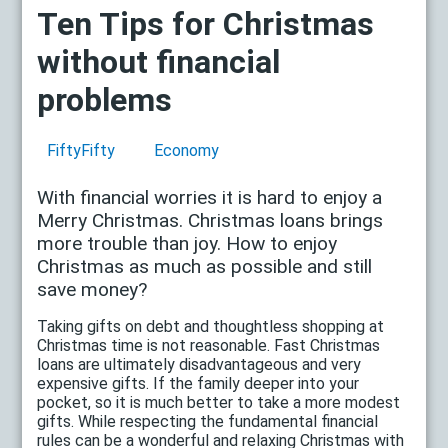
Ten Tips for Christmas
without financial
problems
FiftyFifty
Economy
With financial worries it is hard to enjoy a
Merry Christmas. Christmas loans brings
more trouble than joy. How to enjoy
Christmas as much as possible and still
save money?
Taking gifts on debt and thoughtless shopping at
Christmas time is not reasonable. Fast Christmas
loans are ultimately disadvantageous and very
expensive gifts. If the family deeper into your
pocket, so it is much better to take a more modest
gifts. While respecting the fundamental financial
rules can be a wonderful and relaxing Christmas with