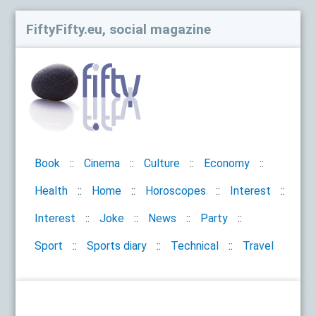
FiftyFifty.eu, social magazine
Book
Cinema
Culture
Economy
Health
Home
Horoscopes
Interest
Interest
Joke
News
Party
Sport
Sports diary
Technical
Travel