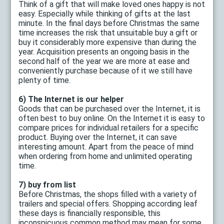
Think of a gift that will make loved ones happy is not
easy. Especially while thinking of gifts at the last
minute. In the final days before Christmas the same
time increases the risk that unsuitable buy a gift or
buy it considerably more expensive than during the
year. Acquisition presents an ongoing basis in the
second half of the year we are more at ease and
conveniently purchase because of it we still have
plenty of time.
6) The Internet is our helper
Goods that can be purchased over the Internet, it is
often best to buy online. On the Internet it is easy to
compare prices for individual retailers for a specific
product. Buying over the Internet, it can save
interesting amount. Apart from the peace of mind
when ordering from home and unlimited operating
time.
7) buy from list
Before Christmas, the shops filled with a variety of
trailers and special offers. Shopping according leaf
these days is financially responsible, this
inconspicuous common method may mean for some