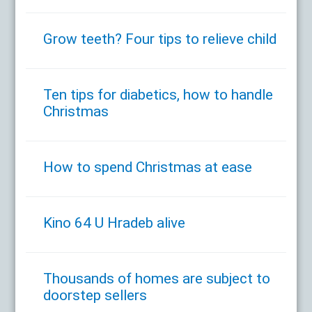
Grow teeth? Four tips to relieve child
Ten tips for diabetics, how to handle
Christmas
How to spend Christmas at ease
Kino 64 U Hradeb alive
Thousands of homes are subject to
doorstep sellers