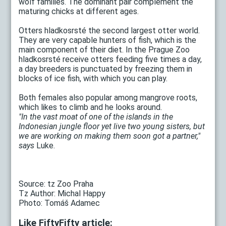
wolf families. The dominant pair complement the
maturing chicks at different ages.
Otters hladkosrsté the second largest otter world.
They are very capable hunters of fish, which is the
main component of their diet. In the Prague Zoo
hladkosrsté receive otters feeding five times a day,
a day breeders is punctuated by freezing them in
blocks of ice fish, with which you can play.
Both females also popular among mangrove roots,
which likes to climb and he looks around.
"In the vast moat of one of the islands in the
Indonesian jungle floor yet live two young sisters, but
we are working on making them soon got a partner,"
says
Luke.
Source: tz Zoo Praha
Tz Author: Michal Happy
Photo: Tomáš Adamec
Like FiftyFifty article: