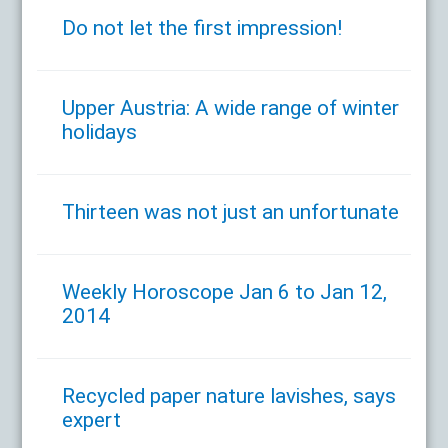
Do not let the first impression!
Upper Austria: A wide range of winter
holidays
Thirteen was not just an unfortunate
Weekly Horoscope Jan 6 to Jan 12,
2014
Recycled paper nature lavishes, says
expert