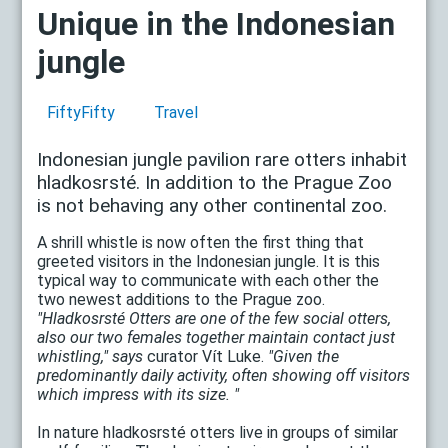
Unique in the Indonesian
jungle
FiftyFifty
Travel
Indonesian jungle pavilion rare otters inhabit
hladkosrsté. In addition to the Prague Zoo
is not behaving any other continental zoo.
A shrill whistle is now often the first thing that
greeted visitors in the Indonesian jungle. It is this
typical way to communicate with each other the
two newest additions to the Prague zoo.
"Hladkosrsté Otters are one of the few social otters,
also our two females together maintain contact just
whistling," says
curator Vít Luke.
"Given the
predominantly daily activity, often showing off visitors
which impress with its size. "
In nature hladkosrsté otters live in groups of similar