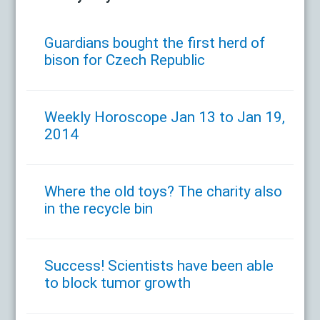
Guardians bought the first herd of
bison for Czech Republic
Weekly Horoscope Jan 13 to Jan 19,
2014
Where the old toys? The charity also
in the recycle bin
Success! Scientists have been able
to block tumor growth