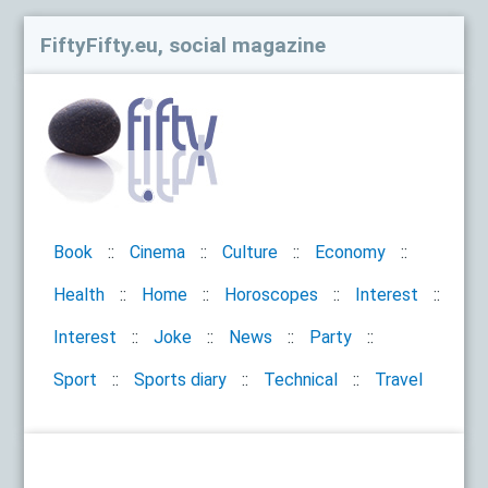
FiftyFifty.eu, social magazine
Book
Cinema
Culture
Economy
Health
Home
Horoscopes
Interest
Interest
Joke
News
Party
Sport
Sports diary
Technical
Travel