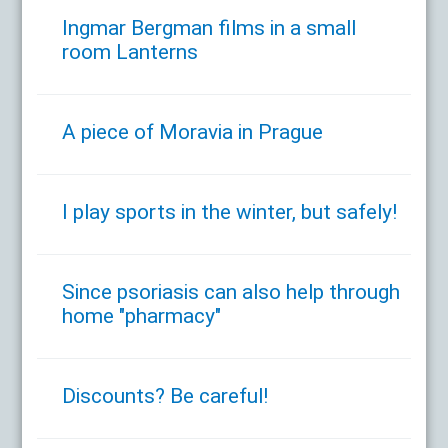
Ingmar Bergman films in a small
room Lanterns
A piece of Moravia in Prague
I play sports in the winter, but safely!
Since psoriasis can also help through
home "pharmacy"
Discounts? Be careful!