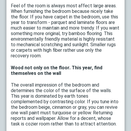
Feel of the room is always most affect large areas.
When furnishing the bedroom because nicely take
the floor. If you have carpet in the bedroom, use this
year to transform - parquet and laminate floors are
much easier to maintain and more trendy. If you want
something more original, try bamboo flooring. This
environmentally friendly material is highly resistant
to mechanical scratching and sunlight. Smaller rugs
or carpets with high fiber rather use only the
recovery room.
Wood not only on the floor. This year, find
themselves on the wall
The overall impression of the bedroom and
determines the color of the surface of the walls.
This year is dominated by earth tones
complemented by contrasting color. If you tune into
the bedroom beige, cinnamon or gray, you can revive
one wall paint must turquoise or yellow. Returning
reports and wallpaper. Allow for a decent, whose
task is cozier room rather than to attract attention.