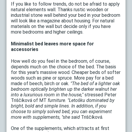
If you like to follow trends, do not be afraid to apply
natural elements wall. Thanks rustic wooden or
industrial stone wall behind your bed in your bedroom
will look like a magazine about housing. For natural
materials on the wall but decide only if you have
more bedrooms and higher ceilings.
Minimalist bed leaves more space for
accessories
How well do you feel in the bedroom, of course,
depends much on the choice of the bed. The basis
for this year's massive wood. Cheaper beds of softer
woods such as pine or spruce. More pay for a bed
made ​​of beech, birch or oak.
"The bed of a lighter oak
bedroom optically brighten up the darker walnut her
into a luxurious room in the house,"
stressed Peter
Triščíková of MT
furniture. "Letošku dominated by
bright, bold and simple lines. In addition, if you
choose to simply solved bed, you can experiment
more with supplements, "she said
Triščíková.
One of the supplements, which attracts at first