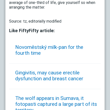
average of one-third of life, give yourself so when
arranging the matter.
Source: tz, editorially modified
Like FiftyFifty article:
Novoměstský milk-pan for the
fourth time
Gingivitis, may cause erectile
dysfunction and breast cancer
The wolf appears in Sumava, it
fotopasti captured a large part of its
territory