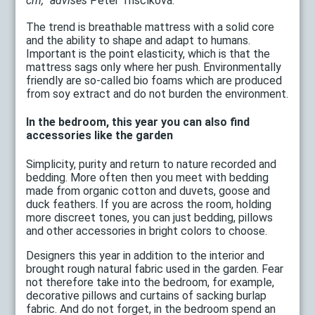
cm, "advises
Peter Triščíková.
The trend is breathable mattress with a solid core
and the ability to shape and adapt to humans.
Important is the point elasticity, which is that the
mattress sags only where her push. Environmentally
friendly are so-called bio foams which are produced
from soy extract and do not burden the environment.
In the bedroom, this year you can also find
accessories like the garden
Simplicity, purity and return to nature recorded and
bedding. More often then you meet with bedding
made from organic cotton and duvets, goose and
duck feathers. If you are across the room, holding
more discreet tones, you can just bedding, pillows
and other accessories in bright colors to choose.
Designers this year in addition to the interior and
brought rough natural fabric used in the garden. Fear
not therefore take into the bedroom, for example,
decorative pillows and curtains of sacking burlap
fabric. And do not forget, in the bedroom spend an