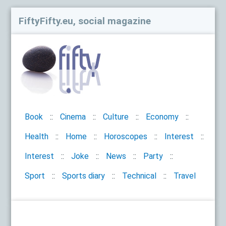
FiftyFifty.eu, social magazine
Book
Cinema
Culture
Economy
Health
Home
Horoscopes
Interest
Interest
Joke
News
Party
Sport
Sports diary
Technical
Travel