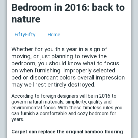
Bedroom in 2016: back to
nature
FiftyFifty
Home
Whether for you this year in a sign of
moving, or just planning to revive the
bedroom, you should know what to focus
on when furnishing. Improperly selected
bed or discordant colors overall impression
may well rest entirely destroyed.
According to foreign designers will be in 2016 to
govern natural materials, simplicity, quality and
environmental focus. With these timeless rules you
can furnish a comfortable and cozy bedroom for
years.
Carpet can replace the original bamboo flooring