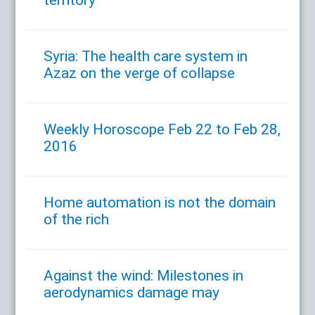
Syria: The health care system in
Azaz on the verge of collapse
Weekly Horoscope Feb 22 to Feb 28,
2016
Home automation is not the domain
of the rich
Against the wind: Milestones in
aerodynamics damage may