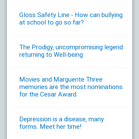
Gloss Safety Line - How can bullying
at school to go so far?
The Prodigy, uncompromising legend
returning to Well-being
Movies and Marguerite Three
memories are the most nominations
for the Cesar Award
Depression is a disease, many
forms. Meet her time!