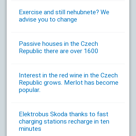
Exercise and still nehubnete? We
advise you to change
Passive houses in the Czech
Republic there are over 1600
Interest in the red wine in the Czech
Republic grows. Merlot has become
popular.
Elektrobus Skoda thanks to fast
charging stations recharge in ten
minutes