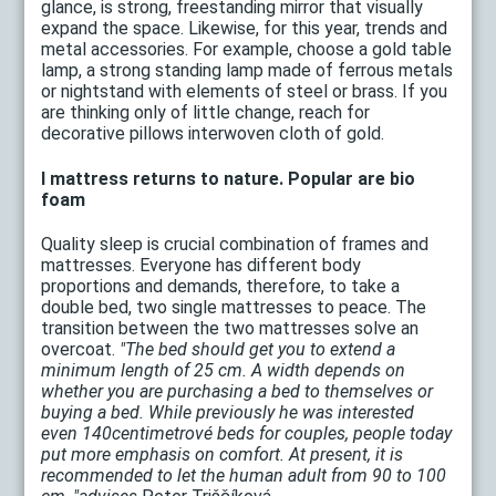
glance, is strong, freestanding mirror that visually
expand the space. Likewise, for this year, trends and
metal accessories. For example, choose a gold table
lamp, a strong standing lamp made of ferrous metals
or nightstand with elements of steel or brass. If you
are thinking only of little change, reach for
decorative pillows interwoven cloth of gold.
I mattress returns to nature. Popular are bio
foam
Quality sleep is crucial combination of frames and
mattresses. Everyone has different body
proportions and demands, therefore, to take a
double bed, two single mattresses to peace. The
transition between the two mattresses solve an
overcoat.
"The bed should get you to extend a
minimum length of 25 cm. A width depends on
whether you are purchasing a bed to themselves or
buying a bed. While previously he was interested
even 140centimetrové beds for couples, people today
put more emphasis on comfort. At present, it is
recommended to let the human adult from 90 to 100